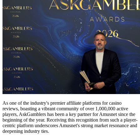
As one of the industry's premier affiliate platforms for casino
reviews, boasting a vibrant community of over 1,000,000 active
players, AskGamblers has been a key partner for Amusnet since the
beginning of the year. Receiving this recognition from such a player-
centric platform underscores Amusnet's strong market resonance and
deepening industry ties.