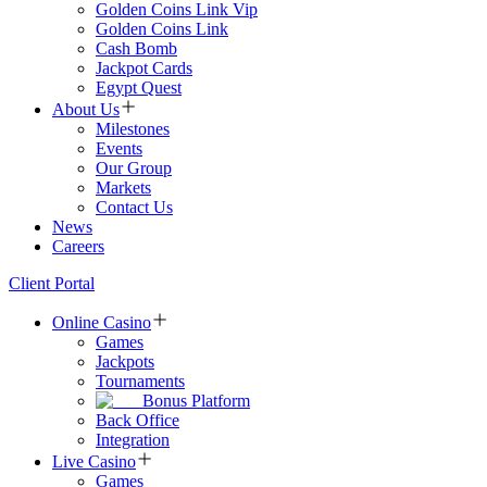
Golden Coins Link Vip
Golden Coins Link
Cash Bomb
Jackpot Cards
Egypt Quest
About Us
Milestones
Events
Our Group
Markets
Contact Us
News
Careers
Client Portal
Online Casino
Games
Jackpots
Tournaments
Bonus Platform
Back Office
Integration
Live Casino
Games