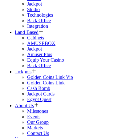
Jackpot
Studio
Technologies
Back Office
Integration
Land-Based
Cabinets
AMUSEBOX
Jackpot
Amuser Plus
Equip Your Casino
Back Office
Jackpots
Golden Coins Link Vip
Golden Coins Link
Cash Bomb
Jackpot Cards
Egypt Quest
About Us
Milestones
Events
Our Group
Markets
Contact Us