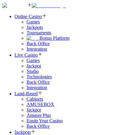
Online Casino
Games
Jackpots
Tournaments
Bonus Platform
Back Office
Integration
Live Casino
Games
Jackpot
Studio
Technologies
Back Office
Integration
Land-Based
Cabinets
AMUSEBOX
Jackpot
Amuser Plus
Equip Your Casino
Back Office
Jackpots