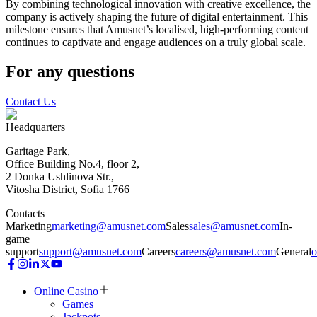
By combining technological innovation with creative excellence, the
company is actively shaping the future of digital entertainment. This
milestone ensures that Amusnet’s localised, high-performing content
continues to captivate and engage audiences on a truly global scale.
For any questions
Contact Us
Headquarters
Garitage Park,
Office Building No.4, floor 2,
2 Donka Ushlinova Str.,
Vitosha District, Sofia 1766
Contacts
Marketing
marketing@amusnet.com
Sales
sales@amusnet.com
In-
game
support
support@amusnet.com
Careers
careers@amusnet.com
General
o
Online Casino
Games
Jackpots