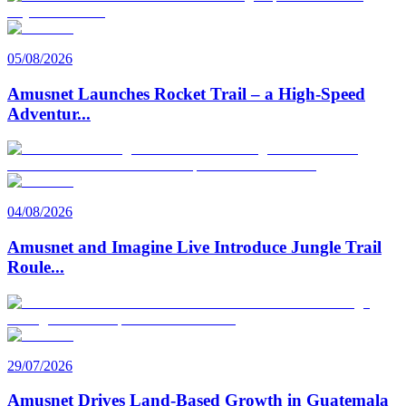
05/08/2026
Amusnet Launches Rocket Trail – a High-Speed
Adventur
...
04/08/2026
Amusnet and Imagine Live Introduce Jungle Trail
Roule
...
29/07/2026
Amusnet Drives Land-Based Growth in Guatemala