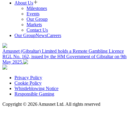
About Us
Milestones
Events
Our Group
Markets
Contact Us
Our Group
News
Careers
Amusnet (Gibraltar) Limited holds a Remote Gambling Licence
RGL No. 162, issued by the HM Government of Gibraltar on 9th
May 2025.
Privacy Policy
Cookie Policy
Whistleblowing Notice
Responsible Gaming
Copyright ©
2026
Amusnet Ltd. All rights reserved