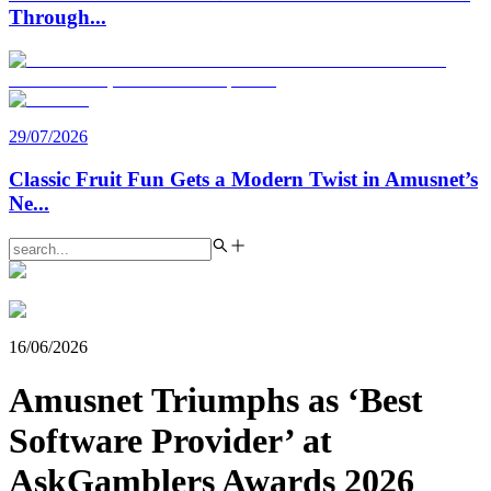
Through
...
29/07/2026
Classic Fruit Fun Gets a Modern Twist in Amusnet’s
Ne
...
16/06/2026
Amusnet Triumphs as ‘Best
Software Provider’ at
AskGamblers Awards 2026