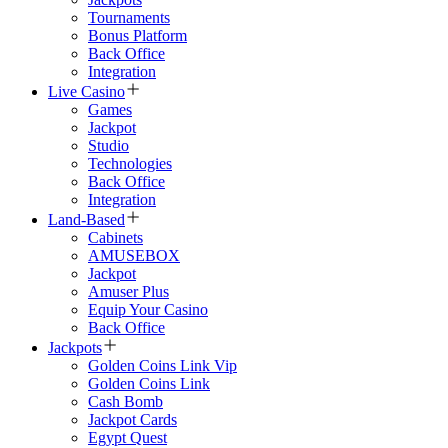
Tournaments
Bonus Platform
Back Office
Integration
Live Casino
Games
Jackpot
Studio
Technologies
Back Office
Integration
Land-Based
Cabinets
AMUSEBOX
Jackpot
Amuser Plus
Equip Your Casino
Back Office
Jackpots
Golden Coins Link Vip
Golden Coins Link
Cash Bomb
Jackpot Cards
Egypt Quest