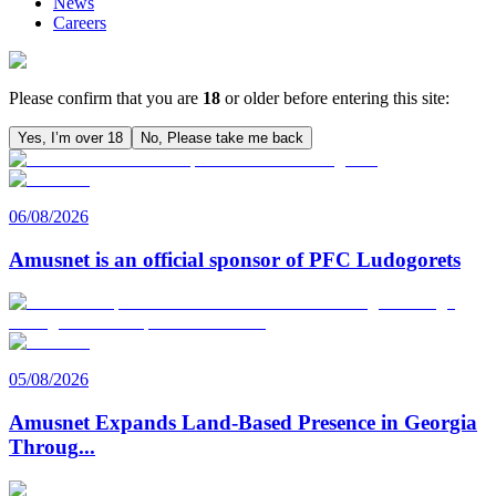
News
Careers
Please confirm that you are
18
or older before entering this site:
Yes, I’m over 18
No, Please take me back
06/08/2026
Amusnet is an official sponsor of PFC Ludogorets
05/08/2026
Amusnet Expands Land-Based Presence in Georgia
Throug
...