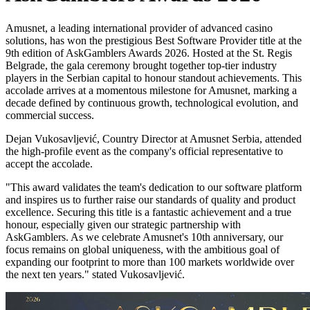
Amusnet, a leading international provider of advanced casino
solutions, has won the prestigious Best Software Provider title at the
9th edition of AskGamblers Awards 2026. Hosted at the St. Regis
Belgrade, the gala ceremony brought together top-tier industry
players in the Serbian capital to honour standout achievements. This
accolade arrives at a momentous milestone for Amusnet, marking a
decade defined by continuous growth, technological evolution, and
commercial success.
Dejan Vukosavljević, Country Director at Amusnet Serbia, attended
the high-profile event as the company's official representative to
accept the accolade.
"This award validates the team's dedication to our software platform
and inspires us to further raise our standards of quality and product
excellence. Securing this title is a fantastic achievement and a true
honour, especially given our strategic partnership with
AskGamblers. As we celebrate Amusnet's 10th anniversary, our
focus remains on global uniqueness, with the ambitious goal of
expanding our footprint to more than 100 markets worldwide over
the next ten years." stated Vukosavljević.