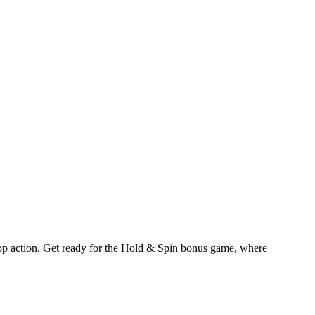
nstop action. Get ready for the Hold & Spin bonus game, where