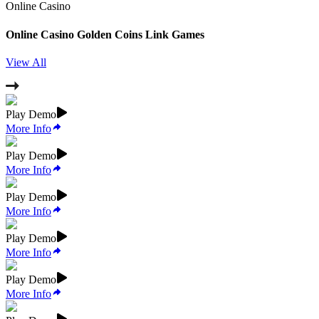
Online Casino
Online Casino
Golden Coins Link Games
View All
Play Demo
More Info
Play Demo
More Info
Play Demo
More Info
Play Demo
More Info
Play Demo
More Info