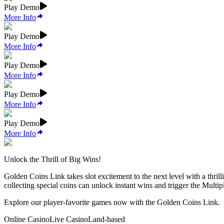
Play Demo
More Info
Play Demo
More Info
Play Demo
More Info
Play Demo
More Info
Play Demo
More Info
Unlock the Thrill of Big Wins!
Golden Coins Link takes slot excitement to the next level with a thri
collecting special coins can unlock instant wins and trigger the Multi
Explore our player-favorite games now with the Golden Coins Link.
Online Casino
Live Casino
Land-based