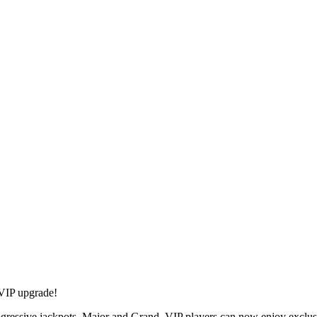
 VIP upgrade!
rogressive jackpots, Major and Grand, VIP players can now enjoy exclusi