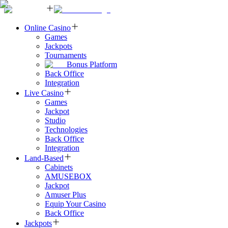
Online Casino
Games
Jackpots
Tournaments
Bonus Platform
Back Office
Integration
Live Casino
Games
Jackpot
Studio
Technologies
Back Office
Integration
Land-Based
Cabinets
AMUSEBOX
Jackpot
Amuser Plus
Equip Your Casino
Back Office
Jackpots