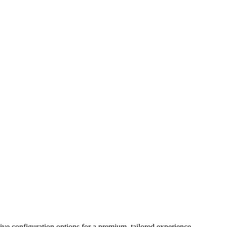
ve configuration options for a premium, tailored experience.