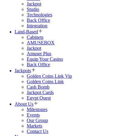
Jackpot
Studio
Technologies
Back Office
Integration
Land-Based
Cabinets
AMUSEBOX
Jackpot
Amuser Plus
Equip Your Casino
Back Office
Jackpots
Golden Coins Link Vip
Golden Coins Link
Cash Bomb
Jackpot Cards
Egypt Quest
About Us
Milestones
Events
Our Group
Markets
Contact Us