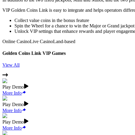
VIP Golden Coins Link is easy to integrate and helps operators differen
Collect value coins in the bonus feature
Spin the Wheel for a chance to win the Major or Grand jackpot
Unlock VIP settings that enhance rewards and player engagem
Online Casino
Live Casino
Land-based
Golden Coins Link VIP Games
View All
Play Demo
More Info
Play Demo
More Info
Play Demo
More Info