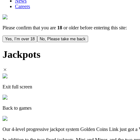
News
Careers
Please confirm that you are
18
or older before entering this site:
Yes, I’m over 18
No, Please take me back
Jackpots
Exit full screen
Back to games
Our 4-level progressive jackpot system Golden Coins Link just got a
In addition to the two fixed jackpots, Mini and Minor, and the two p