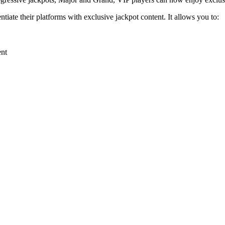
tiate their platforms with exclusive jackpot content. It allows you to:
ent