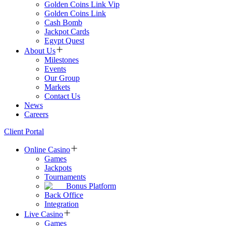
Golden Coins Link Vip
Golden Coins Link
Cash Bomb
Jackpot Cards
Egypt Quest
About Us
Milestones
Events
Our Group
Markets
Contact Us
News
Careers
Client Portal
Online Casino
Games
Jackpots
Tournaments
Bonus Platform
Back Office
Integration
Live Casino
Games