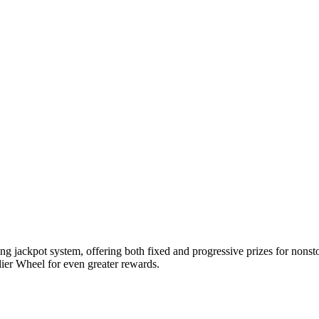
lling jackpot system, offering both fixed and progressive prizes for no
plier Wheel for even greater rewards.