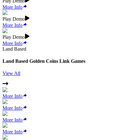
Play Demo
More Info
Play Demo
More Info
Play Demo
More Info
Land Based
Land Based
Golden Coins Link Games
View All
More Info
More Info
More Info
More Info