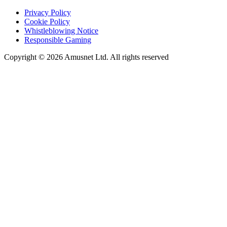
Privacy Policy
Cookie Policy
Whistleblowing Notice
Responsible Gaming
Copyright ©
2026
Amusnet Ltd. All rights reserved