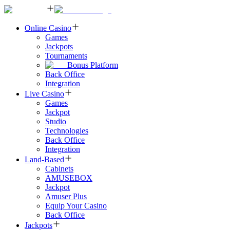
Online Casino
Games
Jackpots
Tournaments
Bonus Platform
Back Office
Integration
Live Casino
Games
Jackpot
Studio
Technologies
Back Office
Integration
Land-Based
Cabinets
AMUSEBOX
Jackpot
Amuser Plus
Equip Your Casino
Back Office
Jackpots