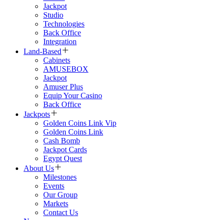
Jackpot
Studio
Technologies
Back Office
Integration
Land-Based
Cabinets
AMUSEBOX
Jackpot
Amuser Plus
Equip Your Casino
Back Office
Jackpots
Golden Coins Link Vip
Golden Coins Link
Cash Bomb
Jackpot Cards
Egypt Quest
About Us
Milestones
Events
Our Group
Markets
Contact Us