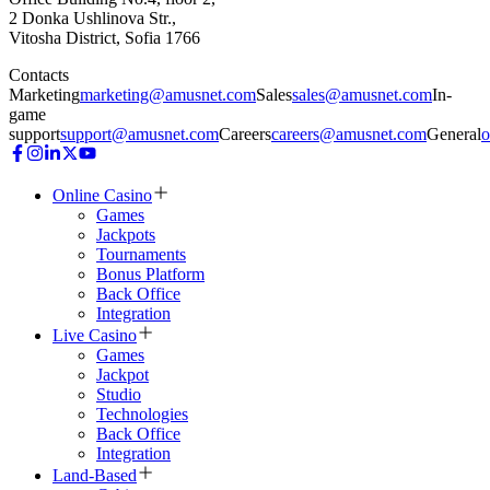
2 Donka Ushlinova Str.,
Vitosha District, Sofia 1766
Contacts
Marketing
marketing@amusnet.com
Sales
sales@amusnet.com
In-
game
support
support@amusnet.com
Careers
careers@amusnet.com
General
o
Online Casino
Games
Jackpots
Tournaments
Bonus Platform
Back Office
Integration
Live Casino
Games
Jackpot
Studio
Technologies
Back Office
Integration
Land-Based