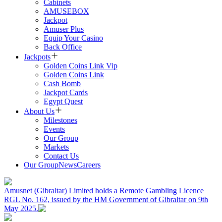
Cabinets
AMUSEBOX
Jackpot
Amuser Plus
Equip Your Casino
Back Office
Jackpots
Golden Coins Link Vip
Golden Coins Link
Cash Bomb
Jackpot Cards
Egypt Quest
About Us
Milestones
Events
Our Group
Markets
Contact Us
Our Group
News
Careers
Amusnet (Gibraltar) Limited holds a Remote Gambling Licence
RGL No. 162, issued by the HM Government of Gibraltar on 9th
May 2025.