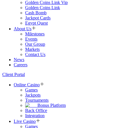
Golden Coins Link Vip
Golden Coins Link
Cash Bomb
Jackpot Cards
Egypt Quest
About Us
Milestones
Events
Our Group
Markets
Contact Us
News
Careers
Client Portal
Online Casino
Games
Jackpots
Tournaments
Bonus Platform
Back Office
Integration
Live Casino
Games