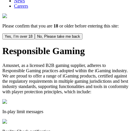
News
Careers
Please confirm that you are
18
or older before entering this site:
Yes, I’m over 18
No, Please take me back
Responsible Gaming
Amusnet, as a licensed B2B gaming supplier, adheres to
Responsible Gaming practices adopted within the iGaming industry.
We are proud to offer a range of iGaming products, certified against
the regulatory requirements in multiple gaming jurisdictions and best
industry standards, supporting functionalities and tools in conformity
with player protection principles, which include:
In-play limit messages