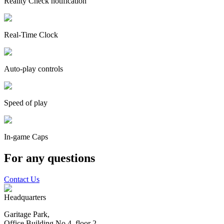
Reality Check notification
Real-Time Clock
Auto-play controls
Speed of play
In-game Caps
For any questions
Contact Us
Headquarters
Garitage Park,
Office Building No.4, floor 2,