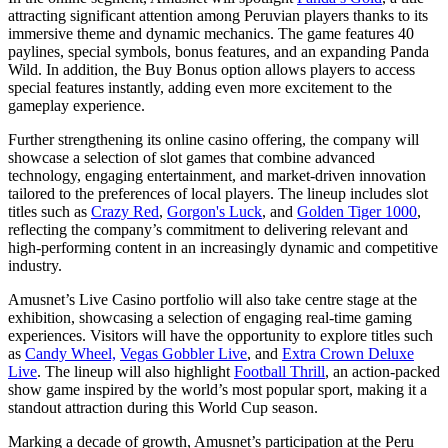
attracting significant attention among Peruvian players thanks to its
immersive theme and dynamic mechanics. The game features 40
paylines, special symbols, bonus features, and an expanding Panda
Wild. In addition, the Buy Bonus option allows players to access
special features instantly, adding even more excitement to the
gameplay experience.
Further strengthening its online casino offering, the company will
showcase a selection of slot games that combine advanced
technology, engaging entertainment, and market-driven innovation
tailored to the preferences of local players. The lineup includes slot
titles such as
Crazy Red
,
Gorgon's Luck
, and
Golden Tiger 1000
,
reflecting the company’s commitment to delivering relevant and
high-performing content in an increasingly dynamic and competitive
industry.
Amusnet’s Live Casino portfolio will also take centre stage at the
exhibition, showcasing a selection of engaging real-time gaming
experiences. Visitors will have the opportunity to explore titles such
as
Candy Wheel,
Vegas Gobbler Live
, and
Extra Crown Deluxe
Live
. The lineup will also highlight
Football Thrill
, an action-packed
show game inspired by the world’s most popular sport, making it a
standout attraction during this World Cup season.
Marking a decade of growth, Amusnet’s participation at the Peru