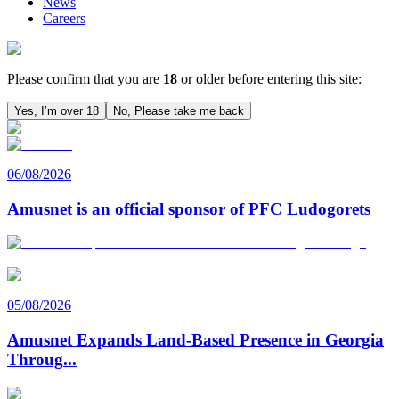
News
Careers
Please confirm that you are
18
or older before entering this site:
Yes, I’m over 18
No, Please take me back
06/08/2026
Amusnet is an official sponsor of PFC Ludogorets
05/08/2026
Amusnet Expands Land-Based Presence in Georgia
Throug
...