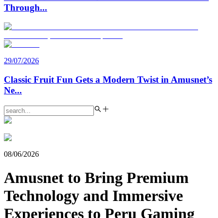
Through
...
29/07/2026
Classic Fruit Fun Gets a Modern Twist in Amusnet’s
Ne
...
08/06/2026
Amusnet to Bring Premium
Technology and Immersive
Experiences to Peru Gaming