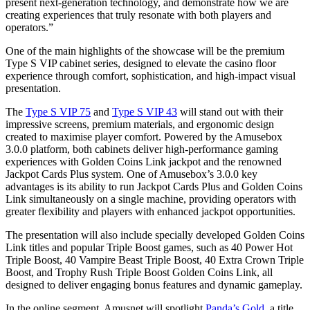
present next-generation technology, and demonstrate how we are
creating experiences that truly resonate with both players and
operators.”
One of the main highlights of the showcase will be the premium
Type S VIP cabinet series, designed to elevate the casino floor
experience through comfort, sophistication, and high-impact visual
presentation.
The
Type S VIP 75
and
Type S VIP 43
will stand out with their
impressive screens, premium materials, and ergonomic design
created to maximise player comfort. Powered by the Amusebox
3.0.0 platform, both cabinets deliver high-performance gaming
experiences with Golden Coins Link jackpot and the renowned
Jackpot Cards Plus system. One of Amusebox’s 3.0.0 key
advantages is its ability to run Jackpot Cards Plus and Golden Coins
Link simultaneously on a single machine, providing operators with
greater flexibility and players with enhanced jackpot opportunities.
The presentation will also include specially developed Golden Coins
Link titles and popular Triple Boost games, such as 40 Power Hot
Triple Boost, 40 Vampire Beast Triple Boost, 40 Extra Crown Triple
Boost, and Trophy Rush Triple Boost Golden Coins Link, all
designed to deliver engaging bonus features and dynamic gameplay.
In the online segment, Amusnet will spotlight
Panda’s Gold
, a title