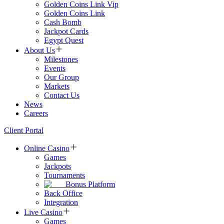
Golden Coins Link Vip
Golden Coins Link
Cash Bomb
Jackpot Cards
Egypt Quest
About Us
Milestones
Events
Our Group
Markets
Contact Us
News
Careers
Client Portal
Online Casino
Games
Jackpots
Tournaments
Bonus Platform
Back Office
Integration
Live Casino
Games