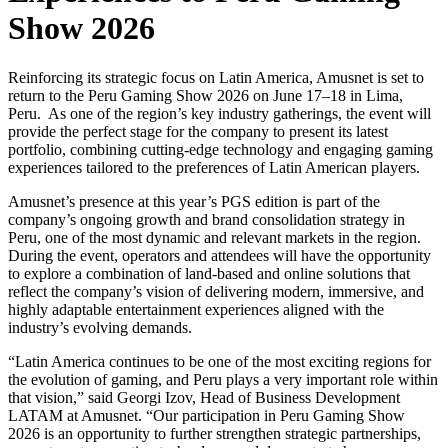
Show 2026
Reinforcing its strategic focus on Latin America, Amusnet is set to
return to the Peru Gaming Show 2026 on June 17–18 in Lima,
Peru. As one of the region’s key industry gatherings, the event will
provide the perfect stage for the company to present its latest
portfolio, combining cutting-edge technology and engaging gaming
experiences tailored to the preferences of Latin American players.
Amusnet’s presence at this year’s PGS edition is part of the
company’s ongoing growth and brand consolidation strategy in
Peru, one of the most dynamic and relevant markets in the region.
During the event, operators and attendees will have the opportunity
to explore a combination of land-based and online solutions that
reflect the company’s vision of delivering modern, immersive, and
highly adaptable entertainment experiences aligned with the
industry’s evolving demands.
“Latin America continues to be one of the most exciting regions for
the evolution of gaming, and Peru plays a very important role within
that vision,” said Georgi Izov, Head of Business Development
LATAM at Amusnet. “Our participation in Peru Gaming Show
2026 is an opportunity to further strengthen strategic partnerships,