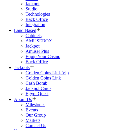
Jackpot
Studio
Technologies
Back Office
Integration
Land-Based
Cabinets
AMUSEBOX
Jackpot
Amuser Plus
Equip Your Casino
Back Office
Jackpots
Golden Coins Link Vip
Golden Coins Link
Cash Bomb
Jackpot Cards
Egypt Quest
About Us
Milestones
Events
Our Group
Markets
Contact Us