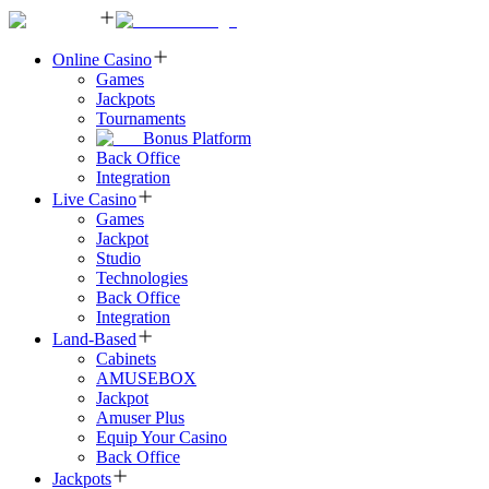
Online Casino
Games
Jackpots
Tournaments
Bonus Platform
Back Office
Integration
Live Casino
Games
Jackpot
Studio
Technologies
Back Office
Integration
Land-Based
Cabinets
AMUSEBOX
Jackpot
Amuser Plus
Equip Your Casino
Back Office
Jackpots