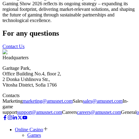
Gaming Show 2026 reflects its ongoing strategy – expanding its
regional footprint, delivering market-relevant solutions, and shaping
the future of gaming through sustainable partnerships and
technological excellence.
For any questions
Contact Us
Headquarters
Garitage Park,
Office Building No.4, floor 2,
2 Donka Ushlinova Str.,
Vitosha District, Sofia 1766
Contacts
Marketing
marketing@amusnet.com
Sales
sales@amusnet.com
In-
game
support
support@amusnet.com
Careers
careers@amusnet.com
General
o
Online Casino
Games