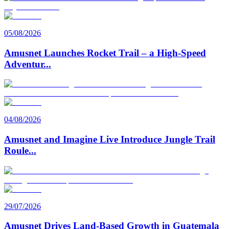
05/08/2026
Amusnet Launches Rocket Trail – a High-Speed
Adventur
...
04/08/2026
Amusnet and Imagine Live Introduce Jungle Trail
Roule
...
29/07/2026
Amusnet Drives Land-Based Growth in Guatemala