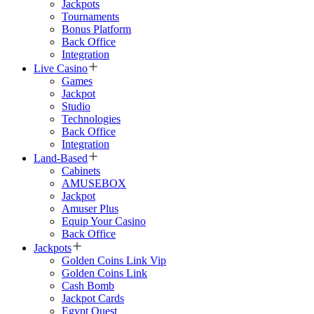
Jackpots
Tournaments
Bonus Platform
Back Office
Integration
Live Casino
Games
Jackpot
Studio
Technologies
Back Office
Integration
Land-Based
Cabinets
AMUSEBOX
Jackpot
Amuser Plus
Equip Your Casino
Back Office
Jackpots
Golden Coins Link Vip
Golden Coins Link
Cash Bomb
Jackpot Cards
Egypt Quest