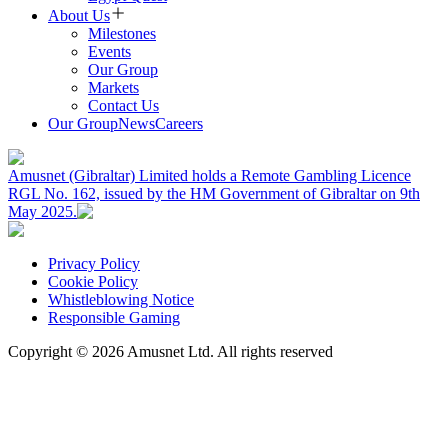
About Us
Milestones
Events
Our Group
Markets
Contact Us
Our Group
News
Careers
Amusnet (Gibraltar) Limited holds a Remote Gambling Licence
RGL No. 162, issued by the HM Government of Gibraltar on 9th
May 2025.
Privacy Policy
Cookie Policy
Whistleblowing Notice
Responsible Gaming
Copyright ©
2026
Amusnet Ltd. All rights reserved