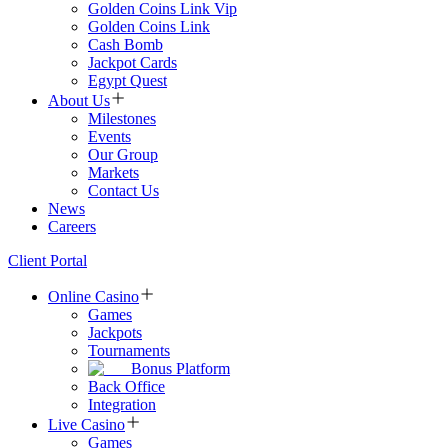
Golden Coins Link Vip
Golden Coins Link
Cash Bomb
Jackpot Cards
Egypt Quest
About Us
Milestones
Events
Our Group
Markets
Contact Us
News
Careers
Client Portal
Online Casino
Games
Jackpots
Tournaments
Bonus Platform
Back Office
Integration
Live Casino
Games