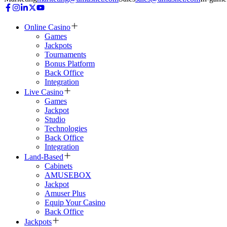
Online Casino
Games
Jackpots
Tournaments
Bonus Platform
Back Office
Integration
Live Casino
Games
Jackpot
Studio
Technologies
Back Office
Integration
Land-Based
Cabinets
AMUSEBOX
Jackpot
Amuser Plus
Equip Your Casino
Back Office
Jackpots