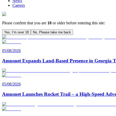
News
Careers
Please confirm that you are
18
or older before entering this site:
Yes, I’m over 18
No, Please take me back
05/08/2026
Amusnet Expands Land-Based Presence in Georgia 
05/08/2026
Amusnet Launches Rocket Trail – a High-Speed Adv