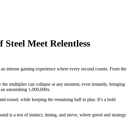
 Steel Meet Relentless
to an intense gaming experience where every second counts. From the
e the multiplier can collapse at any moment, even instantly, bringing
 an astonishing 1,000,000x.
id-round, while keeping the remaining half in play. It’s a bold
d is a test of instinct, timing, and nerve, where greed and strategy