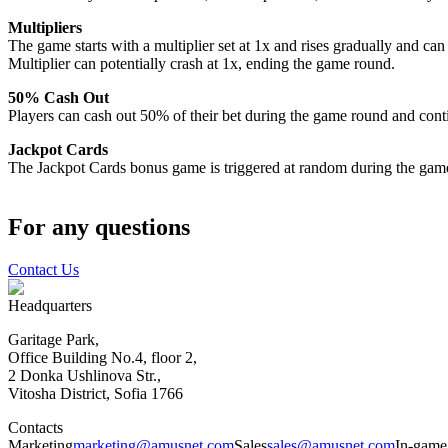
Multipliers
The game starts with a multiplier set at 1x and rises gradually and ca
Multiplier can potentially crash at 1x, ending the game round.
50% Cash Out
Players can cash out 50% of their bet during the game round and con
Jackpot Cards
The Jackpot Cards bonus game is triggered at random during the game
For any questions
Contact Us
Headquarters
Garitage Park,
Office Building No.4, floor 2,
2 Donka Ushlinova Str.,
Vitosha District, Sofia 1766
Contacts
Marketing
marketing@amusnet.com
Sales
sales@amusnet.com
In-game