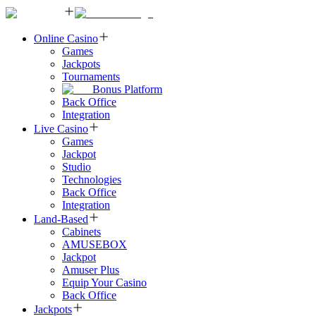
Online Casino
Games
Jackpots
Tournaments
Bonus Platform
Back Office
Integration
Live Casino
Games
Jackpot
Studio
Technologies
Back Office
Integration
Land-Based
Cabinets
AMUSEBOX
Jackpot
Amuser Plus
Equip Your Casino
Back Office
Jackpots