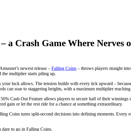
 – a Crash Game Where Nerves of
? Amusnet’s newest release –
Falling Coins
– throws players straight in
the multiplier starts piling up.
 as your luck allows. The tension builds with every tick upward – becaus
rds can soar to staggering heights, with a maximum multiplier reaching
 50% Cash Out Feature allows players to secure half of their winnings m
ed gain or let the rest ride for a chance at something extraordinary.
g Coins turns split-second decisions into defining moments. Every roun
 dare to go in Falling Coins.