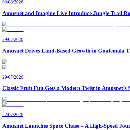
04/08/2026
Amusnet and Imagine Live Introduce Jungle Trail Ro
29/07/2026
Amusnet Drives Land-Based Growth in Guatemala 
29/07/2026
Classic Fruit Fun Gets a Modern Twist in Amusnet’s 
22/07/2026
Amusnet Launches Space Chase – A High-Speed Jou