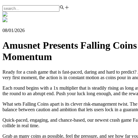
08/01/2026
Amusnet Presents Falling Coins
Momentum
Ready for a crash game that is fast-paced, daring and hard to predict
very first moment, the action is in constant motion as coins pour in and 
Each round begins with a 1x multiplier that is steadily rising as long
the round to an abrupt end. Push your luck long enough, and the rewa
What sets Falling Coins apart is its clever risk-management twist. The
balance between caution and ambition that lets users lock in a guarante
Quick-paced, engaging, and chance-based, our newest crash game Fallin
collide in real time.
Grab as many coins as possible, feel the pressure, and see how far you