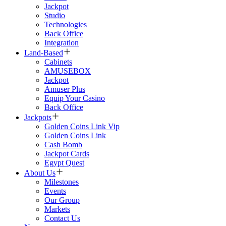
Jackpot
Studio
Technologies
Back Office
Integration
Land-Based
Cabinets
AMUSEBOX
Jackpot
Amuser Plus
Equip Your Casino
Back Office
Jackpots
Golden Coins Link Vip
Golden Coins Link
Cash Bomb
Jackpot Cards
Egypt Quest
About Us
Milestones
Events
Our Group
Markets
Contact Us