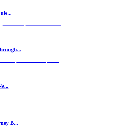
ule
...
Through
...
Ne
...
rney B
...