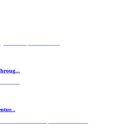
Throug
...
entur
...