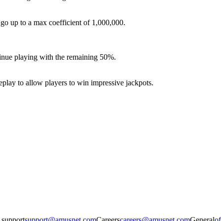
n go up to a max coefficient of 1,000,000.
tinue playing with the remaining 50%.
play to allow players to win impressive jackpots.
 support
support@amusnet.com
Careers
careers@amusnet.com
General
o