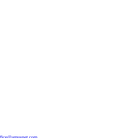
ffice@amusnet.com