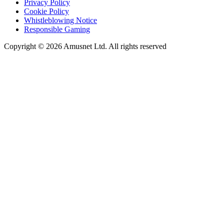
Privacy Policy
Cookie Policy
Whistleblowing Notice
Responsible Gaming
Copyright ©
2026
Amusnet Ltd. All rights reserved