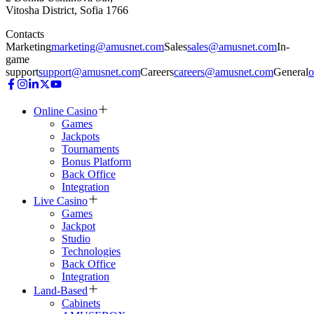
Vitosha District, Sofia 1766
Contacts
Marketing
marketing@amusnet.com
Sales
sales@amusnet.com
In-
game
support
support@amusnet.com
Careers
careers@amusnet.com
General
o
Online Casino
Games
Jackpots
Tournaments
Bonus Platform
Back Office
Integration
Live Casino
Games
Jackpot
Studio
Technologies
Back Office
Integration
Land-Based
Cabinets