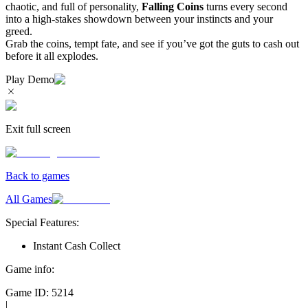
chaotic, and full of personality,
Falling Coins
turns every second
into a high-stakes showdown between your instincts and your
greed.
Grab the coins, tempt fate, and see if you’ve got the guts to cash out
before it all explodes.
Play Demo
Exit full screen
Back to games
All Games
Special Features:
Instant Cash Collect
Game info:
Game ID:
5214
|