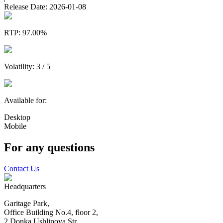
Release Date:
2026-01-08
RTP:
97.00%
Volatility:
3
/ 5
Available for:
Desktop
Mobile
For any questions
Contact Us
Headquarters
Garitage Park,
Office Building No.4, floor 2,
2 Donka Ushlinova Str.,