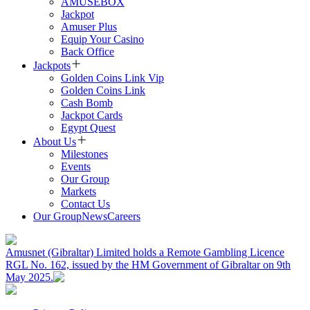
AMUSEBOX
Jackpot
Amuser Plus
Equip Your Casino
Back Office
Jackpots
Golden Coins Link Vip
Golden Coins Link
Cash Bomb
Jackpot Cards
Egypt Quest
About Us
Milestones
Events
Our Group
Markets
Contact Us
Our Group
News
Careers
Amusnet (Gibraltar) Limited holds a Remote Gambling Licence
RGL No. 162, issued by the HM Government of Gibraltar on 9th
May 2025.