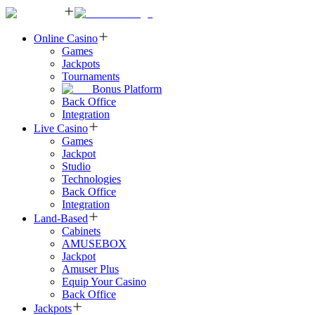
Online Casino
Games
Jackpots
Tournaments
Bonus Platform
Back Office
Integration
Live Casino
Games
Jackpot
Studio
Technologies
Back Office
Integration
Land-Based
Cabinets
AMUSEBOX
Jackpot
Amuser Plus
Equip Your Casino
Back Office
Jackpots