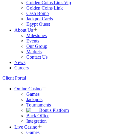
Golden Coins Link Vip
Golden Coins Link
Cash Bomb
Jackpot Cards
Egypt Quest
About Us
Milestones
Events
Our Group
Markets
Contact Us
News
Careers
Client Portal
Online Casino
Games
Jackpots
Tournaments
Bonus Platform
Back Office
Integration
Live Casino
Games