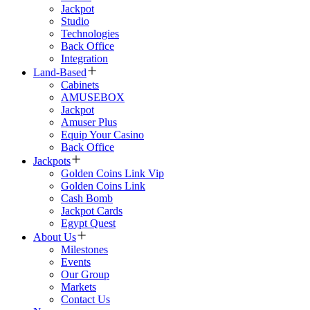
Jackpot
Studio
Technologies
Back Office
Integration
Land-Based
Cabinets
AMUSEBOX
Jackpot
Amuser Plus
Equip Your Casino
Back Office
Jackpots
Golden Coins Link Vip
Golden Coins Link
Cash Bomb
Jackpot Cards
Egypt Quest
About Us
Milestones
Events
Our Group
Markets
Contact Us