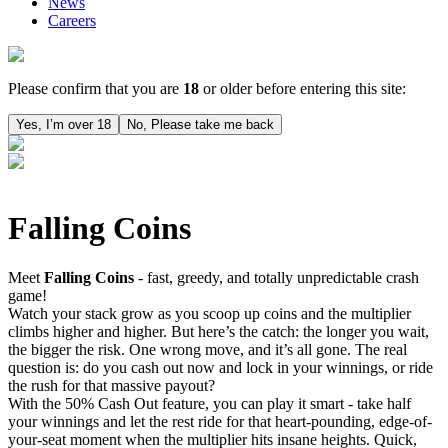
News
Careers
Please confirm that you are
18
or older before entering this site:
Yes, I’m over 18
No, Please take me back
Falling Coins
Meet
Falling Coins
- fast, greedy, and totally unpredictable crash
game!
Watch your stack grow as you scoop up coins and the multiplier
climbs higher and higher. But here’s the catch: the longer you wait,
the bigger the risk. One wrong move, and it’s all gone. The real
question is: do you cash out now and lock in your winnings, or ride
the rush for that massive payout?
With the 50% Cash Out feature, you can play it smart - take half
your winnings and let the rest ride for that heart-pounding, edge-of-
your-seat moment when the multiplier hits insane heights. Quick,