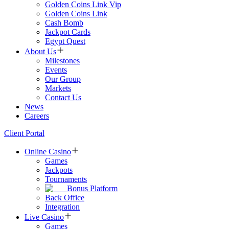
Golden Coins Link Vip
Golden Coins Link
Cash Bomb
Jackpot Cards
Egypt Quest
About Us
Milestones
Events
Our Group
Markets
Contact Us
News
Careers
Client Portal
Online Casino
Games
Jackpots
Tournaments
Bonus Platform
Back Office
Integration
Live Casino
Games