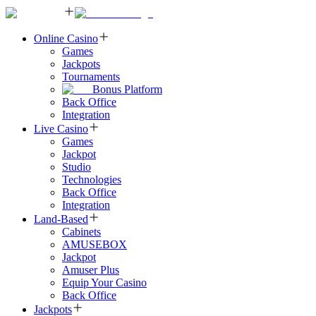
Online Casino
Games
Jackpots
Tournaments
Bonus Platform
Back Office
Integration
Live Casino
Games
Jackpot
Studio
Technologies
Back Office
Integration
Land-Based
Cabinets
AMUSEBOX
Jackpot
Amuser Plus
Equip Your Casino
Back Office
Jackpots