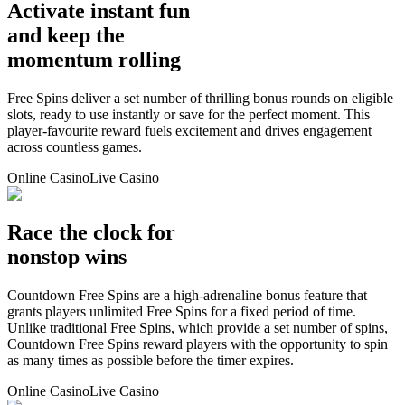
Activate instant fun
and keep the
momentum rolling
Free Spins deliver a set number of thrilling bonus rounds on eligible
slots, ready to use instantly or save for the perfect moment. This
player-favourite reward fuels excitement and drives engagement
across countless games.
Online Casino
Live Casino
Race the clock for
nonstop wins
Countdown Free Spins are a high-adrenaline bonus feature that
grants players unlimited Free Spins for a fixed period of time.
Unlike traditional Free Spins, which provide a set number of spins,
Countdown Free Spins reward players with the opportunity to spin
as many times as possible before the timer expires.
Online Casino
Live Casino