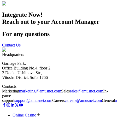
Integrate Now!
Reach out to your Account Manager
For any questions
Contact Us
Headquarters
Garitage Park,
Office Building No.4, floor 2,
2 Donka Ushlinova Str.,
Vitosha District, Sofia 1766
Contacts
Marketing
marketing@amusnet.com
Sales
sales@amusnet.com
In-
game
support
support@amusnet.com
Careers
careers@amusnet.com
General
o
Online Casino