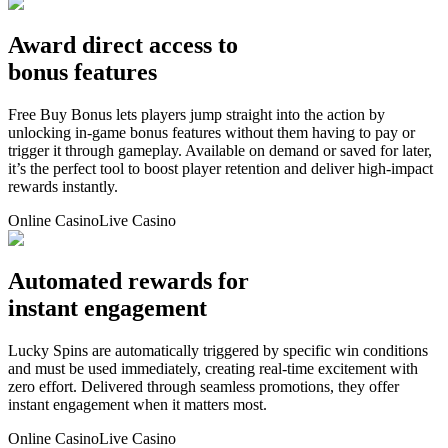
Award direct access to
bonus features
Free Buy Bonus lets players jump straight into the action by
unlocking in-game bonus features without them having to pay or
trigger it through gameplay. Available on demand or saved for later,
it’s the perfect tool to boost player retention and deliver high-impact
rewards instantly.
Online Casino
Live Casino
Automated rewards for
instant engagement
Lucky Spins are automatically triggered by specific win conditions
and must be used immediately, creating real-time excitement with
zero effort. Delivered through seamless promotions, they offer
instant engagement when it matters most.
Online Casino
Live Casino