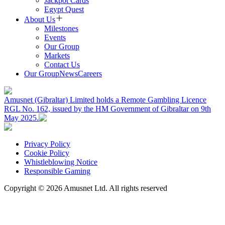
Jackpot Cards
Egypt Quest
About Us
Milestones
Events
Our Group
Markets
Contact Us
Our Group
News
Careers
Amusnet (Gibraltar) Limited holds a Remote Gambling Licence
RGL No. 162, issued by the HM Government of Gibraltar on 9th
May 2025.
Privacy Policy
Cookie Policy
Whistleblowing Notice
Responsible Gaming
Copyright ©
2026
Amusnet Ltd. All rights reserved