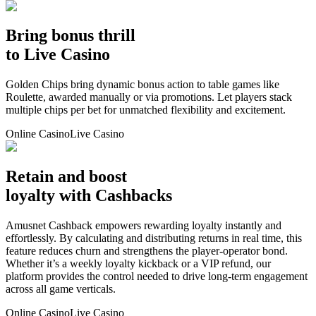
Bring bonus thrill
to Live Casino
Golden Chips bring dynamic bonus action to table games like
Roulette, awarded manually or via promotions. Let players stack
multiple chips per bet for unmatched flexibility and excitement.
Online Casino
Live Casino
Retain and boost
loyalty with Cashbacks
Amusnet Cashback empowers rewarding loyalty instantly and
effortlessly. By calculating and distributing returns in real time, this
feature reduces churn and strengthens the player-operator bond.
Whether it’s a weekly loyalty kickback or a VIP refund, our
platform provides the control needed to drive long-term engagement
across all game verticals.
Online Casino
Live Casino