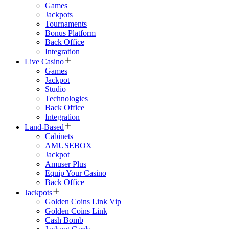
Games
Jackpots
Tournaments
Bonus Platform
Back Office
Integration
Live Casino
Games
Jackpot
Studio
Technologies
Back Office
Integration
Land-Based
Cabinets
AMUSEBOX
Jackpot
Amuser Plus
Equip Your Casino
Back Office
Jackpots
Golden Coins Link Vip
Golden Coins Link
Cash Bomb