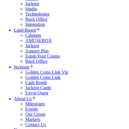
Jackpot
Studio
Technologies
Back Office
Integration
Land-Based
Cabinets
AMUSEBOX
Jackpot
Amuser Plus
Equip Your Casino
Back Office
Jackpots
Golden Coins Link Vip
Golden Coins Link
Cash Bomb
Jackpot Cards
Egypt Quest
About Us
Milestones
Events
Our Group
Markets
Contact Us