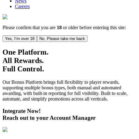
News
Careers
Please confirm that you are
18
or older before entering this site:
Yes, I’m over 18
No, Please take me back
One Platform.
All Rewards.
Full Control.
Our Bonus Platform brings full flexibility to player rewards,
supporting multiple bonus types, both manual and automated
awarding, with built-in reporting for full visibility. Built to scale,
automate, and simplify promotions across all verticals.
Integrate Now!
Reach out to your Account Manager