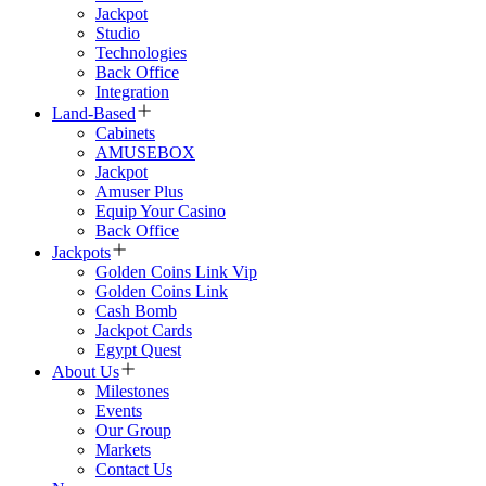
Jackpot
Studio
Technologies
Back Office
Integration
Land-Based
Cabinets
AMUSEBOX
Jackpot
Amuser Plus
Equip Your Casino
Back Office
Jackpots
Golden Coins Link Vip
Golden Coins Link
Cash Bomb
Jackpot Cards
Egypt Quest
About Us
Milestones
Events
Our Group
Markets
Contact Us