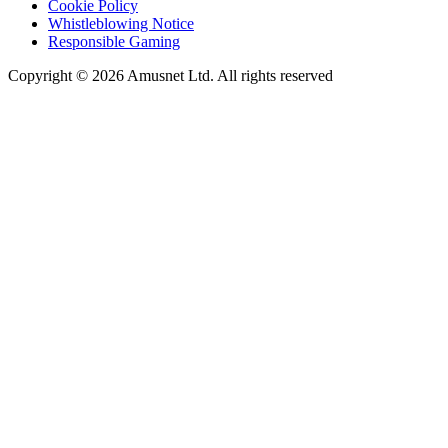
Cookie Policy
Whistleblowing Notice
Responsible Gaming
Copyright ©
2026
Amusnet Ltd. All rights reserved