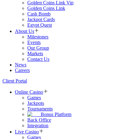
Golden Coins Link Vip
Golden Coins Link
Cash Bomb
Jackpot Cards
Egypt Quest
About Us
Milestones
Events
Our Group
Markets
Contact Us
News
Careers
Client Portal
Online Casino
Games
Jackpots
Tournaments
Bonus Platform
Back Office
Integration
Live Casino
Games