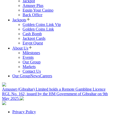
Jackpot
Amuser Plus
Equip Your Casino
Back Office
Jackpots
Golden Coins Link Vip
Golden Coins Link
Cash Bomb
Jackpot Cards
Egypt Quest
About Us
Milestones
Events
Our Group
Markets
Contact Us
Our Group
News
Careers
Amusnet (Gibraltar) Limited holds a Remote Gambling Licence
RGL No. 162, issued by the HM Government of Gibraltar on 9th
May 2025.
Privacy Policy