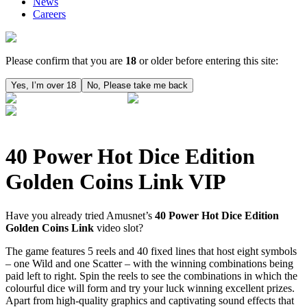
News
Careers
Please confirm that you are
18
or older before entering this site:
Yes, I’m over 18
No, Please take me back
40 Power Hot Dice Edition
Golden Coins Link VIP
Have you already tried Amusnet’s
40 Power Hot Dice Edition
Golden Coins Link
video slot?
The game features 5 reels and 40 fixed lines that host eight symbols
– one Wild and one Scatter – with the winning combinations being
paid left to right. Spin the reels to see the combinations in which the
colourful dice will form and try your luck winning excellent prizes.
Apart from high-quality graphics and captivating sound effects that