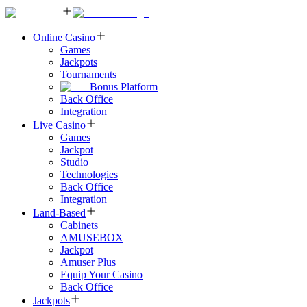
Online Casino
Games
Jackpots
Tournaments
Bonus Platform
Back Office
Integration
Live Casino
Games
Jackpot
Studio
Technologies
Back Office
Integration
Land-Based
Cabinets
AMUSEBOX
Jackpot
Amuser Plus
Equip Your Casino
Back Office
Jackpots