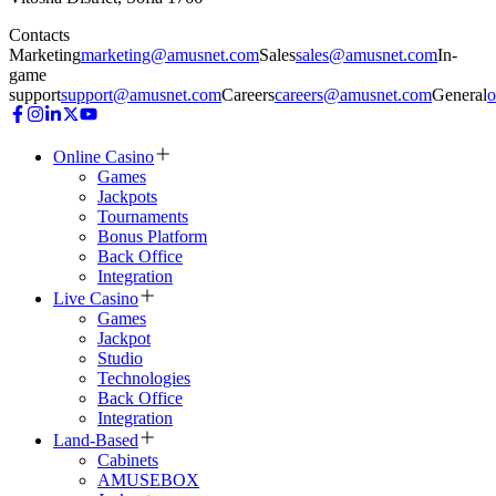
Contacts
Marketing
marketing@amusnet.com
Sales
sales@amusnet.com
In-
game
support
support@amusnet.com
Careers
careers@amusnet.com
General
o
Online Casino
Games
Jackpots
Tournaments
Bonus Platform
Back Office
Integration
Live Casino
Games
Jackpot
Studio
Technologies
Back Office
Integration
Land-Based
Cabinets
AMUSEBOX