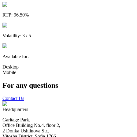
RTP:
96.50%
Volatility:
3
/ 5
Available for:
Desktop
Mobile
For any questions
Contact Us
Headquarters
Garitage Park,
Office Building No.4, floor 2,
2 Donka Ushlinova Str.,
Vitosha District, Sofia 1766