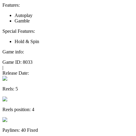
Features:
Autoplay
Gamble
Special Features:
Hold & Spin
Game info:
Game ID:
8033
|
Release Date:
Reels:
5
Reels position:
4
Paylines:
40 Fixed