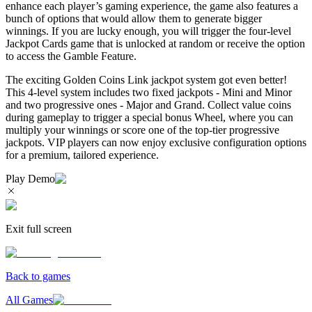
enhance each player’s gaming experience, the game also features a
bunch of options that would allow them to generate bigger
winnings. If you are lucky enough, you will trigger the four-level
Jackpot Cards game that is unlocked at random or receive the option
to access the Gamble Feature.
The exciting Golden Coins Link jackpot system got even better!
This 4-level system includes two fixed jackpots - Mini and Minor
and two progressive ones - Major and Grand. Collect value coins
during gameplay to trigger a special bonus Wheel, where you can
multiply your winnings or score one of the top-tier progressive
jackpots. VIP players can now enjoy exclusive configuration options
for a premium, tailored experience.
Play Demo
Exit full screen
Back to games
All Games