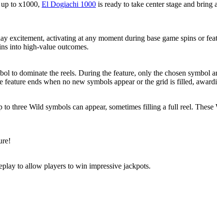
g up to x1000,
El Dogiachi 1000
is ready to take center stage and bring 
y excitement, activating at any moment during base game spins or featu
wins into high-value outcomes.
bol to dominate the reels. During the feature, only the chosen symbol a
e feature ends when no new symbols appear or the grid is filled, awardi
o three Wild symbols can appear, sometimes filling a full reel. These W
ure!
play to allow players to win impressive jackpots.