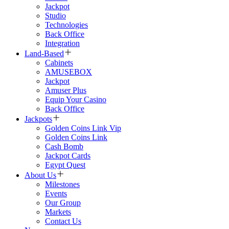
Jackpot
Studio
Technologies
Back Office
Integration
Land-Based
Cabinets
AMUSEBOX
Jackpot
Amuser Plus
Equip Your Casino
Back Office
Jackpots
Golden Coins Link Vip
Golden Coins Link
Cash Bomb
Jackpot Cards
Egypt Quest
About Us
Milestones
Events
Our Group
Markets
Contact Us