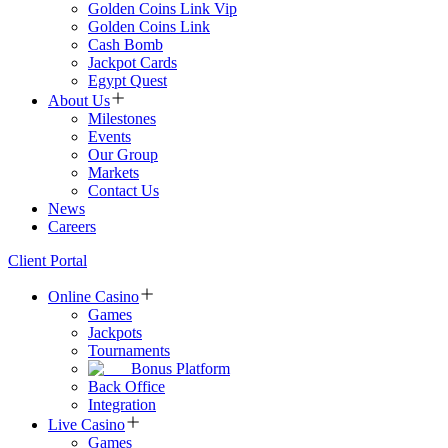
Golden Coins Link Vip
Golden Coins Link
Cash Bomb
Jackpot Cards
Egypt Quest
About Us
Milestones
Events
Our Group
Markets
Contact Us
News
Careers
Client Portal
Online Casino
Games
Jackpots
Tournaments
Bonus Platform
Back Office
Integration
Live Casino
Games