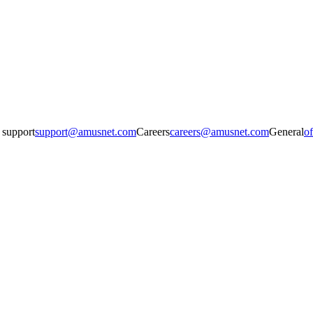
 support
support@amusnet.com
Careers
careers@amusnet.com
General
o