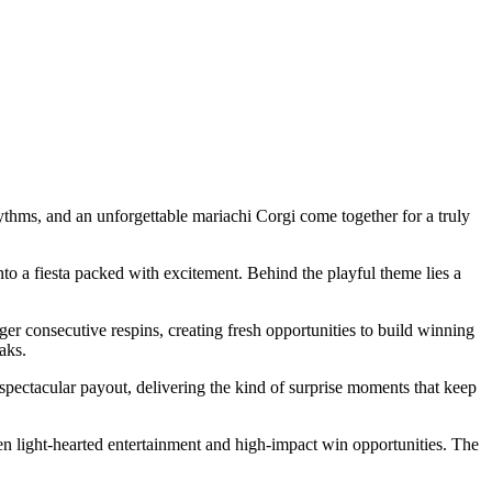
ythms, and an unforgettable mariachi Corgi come together for a truly
to a fiesta packed with excitement. Behind the playful theme lies a
er consecutive respins, creating fresh opportunities to build winning
aks.
spectacular payout, delivering the kind of surprise moments that keep
en light-hearted entertainment and high-impact win opportunities. The