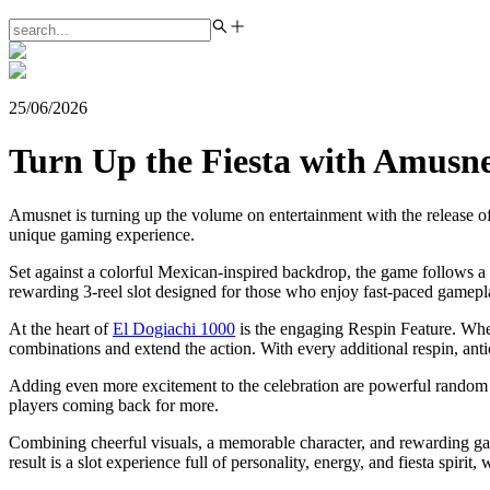
25/06/2026
Turn Up the Fiesta with Amusnet
Amusnet is turning up the volume on entertainment with the release o
unique gaming experience.
Set against a colorful Mexican-inspired backdrop, the game follows a 
rewarding 3-reel slot designed for those who enjoy fast-paced gamepla
At the heart of
El Dogiachi 1000
is the engaging Respin Feature. Whene
combinations and extend the action. With every additional respin, ant
Adding even more excitement to the celebration are powerful random mu
players coming back for more.
Combining cheerful visuals, a memorable character, and rewarding 
result is a slot experience full of personality, energy, and fiesta spirit,