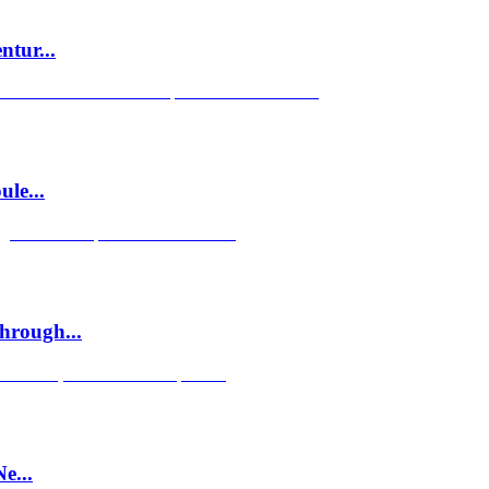
entur
...
ule
...
Through
...
Ne
...