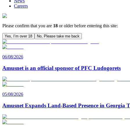
News
Careers
Please confirm that you are
18
or older before entering this site:
Yes, I’m over 18
No, Please take me back
06/08/2026
Amusnet is an official sponsor of PFC Ludogorets
05/08/2026
Amusnet Expands Land-Based Presence in Georgia 