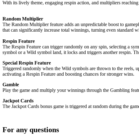
With its lively theme, engaging respin action, and multipliers reachin
Random Multiplier
The Random Multiplier feature adds an unpredictable boost to gamepla
that can significantly increase total winnings, turning even standard 
Respin Feature
The Respin Feature can trigger randomly on any spin, selecting a sym
symbol or a Wild symbol land, it locks and triggers another respin. Th
Special Respin Feature
Triggered randomly when the Wild symbols are thrown to the reels, up t
activating a Respin Feature and boosting chances for stronger wins.
Gamble
Play the game and multiply your winnings through the Gambling feat
Jackpot Cards
The Jackpot Cards bonus game is triggered at random during the game
For any questions