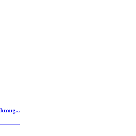
Throug
...