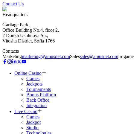
Contact Us
Headquarters
Garitage Park,
Office Building No.4, floor 2,
2 Donka Ushlinova Str.,
Vitosha District, Sofia 1766
Contacts
Marketing
marketing@amusnet.com
Sales
sales@amusnet.com
In-game
Online Casino
Games
Jackpots
Tournaments
Bonus Platform
Back Office
Integration
Live Casino
Games
Jackpot
Studio
Technologies