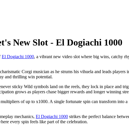
's New Slot - El Dogiachi 1000
f
El Dogiachi 1000
, a vibrant new video slot where big wins, catchy rh
charismatic Corgi musician as he strums his vihuela and leads players in
y and thrilling win potential.
ver sticky Wild symbols land on the reels, they lock in place and trigg
icipation grows as players chase bigger rewards and longer winning stre
ltipliers of up to x1000. A single fortunate spin can transform into a 
gameplay mechanics,
El Dogiachi 1000
strikes the perfect balance betwe
 where every spin feels like part of the celebration.