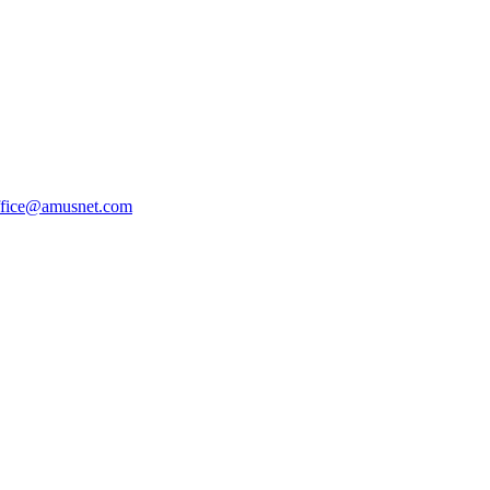
ffice@amusnet.com