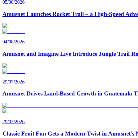
05/08/2026
Amusnet Launches Rocket Trail – a High-Speed Adv
04/08/2026
Amusnet and Imagine Live Introduce Jungle Trail Ro
29/07/2026
Amusnet Drives Land-Based Growth in Guatemala 
29/07/2026
Classic Fruit Fun Gets a Modern Twist in Amusnet’s 