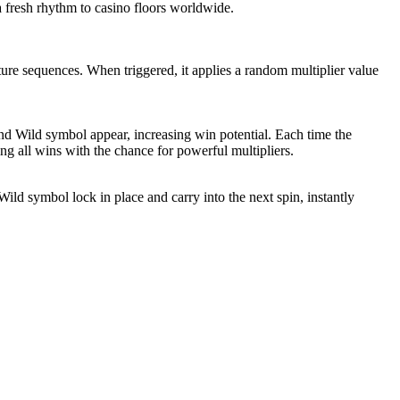
a fresh rhythm to casino floors worldwide.
re sequences. When triggered, it applies a random multiplier value
nd Wild symbol appear, increasing win potential. Each time the
ng all wins with the chance for powerful multipliers.
ild symbol lock in place and carry into the next spin, instantly