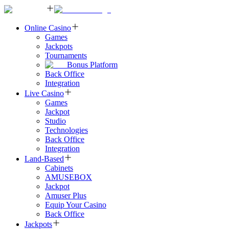
Online Casino
Games
Jackpots
Tournaments
Bonus Platform
Back Office
Integration
Live Casino
Games
Jackpot
Studio
Technologies
Back Office
Integration
Land-Based
Cabinets
AMUSEBOX
Jackpot
Amuser Plus
Equip Your Casino
Back Office
Jackpots