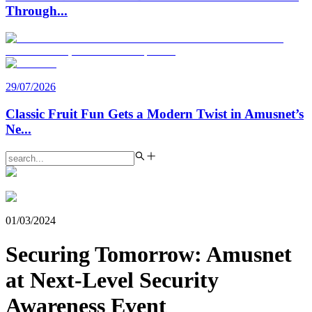
Through
...
29/07/2026
Classic Fruit Fun Gets a Modern Twist in Amusnet’s
Ne
...
01/03/2024
Securing Tomorrow: Amusnet
at Next-Level Security
Awareness Event