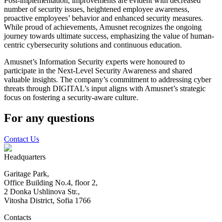
Post-implementation, improvements are evident with decreased
number of security issues, heightened employee awareness,
proactive employees’ behavior and enhanced security measures.
While proud of achievements, Amusnet recognizes the ongoing
journey towards ultimate success, emphasizing the value of human-
centric cybersecurity solutions and continuous education.
Amusnet’s Information Security experts were honoured to
participate in the Next-Level Security Awareness and shared
valuable insights. The company’s commitment to addressing cyber
threats through DIGITAL’s input aligns with Amusnet’s strategic
focus on fostering a security-aware culture.
For any questions
Contact Us
Headquarters
Garitage Park,
Office Building No.4, floor 2,
2 Donka Ushlinova Str.,
Vitosha District, Sofia 1766
Contacts