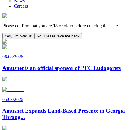
News
Careers
Please confirm that you are
18
or older before entering this site:
Yes, I’m over 18
No, Please take me back
06/08/2026
Amusnet is an official sponsor of PFC Ludogorets
05/08/2026
Amusnet Expands Land-Based Presence in Georgia
Throug
...