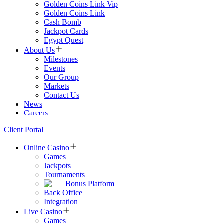
Golden Coins Link Vip
Golden Coins Link
Cash Bomb
Jackpot Cards
Egypt Quest
About Us
Milestones
Events
Our Group
Markets
Contact Us
News
Careers
Client Portal
Online Casino
Games
Jackpots
Tournaments
Bonus Platform
Back Office
Integration
Live Casino
Games