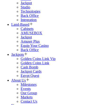
Jackpot
Studio
Technologies
Back Office
Integration
Land-Based
Cabinets
AMUSEBOX
Jackpot
Amuser Plus
Equip Your Casino
Back Office
Jackpots
Golden Coins Link Vip
Golden Coins Link
Cash Bomb
Jackpot Cards
Egypt Quest
About Us
Milestones
Events
Our Group
Markets
Contact Us