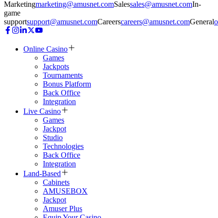
Marketing
marketing@amusnet.com
Sales
sales@amusnet.com
In-
game
support
support@amusnet.com
Careers
careers@amusnet.com
General
o
Online Casino
Games
Jackpots
Tournaments
Bonus Platform
Back Office
Integration
Live Casino
Games
Jackpot
Studio
Technologies
Back Office
Integration
Land-Based
Cabinets
AMUSEBOX
Jackpot
Amuser Plus
Equip Your Casino