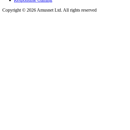
Responsible Gaming
Copyright ©
2026
Amusnet Ltd. All rights reserved