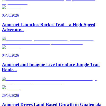
05/08/2026
Amusnet Launches Rocket Trail – a High-Speed
Adventur
...
04/08/2026
Amusnet and Imagine Live Introduce Jungle Trail
Roule
...
29/07/2026
Amusnet Drives Land-Based Growth in Guatemala