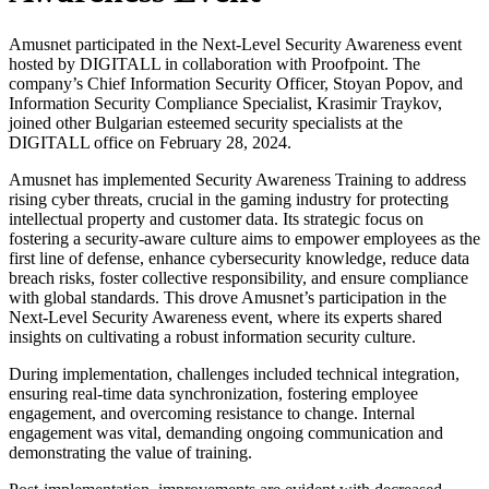
Amusnet participated in the Next-Level Security Awareness event
hosted by DIGITALL in collaboration with Proofpoint. The
company’s Chief Information Security Officer, Stoyan Popov, and
Information Security Compliance Specialist, Krasimir Traykov,
joined other Bulgarian esteemed security specialists at the
DIGITALL office on February 28, 2024.
Amusnet has implemented Security Awareness Training to address
rising cyber threats, crucial in the gaming industry for protecting
intellectual property and customer data. Its strategic focus on
fostering a security-aware culture aims to empower employees as the
first line of defense, enhance cybersecurity knowledge, reduce data
breach risks, foster collective responsibility, and ensure compliance
with global standards. This drove Amusnet’s participation in the
Next-Level Security Awareness event, where its experts shared
insights on cultivating a robust information security culture.
During implementation, challenges included technical integration,
ensuring real-time data synchronization, fostering employee
engagement, and overcoming resistance to change. Internal
engagement was vital, demanding ongoing communication and
demonstrating the value of training.