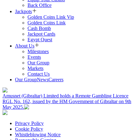
Back Office
Jackpots
Golden Coins Link Vip
Golden Coins Link
Cash Bomb
Jackpot Cards
Egypt Quest
About Us
Milestones
Events
Our Group
Markets
Contact Us
Our Group
News
Careers
Amusnet (Gibraltar) Limited holds a Remote Gambling Licence
RGL No. 162, issued by the HM Government of Gibraltar on 9th
May 2025.
Privacy Policy
Cookie Policy
Whistleblowing Notice