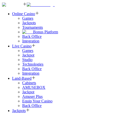
Online Casino
Games
Jackpots
Tournaments
Bonus Platform
Back Office
Integration
Live Casino
Games
Jackpot
Studio
Technologies
Back Office
Integration
Land-Based
Cabinets
AMUSEBOX
Jackpot
Amuser Plus
Equip Your Casino
Back Office
Jackpots