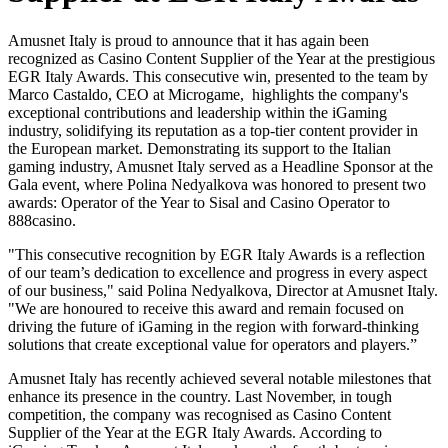
Amusnet Italy is proud to announce that it has again been
recognized as Casino Content Supplier of the Year at the prestigious
EGR Italy Awards. This consecutive win, presented to the team by
Marco Castaldo, CEO at Microgame, highlights the company's
exceptional contributions and leadership within the iGaming
industry, solidifying its reputation as a top-tier content provider in
the European market. Demonstrating its support to the Italian
gaming industry, Amusnet Italy served as a Headline Sponsor at the
Gala event, where Polina Nedyalkova was honored to present two
awards: Operator of the Year to Sisal and Casino Operator to
888casino.
"This consecutive recognition by EGR Italy Awards is a reflection
of our team’s dedication to excellence and progress in every aspect
of our business," said Polina Nedyalkova, Director at Amusnet Italy.
"We are honoured to receive this award and remain focused on
driving the future of iGaming in the region with forward-thinking
solutions that create exceptional value for operators and players.”
Amusnet Italy has recently achieved several notable milestones that
enhance its presence in the country. Last November, in tough
competition, the company was recognised as Casino Content
Supplier of the Year at the EGR Italy Awards. According to