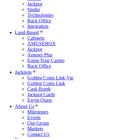
Jackpot
Studio
Technologies
Back Office
Integration
Land-Based
Cabinets
AMUSEBOX
Jackpot
Amuser Plus
Equip Your Casino
Back Office
Jackpots
Golden Coins Link Vip
Golden Coins Link
Cash Bomb
Jackpot Cards
Egypt Quest
About Us
Milestones
Events
Our Group
Markets
Contact Us