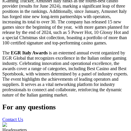
iGaming Tracker, Amusnet Italy ranks as the fourth-best casino
provider (results for June 2024), marking a significant leap of three
positions in the rankings. Additionally, since January, Amusnet Italy
has forged nine new long-term partnerships with operators,
increasing its total to over 30. The company has released 15 new
games since the beginning of the year, with more games planned for
release by the end of 2024, such as 5 Power Hot, 10 Glossy Hot and
a special Christmas slot collection, boasting a portfolio of more than
100 certified signature and top-performing casino games.
The
EGR Italy Awards
is an esteemed annual event organized by
EGR Global that recognizes excellence in the Italian online gaming
industry. Celebrating innovation and operational excellence, the
awards cover a range of categories, including Best Casino and Best
Sportsbook, with winners determined by a panel of industry experts.
The event highlights the achievements of leading operators and
suppliers. It serves as a vital networking platform for industry
professionals to connect and collaborate, reinforcing the dynamic
nature of the Italian gaming market.
For any questions
Contact Us
Headquarters