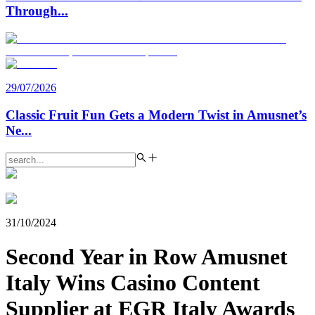
Through
...
29/07/2026
Classic Fruit Fun Gets a Modern Twist in Amusnet’s
Ne
...
31/10/2024
Second Year in Row Amusnet
Italy Wins Casino Content
Supplier at EGR Italy Awards