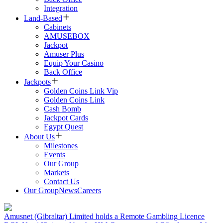
Integration
Land-Based
Cabinets
AMUSEBOX
Jackpot
Amuser Plus
Equip Your Casino
Back Office
Jackpots
Golden Coins Link Vip
Golden Coins Link
Cash Bomb
Jackpot Cards
Egypt Quest
About Us
Milestones
Events
Our Group
Markets
Contact Us
Our Group
News
Careers
Amusnet (Gibraltar) Limited holds a Remote Gambling Licence