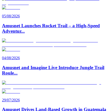
05/08/2026
Amusnet Launches Rocket Trail – a High-Speed
Adventur
...
04/08/2026
Amusnet and Imagine Live Introduce Jungle Trail
Roule
...
29/07/2026
Amusnet Drives Land-Based Growth in Guatemala