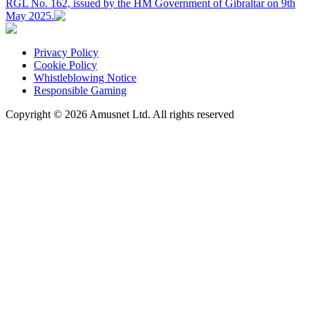
RGL No. 162, issued by the HM Government of Gibraltar on 9th
May 2025.
Privacy Policy
Cookie Policy
Whistleblowing Notice
Responsible Gaming
Copyright ©
2026
Amusnet Ltd. All rights reserved