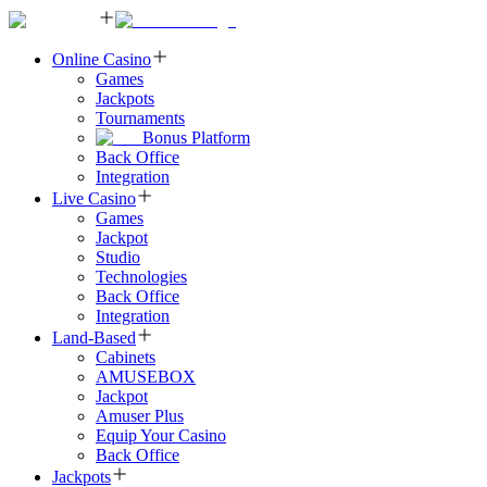
Online Casino
Games
Jackpots
Tournaments
Bonus Platform
Back Office
Integration
Live Casino
Games
Jackpot
Studio
Technologies
Back Office
Integration
Land-Based
Cabinets
AMUSEBOX
Jackpot
Amuser Plus
Equip Your Casino
Back Office
Jackpots