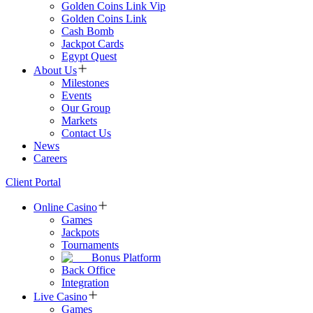
Golden Coins Link Vip
Golden Coins Link
Cash Bomb
Jackpot Cards
Egypt Quest
About Us
Milestones
Events
Our Group
Markets
Contact Us
News
Careers
Client Portal
Online Casino
Games
Jackpots
Tournaments
Bonus Platform
Back Office
Integration
Live Casino
Games