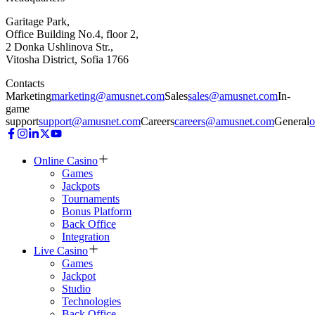
Garitage Park,
Office Building No.4, floor 2,
2 Donka Ushlinova Str.,
Vitosha District, Sofia 1766
Contacts
Marketing
marketing@amusnet.com
Sales
sales@amusnet.com
In-
game
support
support@amusnet.com
Careers
careers@amusnet.com
General
o
Online Casino
Games
Jackpots
Tournaments
Bonus Platform
Back Office
Integration
Live Casino
Games
Jackpot
Studio
Technologies
Back Office