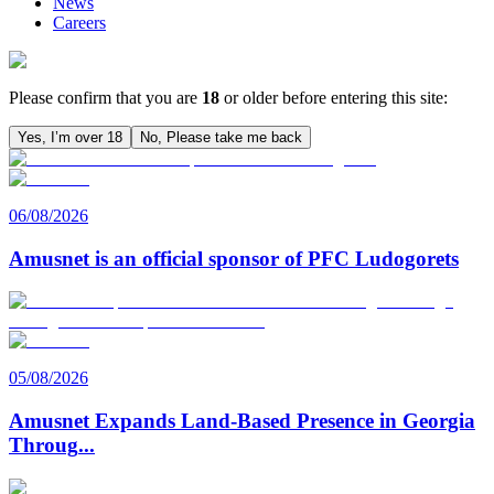
News
Careers
Please confirm that you are
18
or older before entering this site:
Yes, I’m over 18
No, Please take me back
06/08/2026
Amusnet is an official sponsor of PFC Ludogorets
05/08/2026
Amusnet Expands Land-Based Presence in Georgia
Throug
...