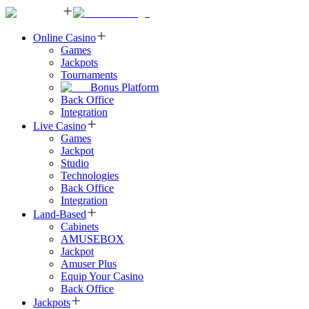
Online Casino
Games
Jackpots
Tournaments
Bonus Platform
Back Office
Integration
Live Casino
Games
Jackpot
Studio
Technologies
Back Office
Integration
Land-Based
Cabinets
AMUSEBOX
Jackpot
Amuser Plus
Equip Your Casino
Back Office
Jackpots