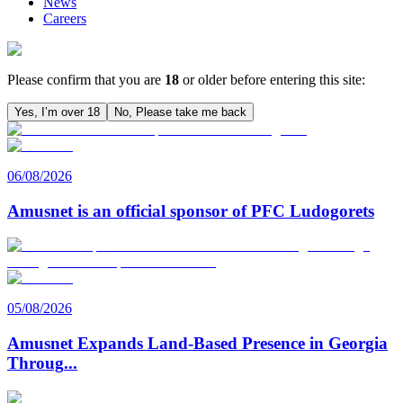
News
Careers
Please confirm that you are
18
or older before entering this site:
Yes, I’m over 18
No, Please take me back
06/08/2026
Amusnet is an official sponsor of PFC Ludogorets
05/08/2026
Amusnet Expands Land-Based Presence in Georgia
Throug
...