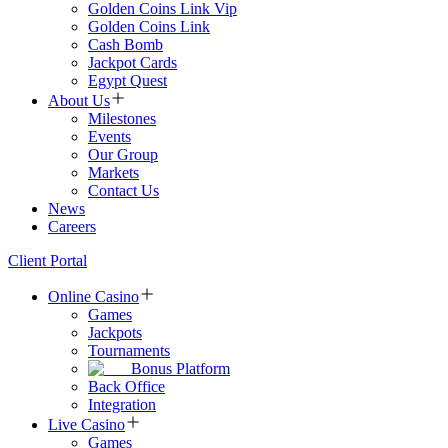
Golden Coins Link Vip
Golden Coins Link
Cash Bomb
Jackpot Cards
Egypt Quest
About Us
Milestones
Events
Our Group
Markets
Contact Us
News
Careers
Client Portal
Online Casino
Games
Jackpots
Tournaments
Bonus Platform
Back Office
Integration
Live Casino
Games