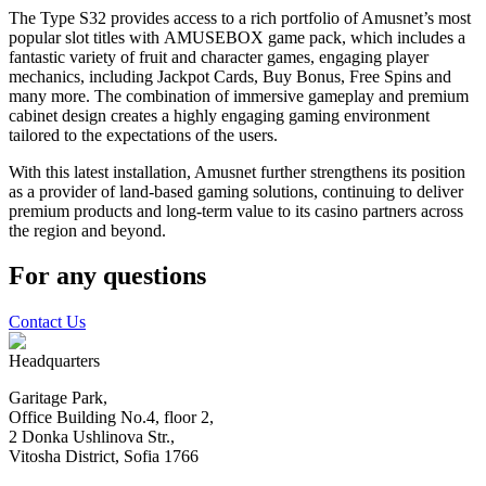
The Type S32 provides access to a rich portfolio of Amusnet’s most
popular slot titles with AMUSEBOX game pack, which includes a
fantastic variety of fruit and character games, engaging player
mechanics, including Jackpot Cards, Buy Bonus, Free Spins and
many more. The combination of immersive gameplay and premium
cabinet design creates a highly engaging gaming environment
tailored to the expectations of the users.
With this latest installation, Amusnet further strengthens its position
as a provider of land-based gaming solutions, continuing to deliver
premium products and long-term value to its casino partners across
the region and beyond.
For any questions
Contact Us
Headquarters
Garitage Park,
Office Building No.4, floor 2,
2 Donka Ushlinova Str.,
Vitosha District, Sofia 1766