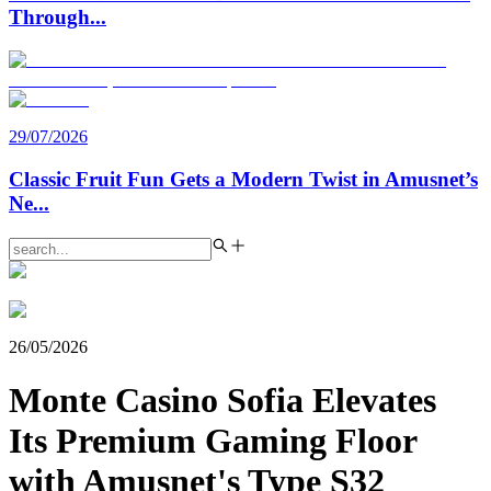
Through
...
29/07/2026
Classic Fruit Fun Gets a Modern Twist in Amusnet’s
Ne
...
26/05/2026
Monte Casino Sofia Elevates
Its Premium Gaming Floor
with Amusnet's Type S32