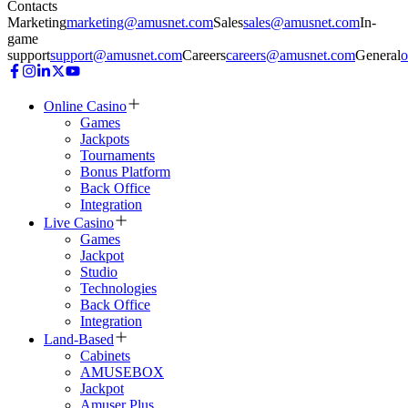
Contacts
Marketing
marketing@amusnet.com
Sales
sales@amusnet.com
In-
game
support
support@amusnet.com
Careers
careers@amusnet.com
General
o
Online Casino
Games
Jackpots
Tournaments
Bonus Platform
Back Office
Integration
Live Casino
Games
Jackpot
Studio
Technologies
Back Office
Integration
Land-Based
Cabinets
AMUSEBOX
Jackpot
Amuser Plus