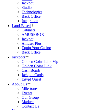
Jackpot
Studio
Technologies
Back Office
Integration
Land-Based
Cabinets
AMUSEBOX
Jackpot
Amuser Plus
Equip Your Casino
Back Office
Jackpots
Golden Coins Link Vip
Golden Coins Link
Cash Bomb
Jackpot Cards
Egypt Quest
About Us
Milestones
Events
Our Group
Markets
Contact Us