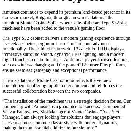
Amusnet continues to expand its premium land-based presence in its
domestic market, Bulgaria, through a new installation at the
premium Monte Casino Sofia, where state-of-the-art Type S32 slot
machines have been added to the venue’s gaming floor.
The Type S32 cabinet delivers a modern gaming experience through
its sleek aesthetics, ergonomic construction, and advanced
functionality. The cabinet features dual 32-inch Full HD displays,
immersive surround sound, dynamic LED lighting, and a modern
digital touch screen button deck. Additional player-focused features,
such as wireless charging and the powerful Amuser Plus platform,
ensure seamless gameplay and exceptional performance.
The installation at Monte Casino Sofia reflects the venue’s
commitment to offering top-tier entertainment and reinforces the
successful collaboration between the two companies.
“The installation of the machines was a strategic decision for us. Our
partnership with Amusnet is a guarantee for success,” commented
Velizar Bratoychev, Slot Manager at Monte Casino. “As a Slot
Manager, I am always looking for solutions that engage players.
These machines combine classic style with modern dynamics,
making them an essential addition to our slot mix.”