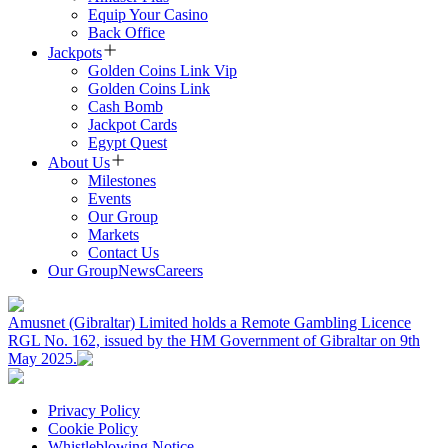
Equip Your Casino
Back Office
Jackpots
Golden Coins Link Vip
Golden Coins Link
Cash Bomb
Jackpot Cards
Egypt Quest
About Us
Milestones
Events
Our Group
Markets
Contact Us
Our Group
News
Careers
Amusnet (Gibraltar) Limited holds a Remote Gambling Licence
RGL No. 162, issued by the HM Government of Gibraltar on 9th
May 2025.
Privacy Policy
Cookie Policy
Whistleblowing Notice