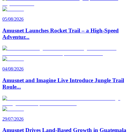
05/08/2026
Amusnet Launches Rocket Trail – a High-Speed
Adventur
...
04/08/2026
Amusnet and Imagine Live Introduce Jungle Trail
Roule
...
29/07/2026
Amusnet Drives Land-Based Growth in Guatemala