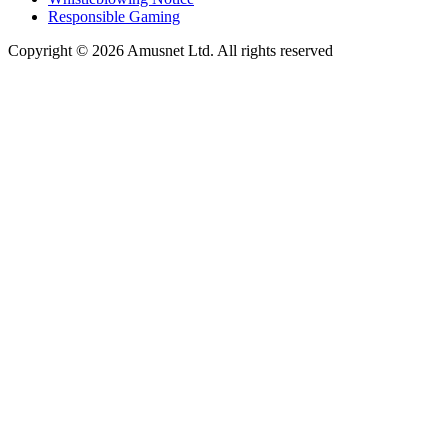
Responsible Gaming
Copyright ©
2026
Amusnet Ltd. All rights reserved