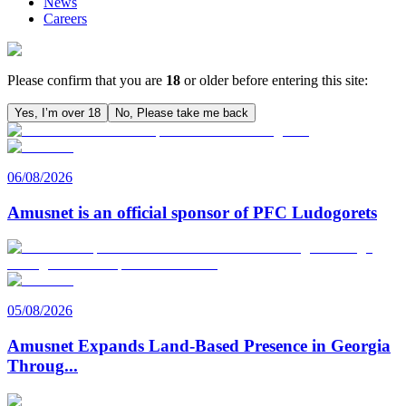
News
Careers
Please confirm that you are
18
or older before entering this site:
Yes, I’m over 18
No, Please take me back
06/08/2026
Amusnet is an official sponsor of PFC Ludogorets
05/08/2026
Amusnet Expands Land-Based Presence in Georgia
Throug
...