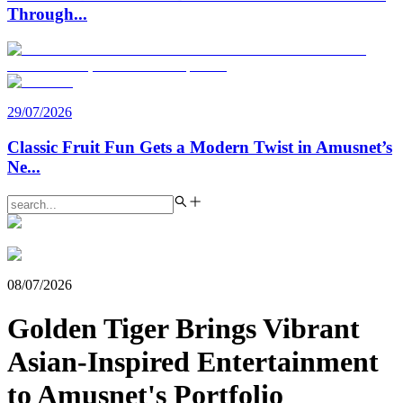
Through
...
29/07/2026
Classic Fruit Fun Gets a Modern Twist in Amusnet’s
Ne
...
08/07/2026
Golden Tiger Brings Vibrant
Asian-Inspired Entertainment
to Amusnet's Portfolio