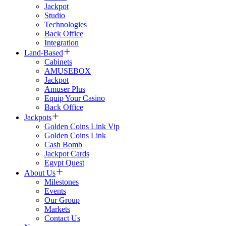
Jackpot
Studio
Technologies
Back Office
Integration
Land-Based
Cabinets
AMUSEBOX
Jackpot
Amuser Plus
Equip Your Casino
Back Office
Jackpots
Golden Coins Link Vip
Golden Coins Link
Cash Bomb
Jackpot Cards
Egypt Quest
About Us
Milestones
Events
Our Group
Markets
Contact Us