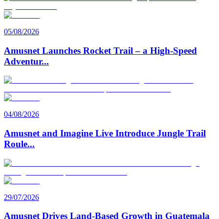
05/08/2026
Amusnet Launches Rocket Trail – a High-Speed
Adventur
...
04/08/2026
Amusnet and Imagine Live Introduce Jungle Trail
Roule
...
29/07/2026
Amusnet Drives Land-Based Growth in Guatemala