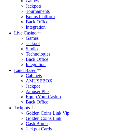
Games
Jackpots
Tournaments
Bonus Platform
Back Office
Integration
Live Casino
Games
Jackpot
Studio
Technologies
Back Office
Integration
Land-Based
Cabinets
AMUSEBOX
Jackpot
Amuser Plus
Equip Your Casino
Back Office
Jackpots
Golden Coins Link Vip
Golden Coins Link
Cash Bomb
Jackpot Cards