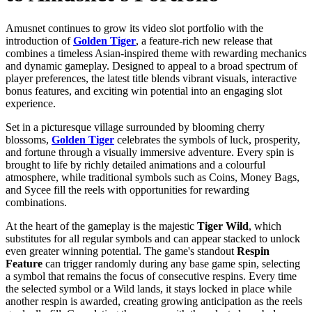
Amusnet continues to grow its video slot portfolio with the
introduction of
Golden Tiger
, a feature-rich new release that
combines a timeless Asian-inspired theme with rewarding mechanics
and dynamic gameplay. Designed to appeal to a broad spectrum of
player preferences, the latest title blends vibrant visuals, interactive
bonus features, and exciting win potential into an engaging slot
experience.
Set in a picturesque village surrounded by blooming cherry
blossoms,
Golden Tiger
celebrates the symbols of luck, prosperity,
and fortune through a visually immersive adventure. Every spin is
brought to life by richly detailed animations and a colourful
atmosphere, while traditional symbols such as Coins, Money Bags,
and Sycee fill the reels with opportunities for rewarding
combinations.
At the heart of the gameplay is the majestic
Tiger Wild
, which
substitutes for all regular symbols and can appear stacked to unlock
even greater winning potential. The game's standout
Respin
Feature
can trigger randomly during any base game spin, selecting
a symbol that remains the focus of consecutive respins. Every time
the selected symbol or a Wild lands, it stays locked in place while
another respin is awarded, creating growing anticipation as the reels