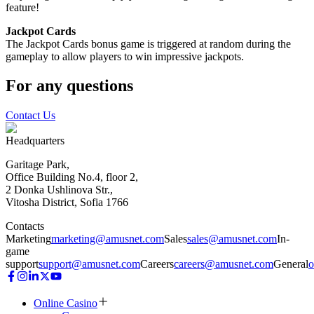
feature!
Jackpot Cards
The Jackpot Cards bonus game is triggered at random during the
gameplay to allow players to win impressive jackpots.
For any questions
Contact Us
Headquarters
Garitage Park,
Office Building No.4, floor 2,
2 Donka Ushlinova Str.,
Vitosha District, Sofia 1766
Contacts
Marketing
marketing@amusnet.com
Sales
sales@amusnet.com
In-
game
support
support@amusnet.com
Careers
careers@amusnet.com
General
o
Online Casino