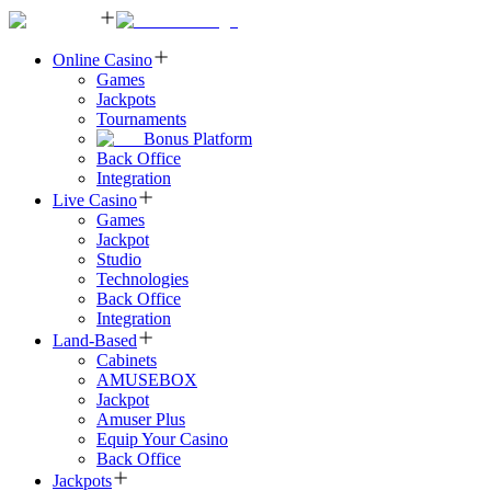
Online Casino
Games
Jackpots
Tournaments
Bonus Platform
Back Office
Integration
Live Casino
Games
Jackpot
Studio
Technologies
Back Office
Integration
Land-Based
Cabinets
AMUSEBOX
Jackpot
Amuser Plus
Equip Your Casino
Back Office
Jackpots