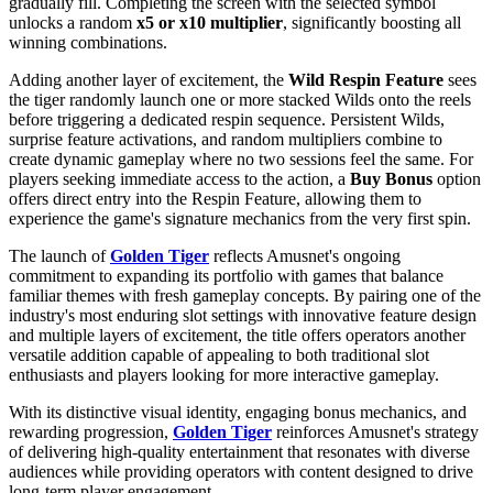
gradually fill. Completing the screen with the selected symbol
unlocks a random
x5 or x10 multiplier
, significantly boosting all
winning combinations.
Adding another layer of excitement, the
Wild Respin Feature
sees
the tiger randomly launch one or more stacked Wilds onto the reels
before triggering a dedicated respin sequence. Persistent Wilds,
surprise feature activations, and random multipliers combine to
create dynamic gameplay where no two sessions feel the same. For
players seeking immediate access to the action, a
Buy Bonus
option
offers direct entry into the Respin Feature, allowing them to
experience the game's signature mechanics from the very first spin.
The launch of
Golden Tiger
reflects Amusnet's ongoing
commitment to expanding its portfolio with games that balance
familiar themes with fresh gameplay concepts. By pairing one of the
industry's most enduring slot settings with innovative feature design
and multiple layers of excitement, the title offers operators another
versatile addition capable of appealing to both traditional slot
enthusiasts and players looking for more interactive gameplay.
With its distinctive visual identity, engaging bonus mechanics, and
rewarding progression,
Golden Tiger
reinforces Amusnet's strategy
of delivering high-quality entertainment that resonates with diverse
audiences while providing operators with content designed to drive
long-term player engagement.