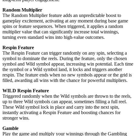
Random Multiplier
The Random Multiplier feature adds an unpredictable boost to
gameplay excitement, activating at any moment during base game
spins or feature sequences. When triggered, it applies a random
multiplier value that can significantly increase total winnings,
turning even standard wins into high-value outcomes.
Respin Feature
The Respin Feature can trigger randomly on any spin, selecting a
symbol to dominate the reels. During the feature, only the chosen
symbol and Wild symbol appear, increasing win potential. Each time
the symbol or a Wild symbol land, it locks and triggers another
respin. The feature ends when no new symbols appear or the grid is
filled, awarding all wins with the chance for powerful multipliers.
WILD Respin Feature
Triggered randomly when the Wild symbols are thrown to the reels,
up to three Wild symbols can appear, sometimes filling a full reel.
These Wild symbol lock in place and carry into the next spin,
instantly activating a Respin Feature and boosting chances for
stronger wins.
Gamble
Play the game and multiply your winnings through the Gambling