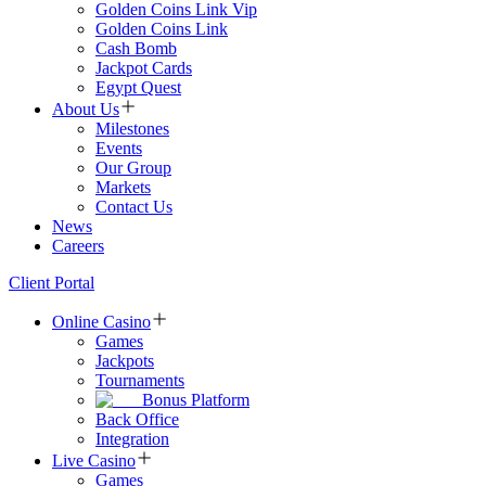
Golden Coins Link Vip
Golden Coins Link
Cash Bomb
Jackpot Cards
Egypt Quest
About Us
Milestones
Events
Our Group
Markets
Contact Us
News
Careers
Client Portal
Online Casino
Games
Jackpots
Tournaments
Bonus Platform
Back Office
Integration
Live Casino
Games