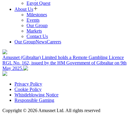
Egypt Quest
About Us
Milestones
Events
Our Group
Markets
Contact Us
Our Group
News
Careers
Amusnet (Gibraltar) Limited holds a Remote Gambling Licence
RGL No. 162, issued by the HM Government of Gibraltar on 9th
May 2025.
Privacy Policy
Cookie Policy
Whistleblowing Notice
Responsible Gaming
Copyright ©
2026
Amusnet Ltd. All rights reserved