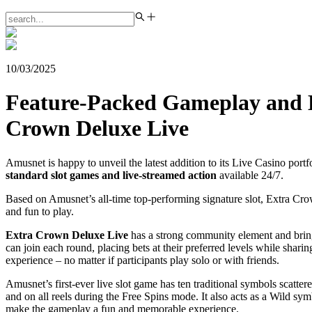
10/03/2025
Feature-Packed Gameplay and Lo
Crown Deluxe Live
Amusnet is happy to unveil the latest addition to its Live Casino portf
standard slot games and live-streamed action
available 24/7.
Based on Amusnet’s all-time top-performing signature slot, Extra Cro
and fun to play.
Extra Crown Deluxe Live
has a strong community element and bring
can join each round, placing bets at their preferred levels while shari
experience – no matter if participants play solo or with friends.
Amusnet’s first-ever live slot game has ten traditional symbols scatter
and on all reels during the Free Spins mode. It also acts as a Wild sy
make the gameplay a fun and memorable experience.