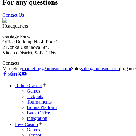
For any questions
Contact Us
Headquarters
Garitage Park,
Office Building No.4, floor 2,
2 Donka Ushlinova Str.,
Vitosha District, Sofia 1766
Contacts
Marketing
marketing@amusnet.com
Sales
sales@amusnet.com
In-game
Online Casino
Games
Jackpots
Tournaments
Bonus Platform
Back Office
Integration
Live Casino
Games
Jackpot