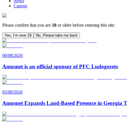
News
Careers
Please confirm that you are
18
or older before entering this site:
Yes, I’m over 18
No, Please take me back
06/08/2026
Amusnet is an official sponsor of PFC Ludogorets
05/08/2026
Amusnet Expands Land-Based Presence in Georgia 