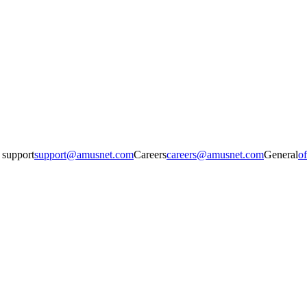
 support
support@amusnet.com
Careers
careers@amusnet.com
General
o