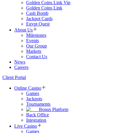
Golden Coins Link Vip
Golden Coins Link
Cash Bomb
Jackpot Cards
Egypt Quest
About Us
Milestones
Events
Our Group
Markets
Contact Us
News
Careers
Client Portal
Online Casino
Games
Jackpots
Tournaments
Bonus Platform
Back Office
Integration
Live Casino
Games