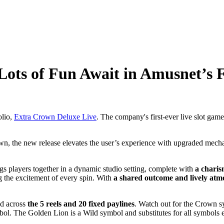
ts of Fun Await in Amusnet’s F
olio,
Extra Crown Deluxe Live
. The company's first-ever live slot gam
wn, the new release elevates the user’s experience with upgraded mecha
s players together in a dynamic studio setting, complete with
a charis
ng the excitement of every spin. With
a shared outcome and lively at
ed across
the 5 reels and 20 fixed paylines
. Watch out for the Crown sy
mbol. The Golden Lion is a Wild symbol and substitutes for all symbols ex