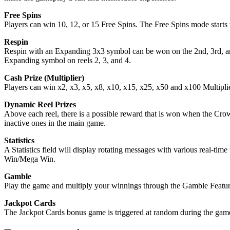
Free Spins
Players can win 10, 12, or 15 Free Spins. The Free Spins mode starts 
Respin
Respin with an Expanding 3x3 symbol can be won on the 2nd, 3rd, an
Expanding symbol on reels 2, 3, and 4.
Cash Prize (Multiplier)
Players can win x2, x3, x5, x8, x10, x15, x25, x50 and x100 Multipliers
Dynamic Reel Prizes
Above each reel, there is a possible reward that is won when the Crown
inactive ones in the main game.
Statistics
A Statistics field will display rotating messages with various real-ti
Win/Mega Win.
Gamble
Play the game and multiply your winnings through the Gamble Featur
Jackpot Cards
The Jackpot Cards bonus game is triggered at random during the game