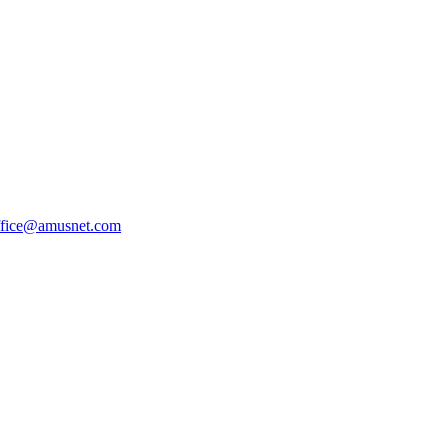
ffice@amusnet.com