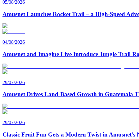
05/08/2026
Amusnet Launches Rocket Trail – a High-Speed Adv
04/08/2026
Amusnet and Imagine Live Introduce Jungle Trail Ro
29/07/2026
Amusnet Drives Land-Based Growth in Guatemala 
29/07/2026
Classic Fruit Fun Gets a Modern Twist in Amusnet’s 