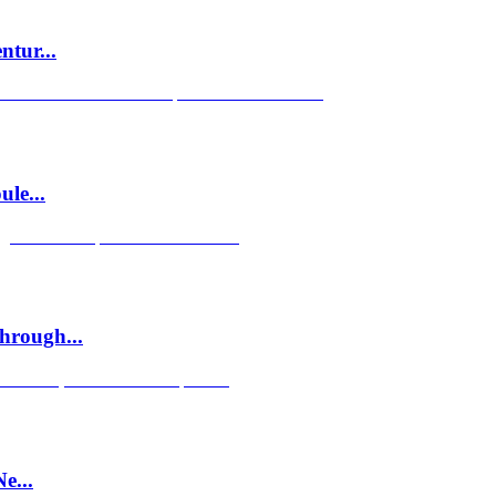
entur
...
ule
...
Through
...
Ne
...