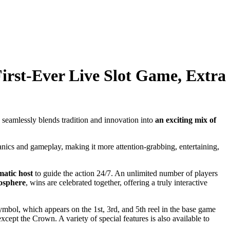
irst-Ever Live Slot Game, Extra
e seamlessly blends tradition and innovation into
an exciting mix of
nics and gameplay, making it more attention-grabbing, entertaining,
matic host
to guide the action 24/7. An unlimited number of players
mosphere
, wins are celebrated together, offering a truly interactive
mbol, which appears on the 1st, 3rd, and 5th reel in the base game
cept the Crown. A variety of special features is also available to