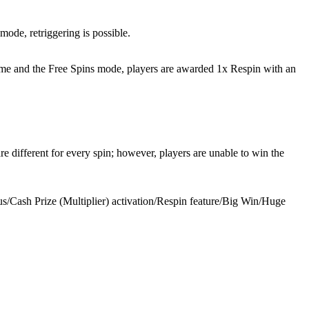
ode, retriggering is possible.
ame and the Free Spins mode, players are awarded 1x Respin with an
e different for every spin; however, players are unable to win the
onus/Cash Prize (Multiplier) activation/Respin feature/Big Win/Huge