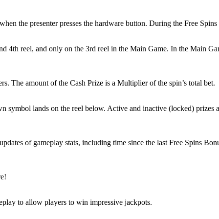
when the presenter presses the hardware button. During the Free Spins m
d 4th reel, and only on the 3rd reel in the Main Game. In the Main G
. The amount of the Cash Prize is a Multiplier of the spin’s total bet.
 symbol lands on the reel below. Active and inactive (locked) prizes ar
me updates of gameplay stats, including time since the last Free Spins B
e!
play to allow players to win impressive jackpots.