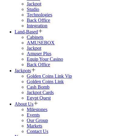
Jackpot
Studio
Technologies
Back Office
Integration
Land-Based
Cabinets
AMUSEBOX
Jackpot
Amuser Plus
Equip Your Casino
Back Office
Jackpots
Golden Coins Link Vip
Golden Coins Link
Cash Bomb
Jackpot Cards
Egypt Quest
About Us
Milestones
Events
Our Group
Markets
Contact Us