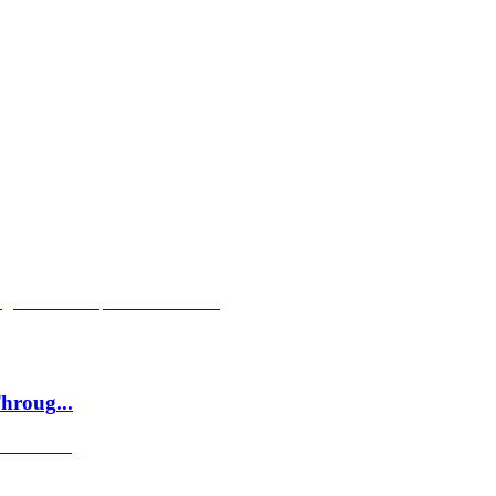
Throug
...