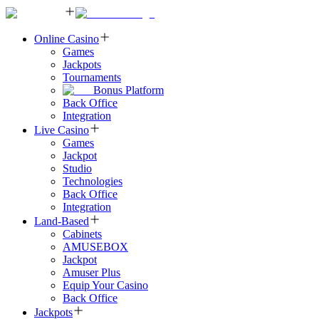
Online Casino
Games
Jackpots
Tournaments
Bonus Platform
Back Office
Integration
Live Casino
Games
Jackpot
Studio
Technologies
Back Office
Integration
Land-Based
Cabinets
AMUSEBOX
Jackpot
Amuser Plus
Equip Your Casino
Back Office
Jackpots