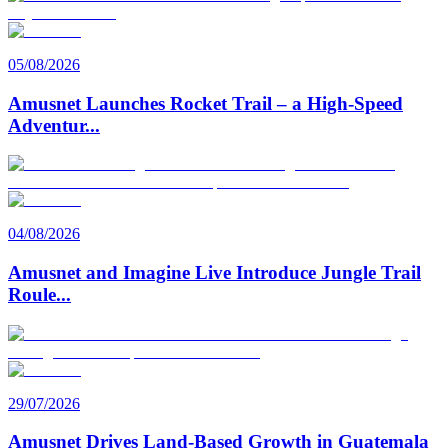
05/08/2026
Amusnet Launches Rocket Trail – a High-Speed
Adventur
...
04/08/2026
Amusnet and Imagine Live Introduce Jungle Trail
Roule
...
29/07/2026
Amusnet Drives Land-Based Growth in Guatemala