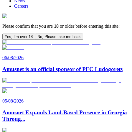
News
Careers
Please confirm that you are
18
or older before entering this site:
Yes, I’m over 18
No, Please take me back
06/08/2026
Amusnet is an official sponsor of PFC Ludogorets
05/08/2026
Amusnet Expands Land-Based Presence in Georgia
Throug
...