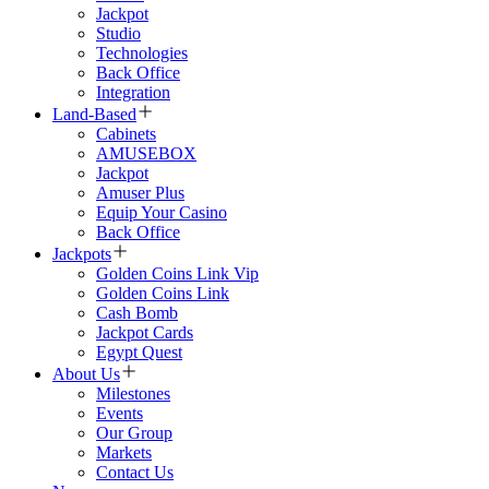
Jackpot
Studio
Technologies
Back Office
Integration
Land-Based
Cabinets
AMUSEBOX
Jackpot
Amuser Plus
Equip Your Casino
Back Office
Jackpots
Golden Coins Link Vip
Golden Coins Link
Cash Bomb
Jackpot Cards
Egypt Quest
About Us
Milestones
Events
Our Group
Markets
Contact Us