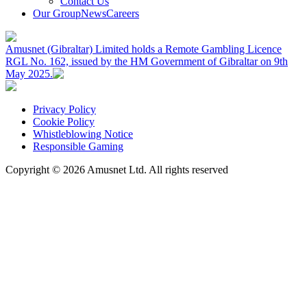
Contact Us
Our Group
News
Careers
Amusnet (Gibraltar) Limited holds a Remote Gambling Licence
RGL No. 162, issued by the HM Government of Gibraltar on 9th
May 2025.
Privacy Policy
Cookie Policy
Whistleblowing Notice
Responsible Gaming
Copyright ©
2026
Amusnet Ltd. All rights reserved