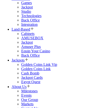
Games
Jackpot
Studio
Technologies
Back Office
Integration
Land-Based
Cabinets
AMUSEBOX
Jackpot
Amuser Plus
Equip Your Casino
Back Office
Jackpots
Golden Coins Link Vip
Golden Coins Link
Cash Bomb
Jackpot Cards
Egypt Quest
About Us
Milestones
Events
Our Group
Markets