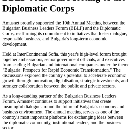
Diplomatic Corps
Amusnet proudly supported the 10th Annual Meeting between the
Bulgarian Business Leaders Forum (BBLF) and the Diplomatic
Corps, reaffirming its commitment to initiatives that foster dialogue,
responsible business, and Bulgaria's long-term economic
development.
Held at InterContinental Sofia, this year's high-level forum brought
together ambassadors, senior government officials, and executives
from leading Bulgarian and international companies under the theme
"Bulgaria: Prospects for Rapid Economic Transformation." The
discussions explored the country's potential to accelerate economic
growth through innovation, digitalisation, strategic investments, and
stronger collaboration between the public and private sectors.
As a long-standing partner of the Bulgarian Business Leaders
Forum, Amusnet continues to support initiatives that create
meaningful dialogue around the future of Bulgaria's economy and
business environment. The annual meeting serves as one of the
country's most important platforms for exchanging ideas between
the diplomatic community, institutional leaders, and the business
sector.