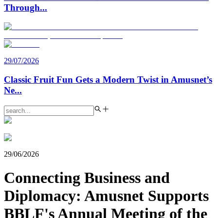
Through
...
29/07/2026
Classic Fruit Fun Gets a Modern Twist in Amusnet’s
Ne
...
29/06/2026
Connecting Business and
Diplomacy: Amusnet Supports
BBLF's Annual Meeting of the