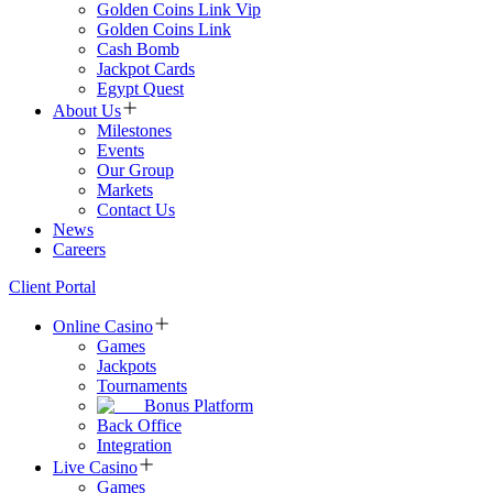
Golden Coins Link Vip
Golden Coins Link
Cash Bomb
Jackpot Cards
Egypt Quest
About Us
Milestones
Events
Our Group
Markets
Contact Us
News
Careers
Client Portal
Online Casino
Games
Jackpots
Tournaments
Bonus Platform
Back Office
Integration
Live Casino
Games