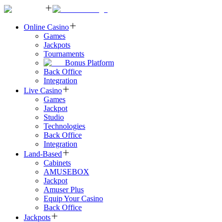
Online Casino
Games
Jackpots
Tournaments
Bonus Platform
Back Office
Integration
Live Casino
Games
Jackpot
Studio
Technologies
Back Office
Integration
Land-Based
Cabinets
AMUSEBOX
Jackpot
Amuser Plus
Equip Your Casino
Back Office
Jackpots