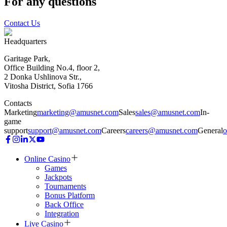
For any questions
Contact Us
Headquarters
Garitage Park,
Office Building No.4, floor 2,
2 Donka Ushlinova Str.,
Vitosha District, Sofia 1766
Contacts
Marketing
marketing@amusnet.com
Sales
sales@amusnet.com
In-
game
support
support@amusnet.com
Careers
careers@amusnet.com
General
o
Online Casino
Games
Jackpots
Tournaments
Bonus Platform
Back Office
Integration
Live Casino