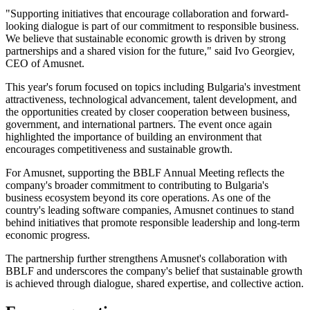
"Supporting initiatives that encourage collaboration and forward-
looking dialogue is part of our commitment to responsible business.
We believe that sustainable economic growth is driven by strong
partnerships and a shared vision for the future," said Ivo Georgiev,
CEO of Amusnet.
This year's forum focused on topics including Bulgaria's investment
attractiveness, technological advancement, talent development, and
the opportunities created by closer cooperation between business,
government, and international partners. The event once again
highlighted the importance of building an environment that
encourages competitiveness and sustainable growth.
For Amusnet, supporting the BBLF Annual Meeting reflects the
company's broader commitment to contributing to Bulgaria's
business ecosystem beyond its core operations. As one of the
country's leading software companies, Amusnet continues to stand
behind initiatives that promote responsible leadership and long-term
economic progress.
The partnership further strengthens Amusnet's collaboration with
BBLF and underscores the company's belief that sustainable growth
is achieved through dialogue, shared expertise, and collective action.