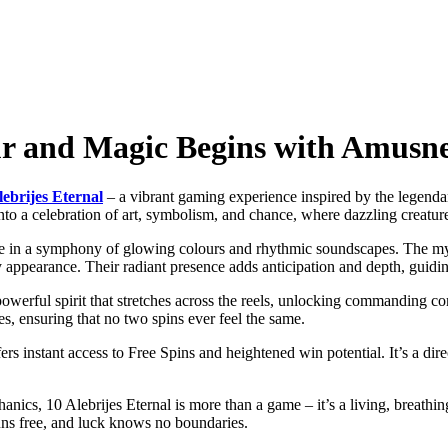
 and Magic Begins with Amusnet’
lebrijes Eternal
– a vibrant gaming experience inspired by the legendar
nto a celebration of art, symbolism, and chance, where dazzling creatur
 life in a symphony of glowing colours and rhythmic soundscapes. The my
 appearance. Their radiant presence adds anticipation and depth, guidin
 powerful spirit that stretches across the reels, unlocking commanding
, ensuring that no two spins ever feel the same.
ers instant access to Free Spins and heightened win potential. It’s a dir
anics, 10 Alebrijes Eternal is more than a game – it’s a living, breathi
uns free, and luck knows no boundaries.