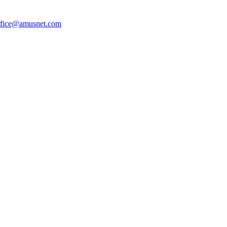
ffice@amusnet.com