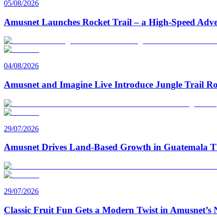
05/08/2026
Amusnet Launches Rocket Trail – a High-Speed Adv
04/08/2026
Amusnet and Imagine Live Introduce Jungle Trail Ro
29/07/2026
Amusnet Drives Land-Based Growth in Guatemala 
29/07/2026
Classic Fruit Fun Gets a Modern Twist in Amusnet’s 