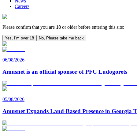
News
Careers
Please confirm that you are
18
or older before entering this site:
Yes, I’m over 18
No, Please take me back
06/08/2026
Amusnet is an official sponsor of PFC Ludogorets
05/08/2026
Amusnet Expands Land-Based Presence in Georgia 