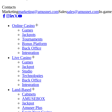
Contacts
Marketing
marketing@amusnet.com
Sales
sales@amusnet.com
In-game
Online Casino
Games
Jackpots
Tournaments
Bonus Platform
Back Office
Integration
Live Casino
Games
Jackpot
Studio
Technologies
Back Office
Integration
Land-Based
Cabinets
AMUSEBOX
Jackpot
Amuser Plus