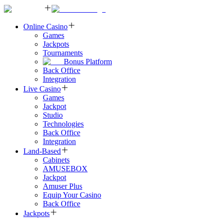
Online Casino
Games
Jackpots
Tournaments
Bonus Platform
Back Office
Integration
Live Casino
Games
Jackpot
Studio
Technologies
Back Office
Integration
Land-Based
Cabinets
AMUSEBOX
Jackpot
Amuser Plus
Equip Your Casino
Back Office
Jackpots