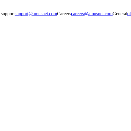
 support
support@amusnet.com
Careers
careers@amusnet.com
General
o