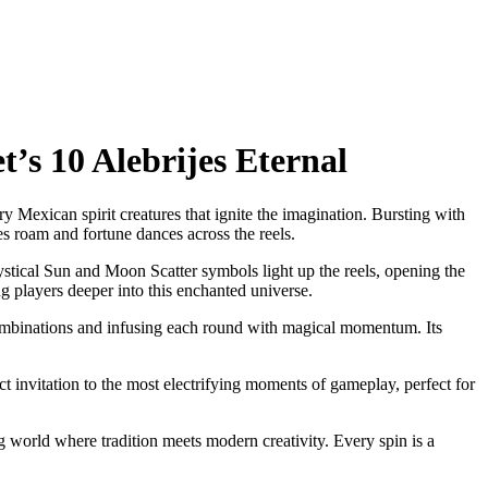
s 10 Alebrijes Eternal
y Mexican spirit creatures that ignite the imagination. Bursting with
es roam and fortune dances across the reels.
stical Sun and Moon Scatter symbols light up the reels, opening the
g players deeper into this enchanted universe.
 combinations and infusing each round with magical momentum. Its
ect invitation to the most electrifying moments of gameplay, perfect for
ng world where tradition meets modern creativity. Every spin is a