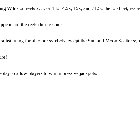
Wilds on reels 2, 3, or 4 for 4.5x, 15x, and 71.5x the total bet, respe
ppears on the reels during spins.
 substituting for all other symbols except the Sun and Moon Scatter sy
ure!
play to allow players to win impressive jackpots.