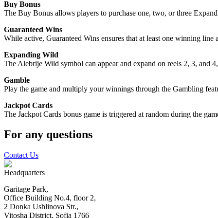
Buy Bonus
The Buy Bonus allows players to purchase one, two, or three Expanding 
Guaranteed Wins
While active, Guaranteed Wins ensures that at least one winning line a
Expanding Wild
The Alebrije Wild symbol can appear and expand on reels 2, 3, and 4,
Gamble
Play the game and multiply your winnings through the Gambling feat
Jackpot Cards
The Jackpot Cards bonus game is triggered at random during the game
For any questions
Contact Us
Headquarters
Garitage Park,
Office Building No.4, floor 2,
2 Donka Ushlinova Str.,
Vitosha District, Sofia 1766