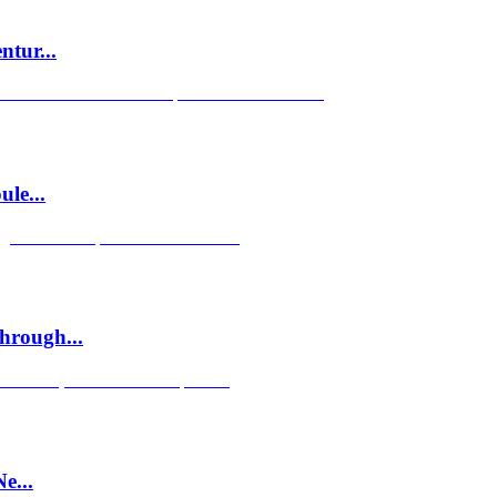
entur
...
ule
...
Through
...
Ne
...