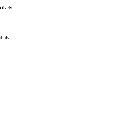
ctively.
mbols.