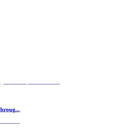
Throug
...