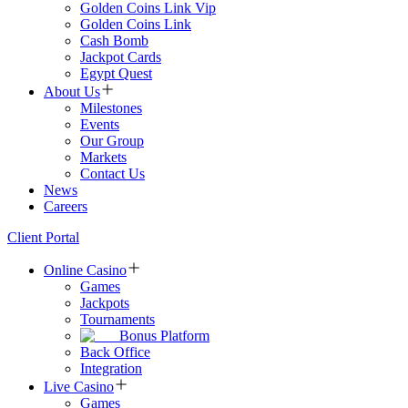
Golden Coins Link Vip
Golden Coins Link
Cash Bomb
Jackpot Cards
Egypt Quest
About Us
Milestones
Events
Our Group
Markets
Contact Us
News
Careers
Client Portal
Online Casino
Games
Jackpots
Tournaments
Bonus Platform
Back Office
Integration
Live Casino
Games