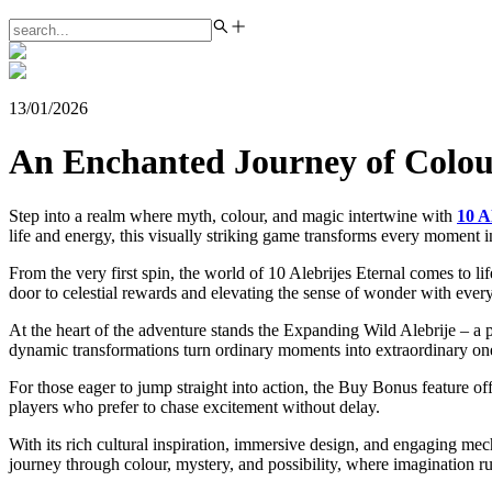
13/01/2026
An Enchanted Journey of Colour
Step into a realm where myth, colour, and magic intertwine with
10 A
life and energy, this visually striking game transforms every moment i
From the very first spin, the world of 10 Alebrijes Eternal comes to
door to celestial rewards and elevating the sense of wonder with every
At the heart of the adventure stands the Expanding Wild Alebrije – a
dynamic transformations turn ordinary moments into extraordinary ones
For those eager to jump straight into action, the Buy Bonus feature off
players who prefer to chase excitement without delay.
With its rich cultural inspiration, immersive design, and engaging mech
journey through colour, mystery, and possibility, where imagination r