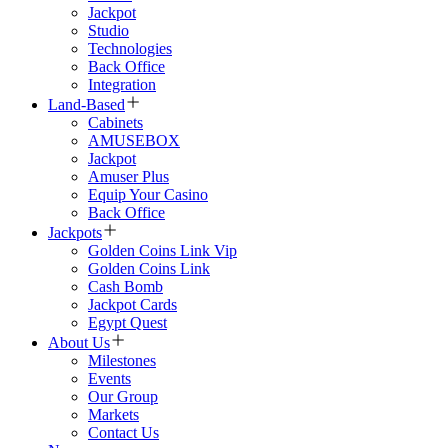
Jackpot
Studio
Technologies
Back Office
Integration
Land-Based
Cabinets
AMUSEBOX
Jackpot
Amuser Plus
Equip Your Casino
Back Office
Jackpots
Golden Coins Link Vip
Golden Coins Link
Cash Bomb
Jackpot Cards
Egypt Quest
About Us
Milestones
Events
Our Group
Markets
Contact Us