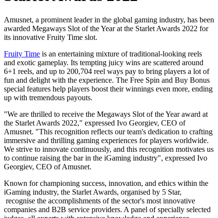
Amusnet, a prominent leader in the global gaming industry, has been
awarded Megaways Slot of the Year at the Starlet Awards 2022 for
its innovative Fruity Time slot.
Fruity Time
is an entertaining mixture of traditional-looking reels
and exotic gameplay. Its tempting juicy wins are scattered around
6+1 reels, and up to 200,704 reel ways pay to bring players a lot of
fun and delight with the experience. The Free Spin and Buy Bonus
special features help players boost their winnings even more, ending
up with tremendous payouts.
"We are thrilled to receive the Megaways Slot of the Year award at
the Starlet Awards 2022," expressed Ivo Georgiev, CEO of
Amusnet. "This recognition reflects our team's dedication to crafting
immersive and thrilling gaming experiences for players worldwide.
We strive to innovate continuously, and this recognition motivates us
to continue raising the bar in the iGaming industry", expressed Ivo
Georgiev, CEO of Amusnet.
Known for championing success, innovation, and ethics within the
iGaming industry, the Starlet Awards, organised by 5 Star,
recognise the accomplishments of the sector's most innovative
companies and B2B service providers. A panel of specially selected