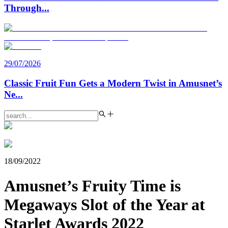
Through
...
29/07/2026
Classic Fruit Fun Gets a Modern Twist in Amusnet’s
Ne
...
18/09/2022
Amusnet’s Fruity Time is
Megaways Slot of the Year at
Starlet Awards 2022