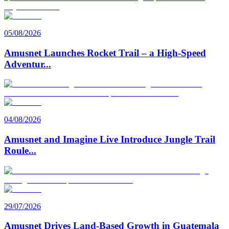
05/08/2026
Amusnet Launches Rocket Trail – a High-Speed
Adventur
...
04/08/2026
Amusnet and Imagine Live Introduce Jungle Trail
Roule
...
29/07/2026
Amusnet Drives Land-Based Growth in Guatemala