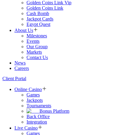
Golden Coins Link Vip
Golden Coins Link
Cash Bomb
Jackpot Cards
Egypt Quest
About Us
Milestones
Events
Our Group
Markets
Contact Us
News
Careers
Client Portal
Online Casino
Games
Jackpots
Tournaments
Bonus Platform
Back Office
Integration
Live Casino
Games