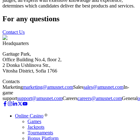
judges, all experts with extensive knowledge and experience,
determines which candidates deliver the best products and services.
For any questions
Contact Us
Headquarters
Garitage Park,
Office Building No.4, floor 2,
2 Donka Ushlinova Str.,
Vitosha District, Sofia 1766
Contacts
Marketing
marketing@amusnet.com
Sales
sales@amusnet.com
In-
game
support
support@amusnet.com
Careers
careers@amusnet.com
General
o
Online Casino
Games
Jackpots
Tournaments
Bonus Platform