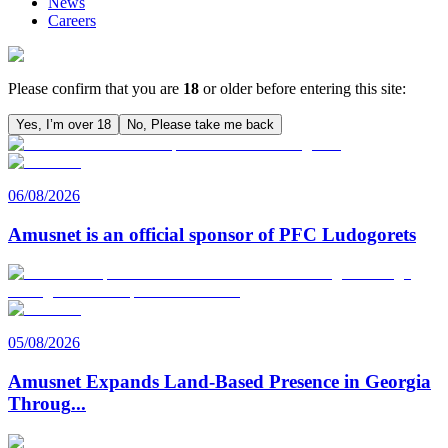
News
Careers
Please confirm that you are
18
or older before entering this site:
Yes, I’m over 18
No, Please take me back
06/08/2026
Amusnet is an official sponsor of PFC Ludogorets
05/08/2026
Amusnet Expands Land-Based Presence in Georgia
Throug
...