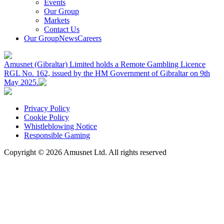
Events
Our Group
Markets
Contact Us
Our Group
News
Careers
Amusnet (Gibraltar) Limited holds a Remote Gambling Licence
RGL No. 162, issued by the HM Government of Gibraltar on 9th
May 2025.
Privacy Policy
Cookie Policy
Whistleblowing Notice
Responsible Gaming
Copyright ©
2026
Amusnet Ltd. All rights reserved