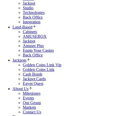
Jackpot
Studio
Technologies
Back Office
Integration
Land-Based
Cabinets
AMUSEBOX
Jackpot
Amuser Plus
Equip Your Casino
Back Office
Jackpots
Golden Coins Link Vip
Golden Coins Link
Cash Bomb
Jackpot Cards
Egypt Quest
About Us
Milestones
Events
Our Group
Markets
Contact Us