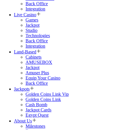
Back Office
Integration
Live Casino
Games
Jackpot
Studio
Technologies
Back Office
Integration
Land-Based
Cabinets
AMUSEBOX
Jackpot
Amuser Plus
Equip Your Casino
Back Office
Jackpots
Golden Coins Link Vip
Golden Coins Link
Cash Bomb
Jackpot Cards
Egypt Quest
About Us
Milestones