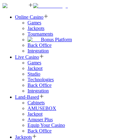
Online Casino
Games
Jackpots
Tournaments
Bonus Platform
Back Office
Integration
Live Casino
Games
Jackpot
Studio
Technologies
Back Office
Integration
Land-Based
Cabinets
AMUSEBOX
Jackpot
Amuser Plus
Equip Your Casino
Back Office
Jackpots