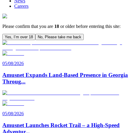
News
Careers
Please confirm that you are
18
or older before entering this site:
Yes, I’m over 18
No, Please take me back
05/08/2026
Amusnet Expands Land-Based Presence in Georgia
Throug
...
05/08/2026
Amusnet Launches Rocket Trail – a High-Speed
Adventur
...