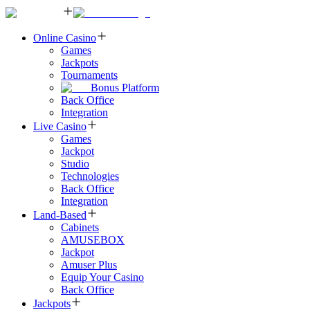
Online Casino
Games
Jackpots
Tournaments
Bonus Platform
Back Office
Integration
Live Casino
Games
Jackpot
Studio
Technologies
Back Office
Integration
Land-Based
Cabinets
AMUSEBOX
Jackpot
Amuser Plus
Equip Your Casino
Back Office
Jackpots