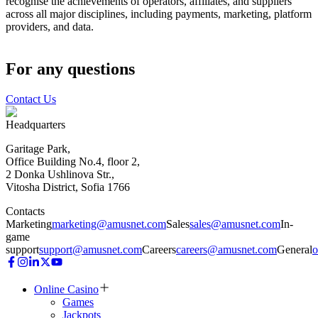
recognise the achievements of operators, affiliates, and suppliers
across all major disciplines, including payments, marketing, platform
providers, and data.
For any questions
Contact Us
Headquarters
Garitage Park,
Office Building No.4, floor 2,
2 Donka Ushlinova Str.,
Vitosha District, Sofia 1766
Contacts
Marketing
marketing@amusnet.com
Sales
sales@amusnet.com
In-
game
support
support@amusnet.com
Careers
careers@amusnet.com
General
o
Online Casino
Games
Jackpots