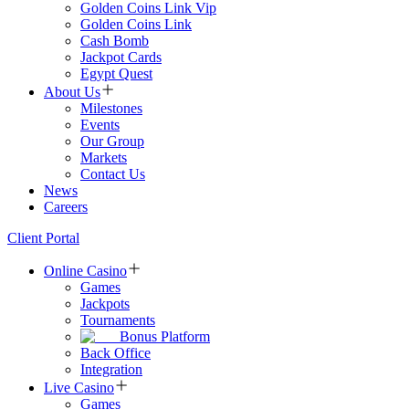
Golden Coins Link Vip
Golden Coins Link
Cash Bomb
Jackpot Cards
Egypt Quest
About Us
Milestones
Events
Our Group
Markets
Contact Us
News
Careers
Client Portal
Online Casino
Games
Jackpots
Tournaments
Bonus Platform
Back Office
Integration
Live Casino
Games