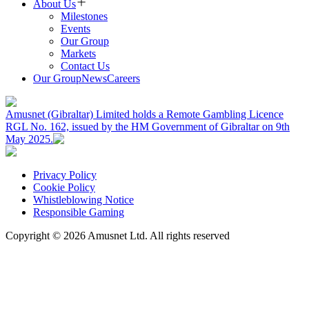
About Us
Milestones
Events
Our Group
Markets
Contact Us
Our Group
News
Careers
Amusnet (Gibraltar) Limited holds a Remote Gambling Licence
RGL No. 162, issued by the HM Government of Gibraltar on 9th
May 2025.
Privacy Policy
Cookie Policy
Whistleblowing Notice
Responsible Gaming
Copyright ©
2026
Amusnet Ltd. All rights reserved