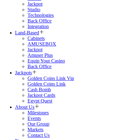
Jackpot
Studio
Technologies
Back Office
Integration
Land-Based
Cabinets
AMUSEBOX
Jackpot
Amuser Plus
Equip Your Casino
Back Office
Jackpots
Golden Coins Link Vip
Golden Coins Link
Cash Bomb
Jackpot Cards
Egypt Quest
About Us
Milestones
Events
Our Group
Markets
Contact Us