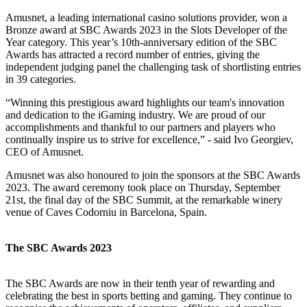
Amusnet, a leading international casino solutions provider, won a
Bronze award at SBC Awards 2023 in the Slots Developer of the
Year category. This year’s 10th-anniversary edition of the SBC
Awards has attracted a record number of entries, giving the
independent judging panel the challenging task of shortlisting entries
in 39 categories.
“Winning this prestigious award highlights our team's innovation
and dedication to the iGaming industry. We are proud of our
accomplishments and thankful to our partners and players who
continually inspire us to strive for excellence,” - said Ivo Georgiev,
CEO of Amusnet.
Amusnet was also honoured to join the sponsors at the SBC Awards
2023. The award ceremony took place on Thursday, September
21st, the final day of the SBC Summit, at the remarkable winery
venue of Caves Codorniu in Barcelona, Spain.
The SBC Awards 2023
The SBC Awards are now in their tenth year of rewarding and
celebrating the best in sports betting and gaming. They continue to