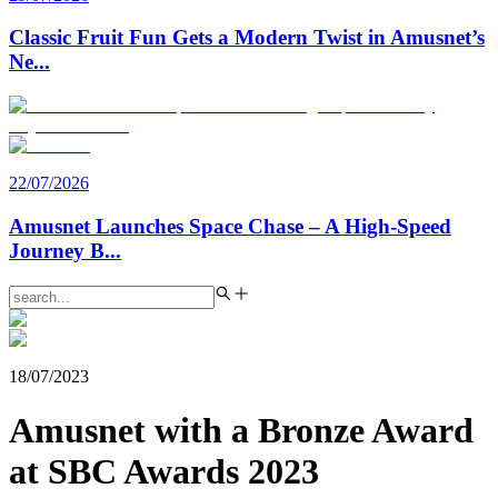
Classic Fruit Fun Gets a Modern Twist in Amusnet’s
Ne
...
22/07/2026
Amusnet Launches Space Chase – A High-Speed
Journey B
...
18/07/2023
Amusnet with a Bronze Award
at SBC Awards 2023