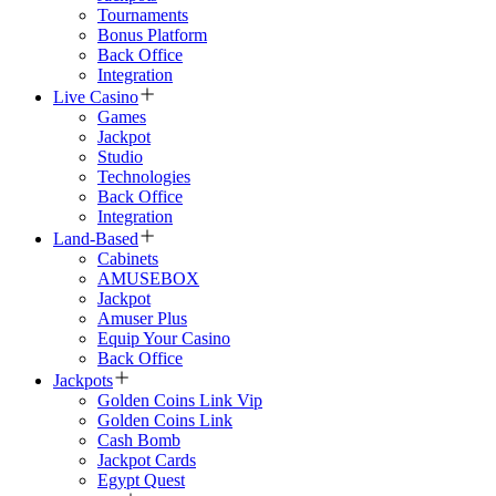
Tournaments
Bonus Platform
Back Office
Integration
Live Casino
Games
Jackpot
Studio
Technologies
Back Office
Integration
Land-Based
Cabinets
AMUSEBOX
Jackpot
Amuser Plus
Equip Your Casino
Back Office
Jackpots
Golden Coins Link Vip
Golden Coins Link
Cash Bomb
Jackpot Cards
Egypt Quest