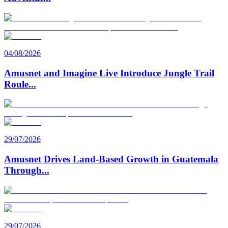
04/08/2026
Amusnet and Imagine Live Introduce Jungle Trail
Roule
...
29/07/2026
Amusnet Drives Land-Based Growth in Guatemala
Through
...
29/07/2026