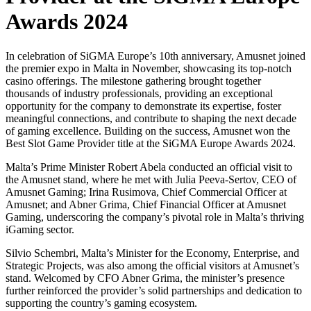
Awards 2024
In celebration of SiGMA Europe’s 10th anniversary, Amusnet joined
the premier expo in Malta in November, showcasing its top-notch
casino offerings. The milestone gathering brought together
thousands of industry professionals, providing an exceptional
opportunity for the company to demonstrate its expertise, foster
meaningful connections, and contribute to shaping the next decade
of gaming excellence. Building on the success, Amusnet won the
Best Slot Game Provider title at the SiGMA Europe Awards 2024.
Malta’s Prime Minister Robert Abela conducted an official visit to
the Amusnet stand, where he met with Julia Peeva-Sertov, CEO of
Amusnet Gaming; Irina Rusimova, Chief Commercial Officer at
Amusnet; and Abner Grima, Chief Financial Officer at Amusnet
Gaming, underscoring the company’s pivotal role in Malta’s thriving
iGaming sector.
Silvio Schembri, Malta’s Minister for the Economy, Enterprise, and
Strategic Projects, was also among the official visitors at Amusnet’s
stand. Welcomed by CFO Abner Grima, the minister’s presence
further reinforced the provider’s solid partnerships and dedication to
supporting the country’s gaming ecosystem.