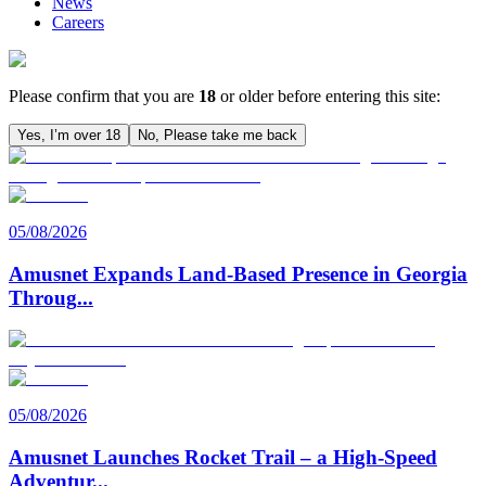
News
Careers
Please confirm that you are
18
or older before entering this site:
Yes, I’m over 18
No, Please take me back
05/08/2026
Amusnet Expands Land-Based Presence in Georgia
Throug
...
05/08/2026
Amusnet Launches Rocket Trail – a High-Speed
Adventur
...