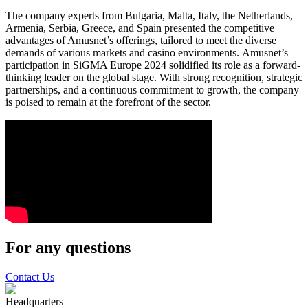
The company experts from Bulgaria, Malta, Italy, the Netherlands,
Armenia, Serbia, Greece, and Spain presented the competitive
advantages of Amusnet’s offerings, tailored to meet the diverse
demands of various markets and casino environments. Amusnet’s
participation in SiGMA Europe 2024 solidified its role as a forward-
thinking leader on the global stage. With strong recognition, strategic
partnerships, and a continuous commitment to growth, the company
is poised to remain at the forefront of the sector.
For any questions
Contact Us
Headquarters