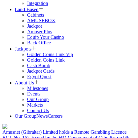
Integration
Land-Based
Cabinets
AMUSEBOX
Jackpot
Amuser Plus
Equip Your Casino
Back Office
Jackpots
Golden Coins Link Vip
Golden Coins Link
Cash Bomb
Jackpot Cards
Egypt Quest
About Us
Milestones
Events
Our Group
Markets
Contact Us
Our Group
News
Careers
Amusnet (Gibraltar) Limited holds a Remote Gambling Licence
RGL No. 162, issued by the HM Government of Gibraltar on 9th