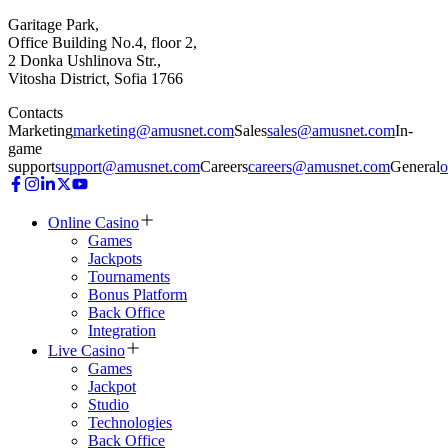
Garitage Park,
Office Building No.4, floor 2,
2 Donka Ushlinova Str.,
Vitosha District, Sofia 1766
Contacts
Marketing
marketing@amusnet.com
Sales
sales@amusnet.com
In-
game
support
support@amusnet.com
Careers
careers@amusnet.com
General
o
Online Casino
Games
Jackpots
Tournaments
Bonus Platform
Back Office
Integration
Live Casino
Games
Jackpot
Studio
Technologies
Back Office