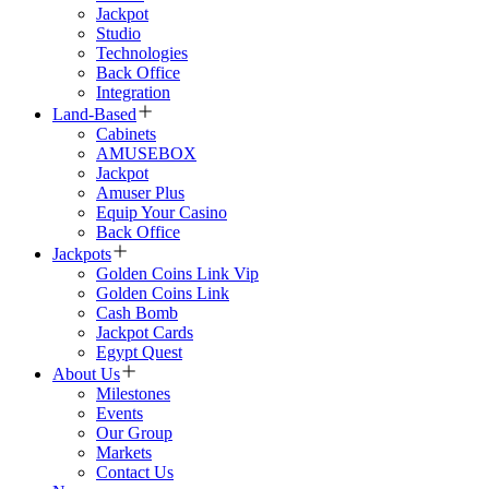
Jackpot
Studio
Technologies
Back Office
Integration
Land-Based
Cabinets
AMUSEBOX
Jackpot
Amuser Plus
Equip Your Casino
Back Office
Jackpots
Golden Coins Link Vip
Golden Coins Link
Cash Bomb
Jackpot Cards
Egypt Quest
About Us
Milestones
Events
Our Group
Markets
Contact Us