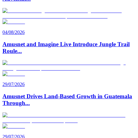
04/08/2026
Amusnet and Imagine Live Introduce Jungle Trail
Roule
...
29/07/2026
Amusnet Drives Land-Based Growth in Guatemala
Through
...
29/07/2026