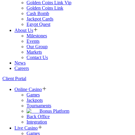
Golden Coins Link Vip
Golden Coins Link
Cash Bomb
Jackpot Cards
Egypt Quest
About Us
Milestones
Events
Our Group
Markets
Contact Us
News
Careers
Client Portal
Online Casino
Games
Jackpots
Tournaments
Bonus Platform
Back Office
Integration
Live Casino
Games