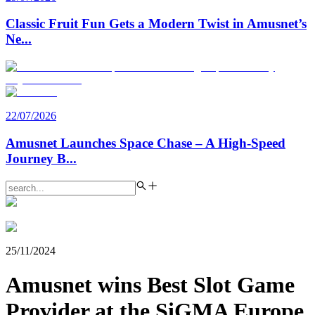
Classic Fruit Fun Gets a Modern Twist in Amusnet’s
Ne
...
22/07/2026
Amusnet Launches Space Chase – A High-Speed
Journey B
...
25/11/2024
Amusnet wins Best Slot Game
Provider at the SiGMA Europe