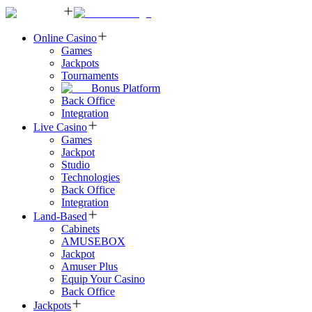
Online Casino
Games
Jackpots
Tournaments
Bonus Platform
Back Office
Integration
Live Casino
Games
Jackpot
Studio
Technologies
Back Office
Integration
Land-Based
Cabinets
AMUSEBOX
Jackpot
Amuser Plus
Equip Your Casino
Back Office
Jackpots