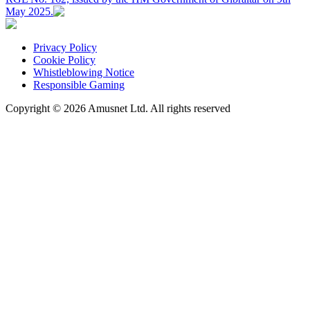
May 2025.
Privacy Policy
Cookie Policy
Whistleblowing Notice
Responsible Gaming
Copyright ©
2026
Amusnet Ltd. All rights reserved