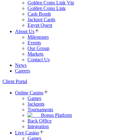
Golden Coins Link Vip
Golden Coins Link
Cash Bomb
Jackpot Cards
Egypt Quest
About Us
Milestones
Events
Our Group
Markets
Contact Us
News
Careers
Client Portal
Online Casino
Games
Jackpots
Tournaments
Bonus Platform
Back Office
Integration
Live Casino
Games