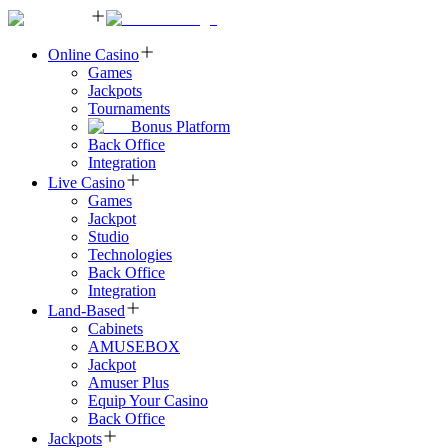
Online Casino
Games
Jackpots
Tournaments
Bonus Platform
Back Office
Integration
Live Casino
Games
Jackpot
Studio
Technologies
Back Office
Integration
Land-Based
Cabinets
AMUSEBOX
Jackpot
Amuser Plus
Equip Your Casino
Back Office
Jackpots