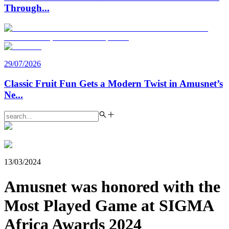
Through
...
29/07/2026
Classic Fruit Fun Gets a Modern Twist in Amusnet’s
Ne
...
13/03/2024
Amusnet was honored with the
Most Played Game at SIGMA
Africa Awards 2024