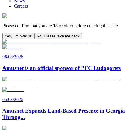
News
Careers
Please confirm that you are
18
or older before entering this site:
Yes, I’m over 18
No, Please take me back
06/08/2026
Amusnet is an official sponsor of PFC Ludogorets
05/08/2026
Amusnet Expands Land-Based Presence in Georgia
Throug
...