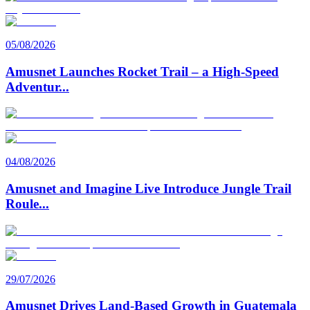
05/08/2026
Amusnet Launches Rocket Trail – a High-Speed
Adventur
...
04/08/2026
Amusnet and Imagine Live Introduce Jungle Trail
Roule
...
29/07/2026
Amusnet Drives Land-Based Growth in Guatemala