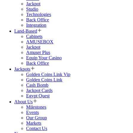
Jackpot
Studio
Technologies
Back Office
Integration
Land-Based
Cabinets
AMUSEBOX
Jackpot
Amuser Plus
Equip Your Casino
Back Office
Jackpots
Golden Coins Link Vip
Golden Coins Link
Cash Bomb
Jackpot Cards
Egypt Quest
About Us
Milestones
Events
Our Group
Markets
Contact Us