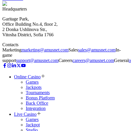
Headquarters
Garitage Park,
Office Building No.4, floor 2,
2 Donka Ushlinova Str.,
Vitosha District, Sofia 1766
Contacts
Marketing
marketing@amusnet.com
Sales
sales@amusnet.com
In-
game
support
support@amusnet.com
Careers
careers@amusnet.com
General
o
Online Casino
Games
Jackpots
Tournaments
Bonus Platform
Back Office
Integration
Live Casino
Games
Jackpot
Studio