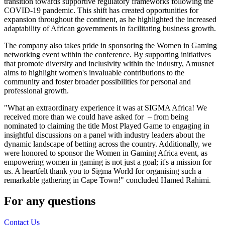
transition towards supportive regulatory frameworks following the
COVID-19 pandemic. This shift has created opportunities for
expansion throughout the continent, as he highlighted the increased
adaptability of African governments in facilitating business growth.
The company also takes pride in sponsoring the Women in Gaming
networking event within the conference. By supporting initiatives
that promote diversity and inclusivity within the industry, Amusnet
aims to highlight women's invaluable contributions to the
community and foster broader possibilities for personal and
professional growth.
"What an extraordinary experience it was at SIGMA Africa! We
received more than we could have asked for – from being
nominated to claiming the title Most Played Game to engaging in
insightful discussions on a panel with industry leaders about the
dynamic landscape of betting across the country. Additionally, we
were honored to sponsor the Women in Gaming Africa event, as
empowering women in gaming is not just a goal; it's a mission for
us. A heartfelt thank you to Sigma World for organising such a
remarkable gathering in Cape Town!" concluded Hamed Rahimi.
For any questions
Contact Us