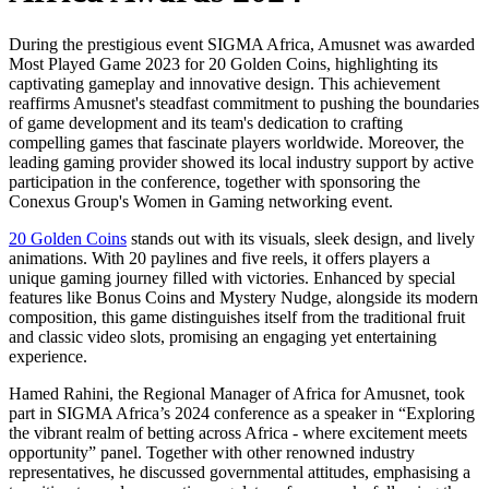
During the prestigious event SIGMA Africa, Amusnet was awarded
Most Played Game 2023 for 20 Golden Coins, highlighting its
captivating gameplay and innovative design. This achievement
reaffirms Amusnet's steadfast commitment to pushing the boundaries
of game development and its team's dedication to crafting
compelling games that fascinate players worldwide. Moreover, the
leading gaming provider showed its local industry support by active
participation in the conference, together with sponsoring the
Conexus Group's Women in Gaming networking event.
20 Golden Coins
stands out with its visuals, sleek design, and lively
animations. With 20 paylines and five reels, it offers players a
unique gaming journey filled with victories. Enhanced by special
features like Bonus Coins and Mystery Nudge, alongside its modern
composition, this game distinguishes itself from the traditional fruit
and classic video slots, promising an engaging yet entertaining
experience.
Hamed Rahini, the Regional Manager of Africa for Amusnet, took
part in SIGMA Africa’s 2024 conference as a speaker in “Exploring
the vibrant realm of betting across Africa - where excitement meets
opportunity” panel. Together with other renowned industry
representatives, he discussed governmental attitudes, emphasising a