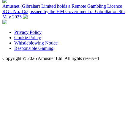
Amusnet (Gibraltar) Limited holds a Remote Gambling Licence
RGL No. 162, issued by the HM Government of Gibraltar on 9th
May 2025.
Privacy Policy
Cookie Policy
Whistleblowing Notice
Responsible Gaming
Copyright ©
2026
Amusnet Ltd. All rights reserved