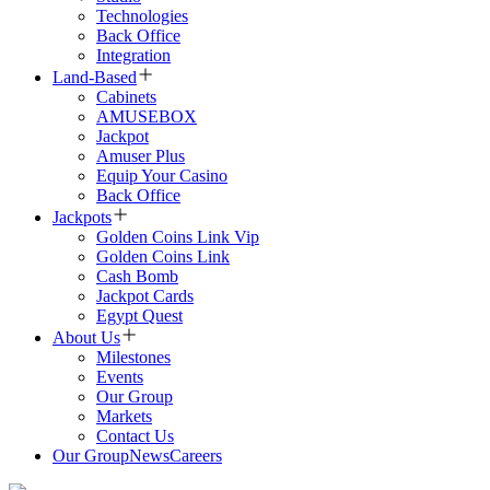
Technologies
Back Office
Integration
Land-Based
Cabinets
AMUSEBOX
Jackpot
Amuser Plus
Equip Your Casino
Back Office
Jackpots
Golden Coins Link Vip
Golden Coins Link
Cash Bomb
Jackpot Cards
Egypt Quest
About Us
Milestones
Events
Our Group
Markets
Contact Us
Our Group
News
Careers