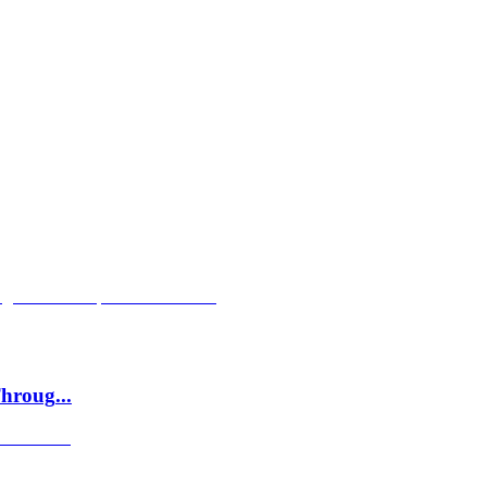
Throug
...