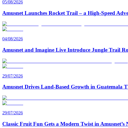
05/08/2026
Amusnet Launches Rocket Trail – a High-Speed Adv
04/08/2026
Amusnet and Imagine Live Introduce Jungle Trail Ro
29/07/2026
Amusnet Drives Land-Based Growth in Guatemala 
29/07/2026
Classic Fruit Fun Gets a Modern Twist in Amusnet’s 