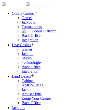
Online Casino
Games
Jackpots
Tournaments
Bonus Platform
Back Office
Integration
Live Casino
Games
Jackpot
Studio
Technologies
Back Office
Integration
Land-Based
Cabinets
AMUSEBOX
Jackpot
Amuser Plus
Equip Your Casino
Back Office
Jackpots