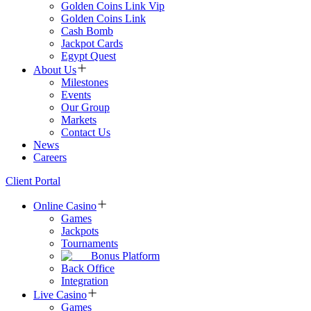
Golden Coins Link Vip
Golden Coins Link
Cash Bomb
Jackpot Cards
Egypt Quest
About Us
Milestones
Events
Our Group
Markets
Contact Us
News
Careers
Client Portal
Online Casino
Games
Jackpots
Tournaments
Bonus Platform
Back Office
Integration
Live Casino
Games