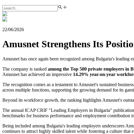
22/06/2026
Amusnet Strengthens Its Posit
Amusnet has once again been recognized among Bulgaria's leading em
The company is ranked
among the Top 500 private employers in B
Amusnet has achieved an impressive
14.29% year-on-year workfor
The recognition comes as a testament to Amusnet's sustained business
across multiple functions, supporting the growing demand for its gam
Beyond its workforce growth, the ranking highlights Amusnet's outstand
The annual ICAP CRIF "Leading Employers in Bulgaria" publication rec
benchmarks for business performance and employment contribution in
Being included among Bulgaria's leading employers underscores Amus
continues to attract highly skilled talent while fostering a culture tha