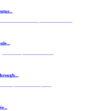
entur
...
ule
...
Through
...
Ne
...