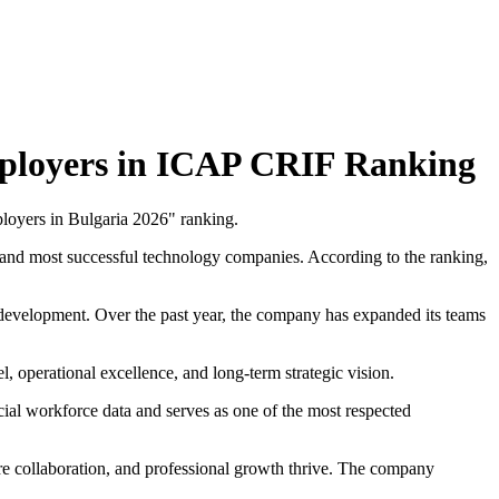
mployers in ICAP CRIF Ranking
loyers in Bulgaria 2026" ranking.
ng and most successful technology companies. According to the ranking,
 development. Over the past year, the company has expanded its teams
, operational excellence, and long-term strategic vision.
ial workforce data and serves as one of the most respected
 collaboration, and professional growth thrive. The company