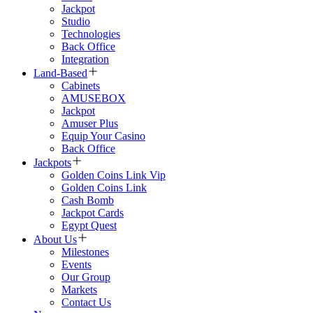
Jackpot
Studio
Technologies
Back Office
Integration
Land-Based
Cabinets
AMUSEBOX
Jackpot
Amuser Plus
Equip Your Casino
Back Office
Jackpots
Golden Coins Link Vip
Golden Coins Link
Cash Bomb
Jackpot Cards
Egypt Quest
About Us
Milestones
Events
Our Group
Markets
Contact Us