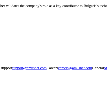
ther validates the company's role as a key contributor to Bulgaria's tec
 support
support@amusnet.com
Careers
careers@amusnet.com
General
o