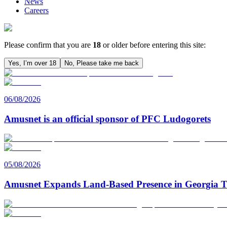
News
Careers
Please confirm that you are
18
or older before entering this site:
Yes, I’m over 18
No, Please take me back
06/08/2026
Amusnet is an official sponsor of PFC Ludogorets
05/08/2026
Amusnet Expands Land-Based Presence in Georgia 