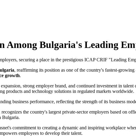
ion Among Bulgaria's Leading E
ployers, securing a place in the prestigious ICAP CRIF "Leading Emp
ulgaria
, reaffirming its position as one of the country's fastest-growi
ce growth
.
 expansion, strong employer brand, and continued investment in talent
ing products and technology solutions in regulated markets worldwide.
ing business performance, reflecting the strength of its business model
ognizes the country's largest private-sector employers based on offic
 Bulgaria.
net's commitment to creating a dynamic and inspiring workplace where
t empowers employees to develop their talent.