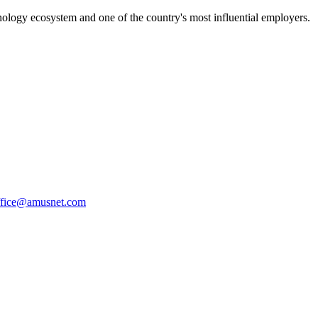
hnology ecosystem and one of the country's most influential employers.
ffice@amusnet.com