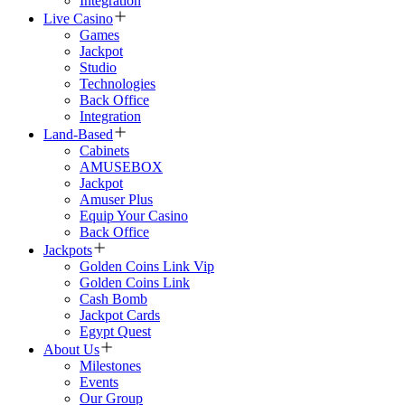
Integration
Live Casino
Games
Jackpot
Studio
Technologies
Back Office
Integration
Land-Based
Cabinets
AMUSEBOX
Jackpot
Amuser Plus
Equip Your Casino
Back Office
Jackpots
Golden Coins Link Vip
Golden Coins Link
Cash Bomb
Jackpot Cards
Egypt Quest
About Us
Milestones
Events
Our Group