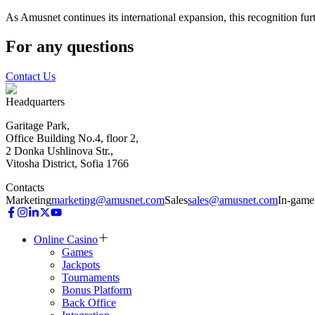
As Amusnet continues its international expansion, this recognition fur
For any questions
Contact Us
Headquarters
Garitage Park,
Office Building No.4, floor 2,
2 Donka Ushlinova Str.,
Vitosha District, Sofia 1766
Contacts
Marketing
marketing@amusnet.com
Sales
sales@amusnet.com
In-game
Online Casino
Games
Jackpots
Tournaments
Bonus Platform
Back Office