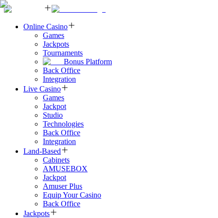
Online Casino
Games
Jackpots
Tournaments
Bonus Platform
Back Office
Integration
Live Casino
Games
Jackpot
Studio
Technologies
Back Office
Integration
Land-Based
Cabinets
AMUSEBOX
Jackpot
Amuser Plus
Equip Your Casino
Back Office
Jackpots