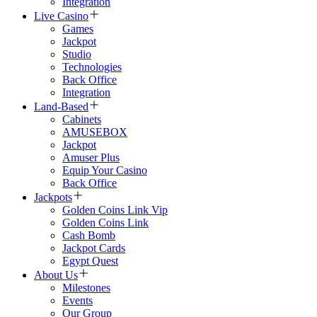
Integration
Live Casino
Games
Jackpot
Studio
Technologies
Back Office
Integration
Land-Based
Cabinets
AMUSEBOX
Jackpot
Amuser Plus
Equip Your Casino
Back Office
Jackpots
Golden Coins Link Vip
Golden Coins Link
Cash Bomb
Jackpot Cards
Egypt Quest
About Us
Milestones
Events
Our Group