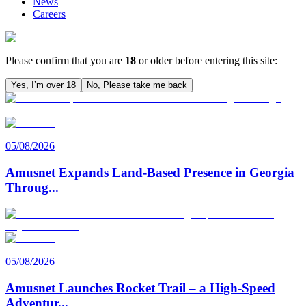
News
Careers
Please confirm that you are
18
or older before entering this site:
Yes, I’m over 18
No, Please take me back
05/08/2026
Amusnet Expands Land-Based Presence in Georgia
Throug
...
05/08/2026
Amusnet Launches Rocket Trail – a High-Speed
Adventur
...