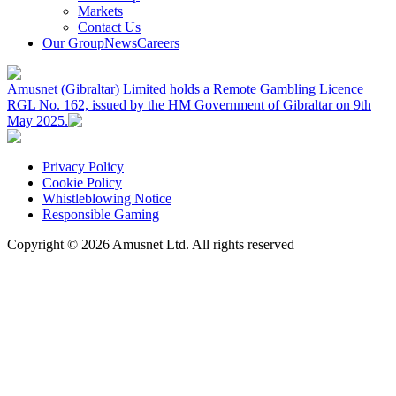
Markets
Contact Us
Our Group
News
Careers
Amusnet (Gibraltar) Limited holds a Remote Gambling Licence
RGL No. 162, issued by the HM Government of Gibraltar on 9th
May 2025.
Privacy Policy
Cookie Policy
Whistleblowing Notice
Responsible Gaming
Copyright ©
2026
Amusnet Ltd. All rights reserved