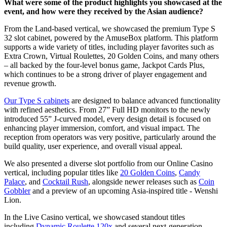
What were some of the product highlights you showcased at the
event, and how were they received by the Asian audience?
From the Land-based vertical, we showcased the premium Type S
32 slot cabinet, powered by the AmuseBox platform. This platform
supports a wide variety of titles, including player favorites such as
Extra Crown, Virtual Roulettes, 20 Golden Coins, and many others
– all backed by the four-level bonus game, Jackpot Cards Plus,
which continues to be a strong driver of player engagement and
revenue growth.
Our Type S cabinets
are designed to balance advanced functionality
with refined aesthetics. From 27” Full HD monitors to the newly
introduced 55” J-curved model, every design detail is focused on
enhancing player immersion, comfort, and visual impact. The
reception from operators was very positive, particularly around the
build quality, user experience, and overall visual appeal.
We also presented a diverse slot portfolio from our Online Casino
vertical, including popular titles like
20 Golden Coins
,
Candy
Palace
, and
Cocktail Rush
, alongside newer releases such as
Coin
Gobbler
and a preview of an upcoming Asia-inspired title - Wenshi
Lion.
In the Live Casino vertical, we showcased standout titles
including
Dynamic Roulette 120x
and several next-generation