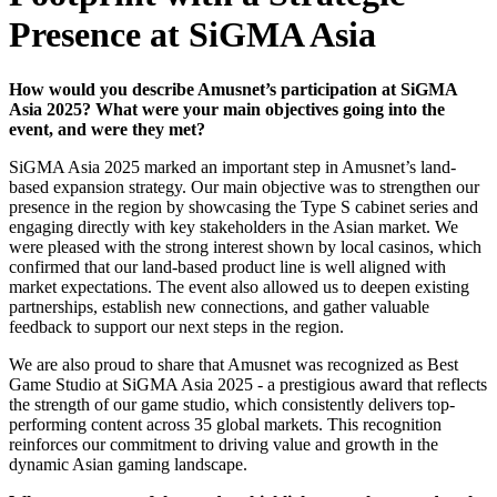
Presence at SiGMA Asia
How would you describe Amusnet’s participation at SiGMA
Asia 2025? What were your main objectives going into the
event, and were they met?
SiGMA Asia 2025 marked an important step in Amusnet’s land-
based expansion strategy. Our main objective was to strengthen our
presence in the region by showcasing the Type S cabinet series and
engaging directly with key stakeholders in the Asian market. We
were pleased with the strong interest shown by local casinos, which
confirmed that our land-based product line is well aligned with
market expectations. The event also allowed us to deepen existing
partnerships, establish new connections, and gather valuable
feedback to support our next steps in the region.
We are also proud to share that Amusnet was recognized as Best
Game Studio at SiGMA Asia 2025 - a prestigious award that reflects
the strength of our game studio, which consistently delivers top-
performing content across 35 global markets. This recognition
reinforces our commitment to driving value and growth in the
dynamic Asian gaming landscape.