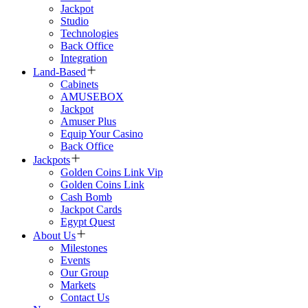
Jackpot
Studio
Technologies
Back Office
Integration
Land-Based
Cabinets
AMUSEBOX
Jackpot
Amuser Plus
Equip Your Casino
Back Office
Jackpots
Golden Coins Link Vip
Golden Coins Link
Cash Bomb
Jackpot Cards
Egypt Quest
About Us
Milestones
Events
Our Group
Markets
Contact Us