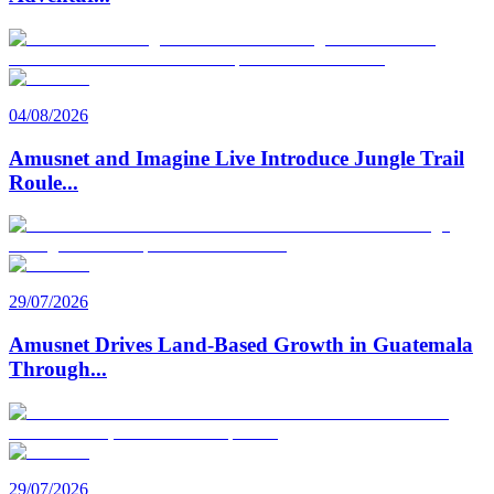
04/08/2026
Amusnet and Imagine Live Introduce Jungle Trail
Roule
...
29/07/2026
Amusnet Drives Land-Based Growth in Guatemala
Through
...
29/07/2026