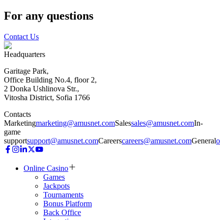
For any questions
Contact Us
Headquarters
Garitage Park,
Office Building No.4, floor 2,
2 Donka Ushlinova Str.,
Vitosha District, Sofia 1766
Contacts
Marketing
marketing@amusnet.com
Sales
sales@amusnet.com
In-
game
support
support@amusnet.com
Careers
careers@amusnet.com
General
o
Online Casino
Games
Jackpots
Tournaments
Bonus Platform
Back Office