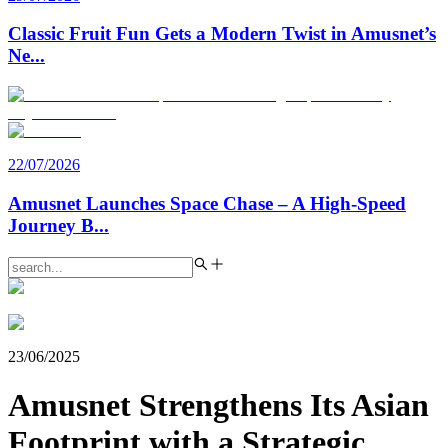
Classic Fruit Fun Gets a Modern Twist in Amusnet’s
Ne
...
22/07/2026
Amusnet Launches Space Chase – A High-Speed
Journey B
...
23/06/2025
Amusnet Strengthens Its Asian
Footprint with a Strategic