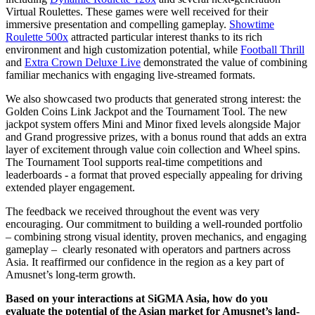
Virtual Roulettes. These games were well received for their
immersive presentation and compelling gameplay.
Showtime
Roulette 500x
attracted particular interest thanks to its rich
environment and high customization potential, while
Football Thrill
and
Extra Crown Deluxe Live
demonstrated the value of combining
familiar mechanics with engaging live-streamed formats.
We also showcased two products that generated strong interest: the
Golden Coins Link Jackpot and the Tournament Tool. The new
jackpot system offers Mini and Minor fixed levels alongside Major
and Grand progressive prizes, with a bonus round that adds an extra
layer of excitement through value coin collection and Wheel spins.
The Tournament Tool supports real-time competitions and
leaderboards - a format that proved especially appealing for driving
extended player engagement.
The feedback we received throughout the event was very
encouraging. Our commitment to building a well-rounded portfolio
– combining strong visual identity, proven mechanics, and engaging
gameplay – clearly resonated with operators and partners across
Asia. It reaffirmed our confidence in the region as a key part of
Amusnet’s long-term growth.
Based on your interactions at SiGMA Asia, how do you
evaluate the potential of the Asian market for Amusnet’s land-