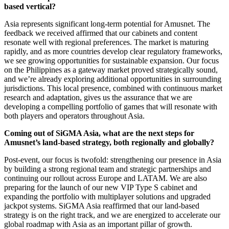
based vertical?
Asia represents significant long-term potential for Amusnet. The
feedback we received affirmed that our cabinets and content
resonate well with regional preferences. The market is maturing
rapidly, and as more countries develop clear regulatory frameworks,
we see growing opportunities for sustainable expansion. Our focus
on the Philippines as a gateway market proved strategically sound,
and we’re already exploring additional opportunities in surrounding
jurisdictions. This local presence, combined with continuous market
research and adaptation, gives us the assurance that we are
developing a compelling portfolio of games that will resonate with
both players and operators throughout Asia.
Coming out of SiGMA Asia, what are the next steps for
Amusnet’s land-based strategy, both regionally and globally?
Post-event, our focus is twofold: strengthening our presence in Asia
by building a strong regional team and strategic partnerships and
continuing our rollout across Europe and LATAM. We are also
preparing for the launch of our new VIP Type S cabinet and
expanding the portfolio with multiplayer solutions and upgraded
jackpot systems. SiGMA Asia reaffirmed that our land-based
strategy is on the right track, and we are energized to accelerate our
global roadmap with Asia as an important pillar of growth.