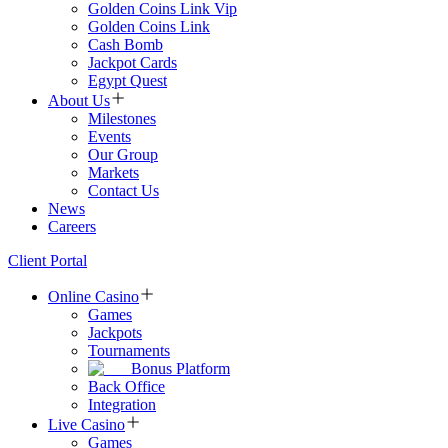
Golden Coins Link Vip
Golden Coins Link
Cash Bomb
Jackpot Cards
Egypt Quest
About Us
Milestones
Events
Our Group
Markets
Contact Us
News
Careers
Client Portal
Online Casino
Games
Jackpots
Tournaments
Bonus Platform
Back Office
Integration
Live Casino
Games