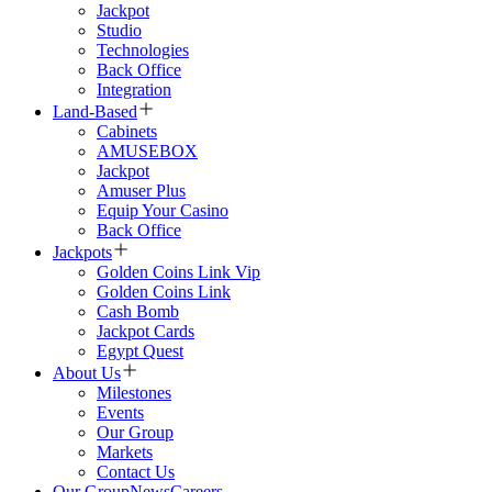
Jackpot
Studio
Technologies
Back Office
Integration
Land-Based
Cabinets
AMUSEBOX
Jackpot
Amuser Plus
Equip Your Casino
Back Office
Jackpots
Golden Coins Link Vip
Golden Coins Link
Cash Bomb
Jackpot Cards
Egypt Quest
About Us
Milestones
Events
Our Group
Markets
Contact Us
Our Group
News
Careers