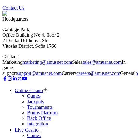
Contact Us
Headquarters
Garitage Park,
Office Building No.4, floor 2,
2 Donka Ushlinova Str.,
Vitosha District, Sofia 1766
Contacts
Marketing
marketing@amusnet.com
Sales
sales@amusnet.com
In-
game
support
support@amusnet.com
Careers
careers@amusnet.com
General
o
Online Casino
Games
Jackpots
Tournaments
Bonus Platform
Back Office
Integration
Live Casino
Games