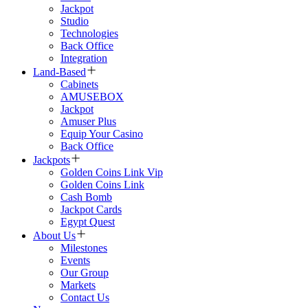
Jackpot
Studio
Technologies
Back Office
Integration
Land-Based
Cabinets
AMUSEBOX
Jackpot
Amuser Plus
Equip Your Casino
Back Office
Jackpots
Golden Coins Link Vip
Golden Coins Link
Cash Bomb
Jackpot Cards
Egypt Quest
About Us
Milestones
Events
Our Group
Markets
Contact Us