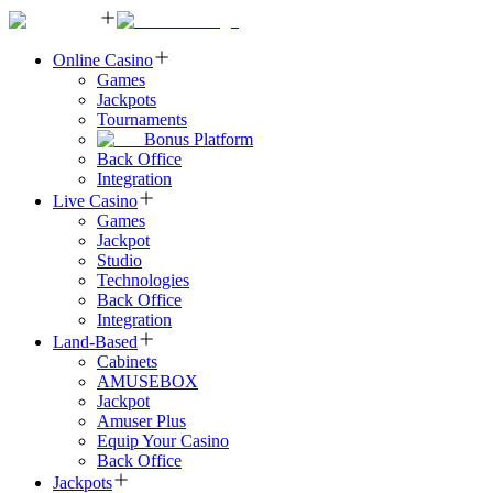
Online Casino
Games
Jackpots
Tournaments
Bonus Platform
Back Office
Integration
Live Casino
Games
Jackpot
Studio
Technologies
Back Office
Integration
Land-Based
Cabinets
AMUSEBOX
Jackpot
Amuser Plus
Equip Your Casino
Back Office
Jackpots