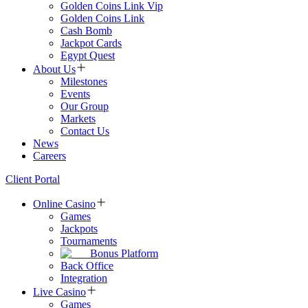
Golden Coins Link Vip
Golden Coins Link
Cash Bomb
Jackpot Cards
Egypt Quest
About Us
Milestones
Events
Our Group
Markets
Contact Us
News
Careers
Client Portal
Online Casino
Games
Jackpots
Tournaments
Bonus Platform
Back Office
Integration
Live Casino
Games