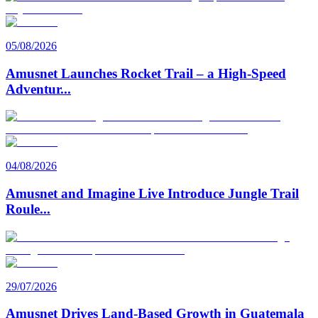
05/08/2026
Amusnet Launches Rocket Trail – a High-Speed
Adventur
...
04/08/2026
Amusnet and Imagine Live Introduce Jungle Trail
Roule
...
29/07/2026
Amusnet Drives Land-Based Growth in Guatemala