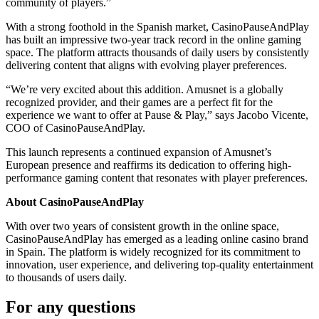
community of players.”
With a strong foothold in the Spanish market, CasinoPauseAndPlay
has built an impressive two-year track record in the online gaming
space. The platform attracts thousands of daily users by consistently
delivering content that aligns with evolving player preferences.
“We’re very excited about this addition. Amusnet is a globally
recognized provider, and their games are a perfect fit for the
experience we want to offer at Pause & Play,” says Jacobo Vicente,
COO of CasinoPauseAndPlay.
This launch represents a continued expansion of Amusnet’s
European presence and reaffirms its dedication to offering high-
performance gaming content that resonates with player preferences.
About CasinoPauseAndPlay
With over two years of consistent growth in the online space,
CasinoPauseAndPlay has emerged as a leading online casino brand
in Spain. The platform is widely recognized for its commitment to
innovation, user experience, and delivering top-quality entertainment
to thousands of users daily.
For any questions