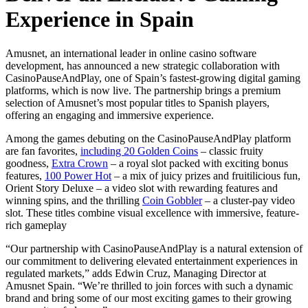
Experience in Spain
Amusnet, an international leader in online casino software
development, has announced a new strategic collaboration with
CasinoPauseAndPlay, one of Spain’s fastest-growing digital gaming
platforms, which is now live. The partnership brings a premium
selection of Amusnet’s most popular titles to Spanish players,
offering an engaging and immersive experience.
Among the games debuting on the CasinoPauseAndPlay platform
are fan favorites,
including 20 Golden Coins
– classic fruity
goodness,
Extra Crown
– a royal slot packed with exciting bonus
features,
100 Power Hot
– a mix of juicy prizes and fruitilicious fun,
Orient Story Deluxe – a video slot with rewarding features and
winning spins, and the thrilling
Coin Gobbler
– a cluster-pay video
slot. These titles combine visual excellence with immersive, feature-
rich gameplay
“Our partnership with CasinoPauseAndPlay is a natural extension of
our commitment to delivering elevated entertainment experiences in
regulated markets,” adds Edwin Cruz, Managing Director at
Amusnet Spain. “We’re thrilled to join forces with such a dynamic
brand and bring some of our most exciting games to their growing