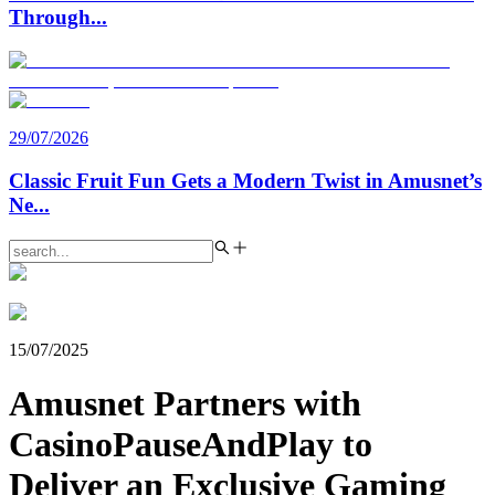
Through
...
29/07/2026
Classic Fruit Fun Gets a Modern Twist in Amusnet’s
Ne
...
15/07/2025
Amusnet Partners with
CasinoPauseAndPlay to
Deliver an Exclusive Gaming