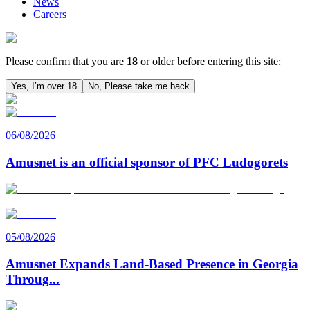
News
Careers
Please confirm that you are
18
or older before entering this site:
Yes, I’m over 18
No, Please take me back
06/08/2026
Amusnet is an official sponsor of PFC Ludogorets
05/08/2026
Amusnet Expands Land-Based Presence in Georgia
Throug
...