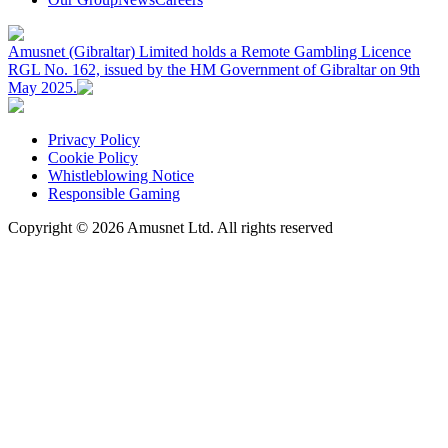
Amusnet (Gibraltar) Limited holds a Remote Gambling Licence
RGL No. 162, issued by the HM Government of Gibraltar on 9th
May 2025.
Privacy Policy
Cookie Policy
Whistleblowing Notice
Responsible Gaming
Copyright ©
2026
Amusnet Ltd. All rights reserved