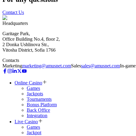
Contact Us
Headquarters
Garitage Park,
Office Building No.4, floor 2,
2 Donka Ushlinova Str.,
Vitosha District, Sofia 1766
Contacts
Marketing
marketing@amusnet.com
Sales
sales@amusnet.com
In-game
Online Casino
Games
Jackpots
Tournaments
Bonus Platform
Back Office
Integration
Live Casino
Games
Jackpot