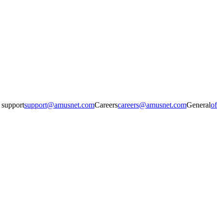
 support
support@amusnet.com
Careers
careers@amusnet.com
General
o