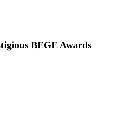
restigious BEGE Awards