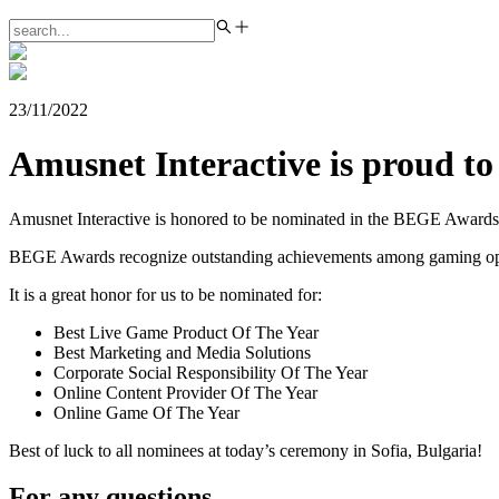
23/11/2022
Amusnet Interactive is proud to
Amusnet Interactive is honored to be nominated in the BEGE Awards,
BEGE Awards recognize outstanding achievements among gaming operat
It is a great honor for us to be nominated for:
Best Live Game Product Of The Year
Best Marketing and Media Solutions
Corporate Social Responsibility Of The Year
Online Content Provider Of The Year
Online Game Of The Year
Best of luck to all nominees at today’s ceremony in Sofia, Bulgaria!
For any questions