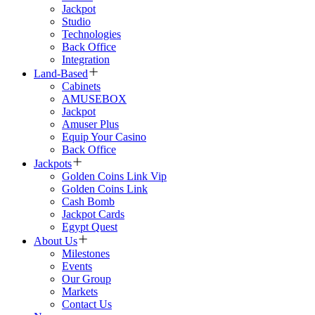
Jackpot
Studio
Technologies
Back Office
Integration
Land-Based
Cabinets
AMUSEBOX
Jackpot
Amuser Plus
Equip Your Casino
Back Office
Jackpots
Golden Coins Link Vip
Golden Coins Link
Cash Bomb
Jackpot Cards
Egypt Quest
About Us
Milestones
Events
Our Group
Markets
Contact Us