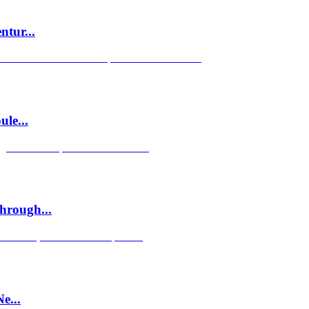
entur
...
ule
...
Through
...
Ne
...