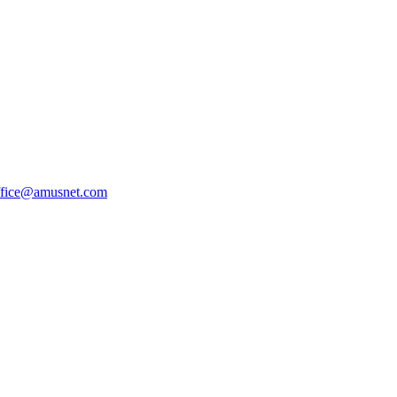
ffice@amusnet.com