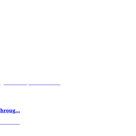
Throug
...