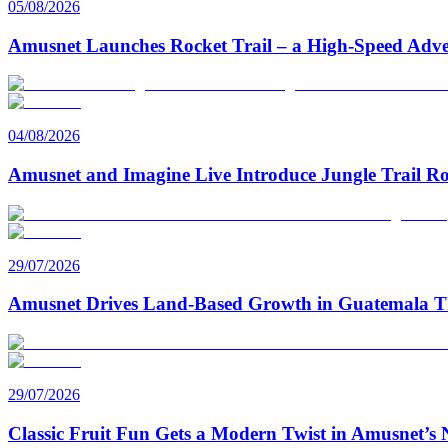
05/08/2026
Amusnet Launches Rocket Trail – a High-Speed Adv
04/08/2026
Amusnet and Imagine Live Introduce Jungle Trail Ro
29/07/2026
Amusnet Drives Land-Based Growth in Guatemala 
29/07/2026
Classic Fruit Fun Gets a Modern Twist in Amusnet’s 