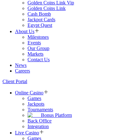
Golden Coins Link Vip
Golden Coins Link
Cash Bomb
Jackpot Cards
Egypt Quest
About Us
Milestones
Events
Our Group
Markets
Contact Us
News
Careers
Client Portal
Online Casino
Games
Jackpots
Tournaments
Bonus Platform
Back Office
Integration
Live Casino
Games