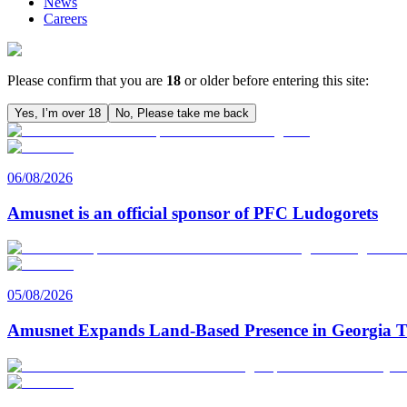
News
Careers
Please confirm that you are
18
or older before entering this site:
Yes, I’m over 18
No, Please take me back
06/08/2026
Amusnet is an official sponsor of PFC Ludogorets
05/08/2026
Amusnet Expands Land-Based Presence in Georgia 