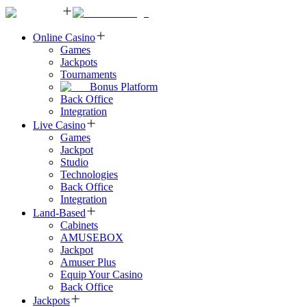
Online Casino
Games
Jackpots
Tournaments
Bonus Platform
Back Office
Integration
Live Casino
Games
Jackpot
Studio
Technologies
Back Office
Integration
Land-Based
Cabinets
AMUSEBOX
Jackpot
Amuser Plus
Equip Your Casino
Back Office
Jackpots