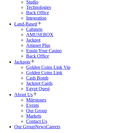
Studio
Technologies
Back Office
Integration
Land-Based
Cabinets
AMUSEBOX
Jackpot
Amuser Plus
Equip Your Casino
Back Office
Jackpots
Golden Coins Link Vip
Golden Coins Link
Cash Bomb
Jackpot Cards
Egypt Quest
About Us
Milestones
Events
Our Group
Markets
Contact Us
Our Group
News
Careers