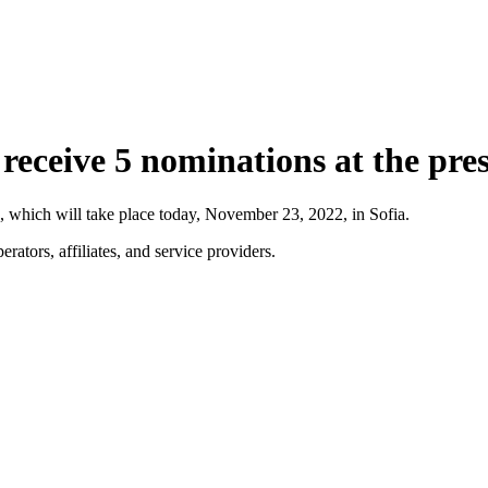
 receive 5 nominations at the p
 which will take place today, November 23, 2022, in Sofia.
ors, affiliates, and service providers.