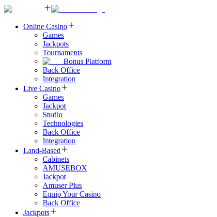
Online Casino
Games
Jackpots
Tournaments
Bonus Platform
Back Office
Integration
Live Casino
Games
Jackpot
Studio
Technologies
Back Office
Integration
Land-Based
Cabinets
AMUSEBOX
Jackpot
Amuser Plus
Equip Your Casino
Back Office
Jackpots