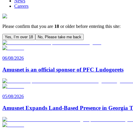
News
Careers
Please confirm that you are
18
or older before entering this site:
Yes, I’m over 18
No, Please take me back
06/08/2026
Amusnet is an official sponsor of PFC Ludogorets
05/08/2026
Amusnet Expands Land-Based Presence in Georgia 