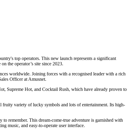
ntry's top operators. This new launch represents a significant
 on the operator’s site since 2023.
nces worldwide. Joining forces with a recognised leader with a rich
Sales Officer at Amusnet.
 Hot, Supreme Hot, and Cocktail Rush, which have already proven to
 fruity variety of lucky symbols and lots of entertainment. Its high-
iday to remember. This dream-come-true adventure is garnished with
ting music, and easy-to-operate user interface.