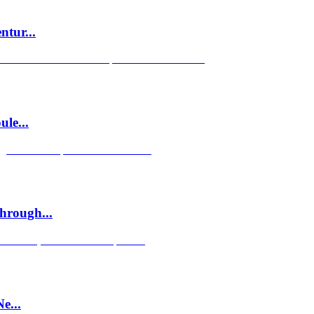
entur
...
ule
...
Through
...
Ne
...