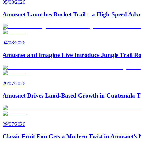
05/08/2026
Amusnet Launches Rocket Trail – a High-Speed Adv
04/08/2026
Amusnet and Imagine Live Introduce Jungle Trail Ro
29/07/2026
Amusnet Drives Land-Based Growth in Guatemala 
29/07/2026
Classic Fruit Fun Gets a Modern Twist in Amusnet’s 