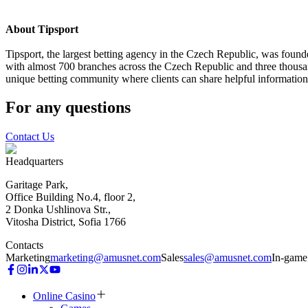
About Tipsport
Tipsport, the largest betting agency in the Czech Republic, was foun
with almost 700 branches across the Czech Republic and three thousan
unique betting community where clients can share helpful information 
For any questions
Contact Us
Headquarters
Garitage Park,
Office Building No.4, floor 2,
2 Donka Ushlinova Str.,
Vitosha District, Sofia 1766
Contacts
Marketing
marketing@amusnet.com
Sales
sales@amusnet.com
In-game
Online Casino