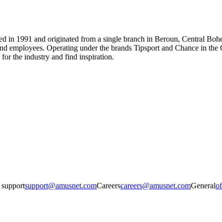
ded in 1991 and originated from a single branch in Beroun, Central Boh
d employees. Operating under the brands Tipsport and Chance in the Cze
for the industry and find inspiration.
 support
support@amusnet.com
Careers
careers@amusnet.com
General
o