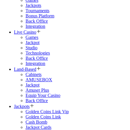
Games
Jackpots
Tournaments
Bonus Platform
Back Office
Integration
Live Casino
Games
Jackpot
Studio
Technologies
Back Office
Integration
Land-Based
Cabinets
AMUSEBOX
Jackpot
Amuser Plus
Equip Your Casino
Back Office
Jackpots
Golden Coins Link Vip
Golden Coins Link
Cash Bomb
Jackpot Cards