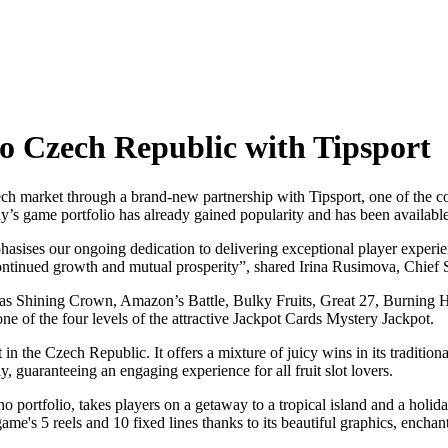
to Czech Republic with Tipsport
ch market through a brand-new partnership with Tipsport, one of the cou
y’s game portfolio has already gained popularity and has been available
asises our ongoing dedication to delivering exceptional player experie
ontinued growth and mutual prosperity”, shared Irina Rusimova, Chief 
h as Shining Crown, Amazon’s Battle, Bulky Fruits, Great 27, Burning
ne of the four levels of the attractive Jackpot Cards Mystery Jackpot.
the Czech Republic. It offers a mixture of juicy wins in its traditional
, guaranteeing an engaging experience for all fruit slot lovers.
o portfolio, takes players on a getaway to a tropical island and a hol
ame's 5 reels and 10 fixed lines thanks to its beautiful graphics, enchan