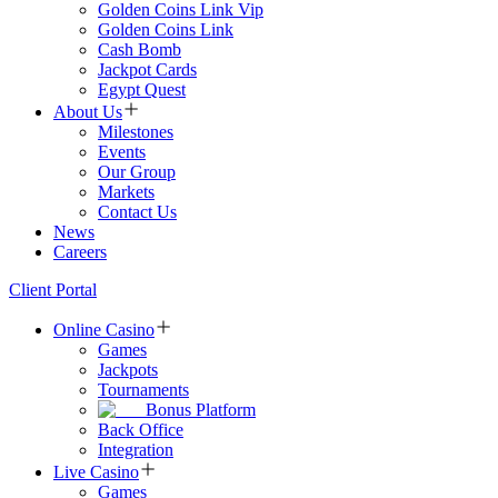
Golden Coins Link Vip
Golden Coins Link
Cash Bomb
Jackpot Cards
Egypt Quest
About Us
Milestones
Events
Our Group
Markets
Contact Us
News
Careers
Client Portal
Online Casino
Games
Jackpots
Tournaments
Bonus Platform
Back Office
Integration
Live Casino
Games