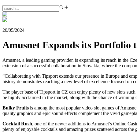
20/05/2024
Amusnet Expands its Portfolio 
Amusnet, a leading gaming provider, is expanding its reach in the Cze
extension of a successful collaboration in Slovakia, where the compan
“Collaborating with Tipsport extends our presence in Europe and emph
history demonstrates reaching a new level of excellence focused on c
The player base of Tipsport in CZ can enjoy plenty of new slots suc
be highly acclaimed in the market, along with the chance of winning o
Bulky Fruits
is among the most popular video slot games of Amusnet in 
quality graphics and epic sound effects complement the vivid gameplay
Cocktail Rush
, one of the newer additions to Amusnet’s Online Casin
plenty of enjoyable cocktails and amazing prizes scattered across the g