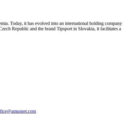
emia. Today, it has evolved into an international holding company
ch Republic and the brand Tipsport in Slovakia, it facilitates a
ffice@amusnet.com