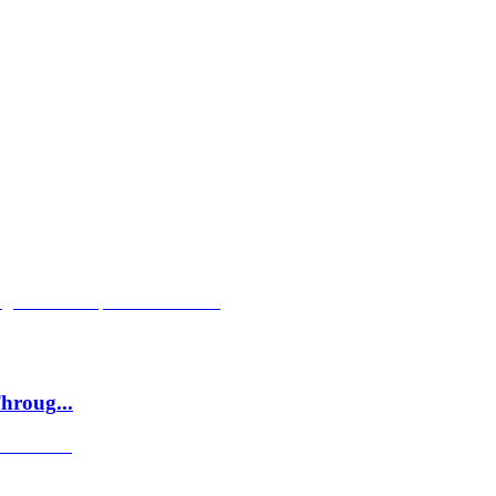
Throug
...