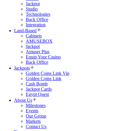
Jackpot
Studio
Technologies
Back Office
Integration
Land-Based
Cabinets
AMUSEBOX
Jackpot
Amuser Plus
Equip Your Casino
Back Office
Jackpots
Golden Coins Link Vip
Golden Coins Link
Cash Bomb
Jackpot Cards
Egypt Quest
About Us
Milestones
Events
Our Group
Markets
Contact Us