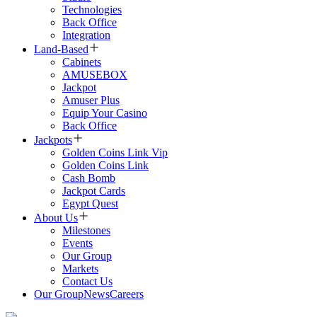
Technologies
Back Office
Integration
Land-Based
Cabinets
AMUSEBOX
Jackpot
Amuser Plus
Equip Your Casino
Back Office
Jackpots
Golden Coins Link Vip
Golden Coins Link
Cash Bomb
Jackpot Cards
Egypt Quest
About Us
Milestones
Events
Our Group
Markets
Contact Us
Our Group
News
Careers