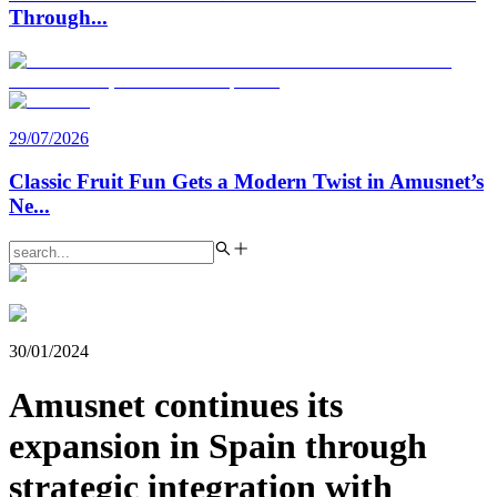
Through
...
29/07/2026
Classic Fruit Fun Gets a Modern Twist in Amusnet’s
Ne
...
30/01/2024
Amusnet continues its
expansion in Spain through
strategic integration with