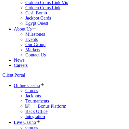
Golden Coins Link Vip
Golden Coins Link
Cash Bomb
Jackpot Cards
Egypt Quest
About Us
Milestones
Events
Our Group
Markets
Contact Us
News
Careers
Client Portal
Online Casino
Games
Jackpots
Tournaments
Bonus Platform
Back Office
Integration
Live Casino
Games