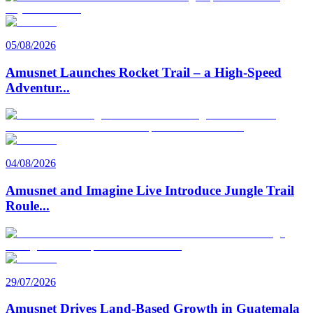
05/08/2026
Amusnet Launches Rocket Trail – a High-Speed
Adventur
...
04/08/2026
Amusnet and Imagine Live Introduce Jungle Trail
Roule
...
29/07/2026
Amusnet Drives Land-Based Growth in Guatemala