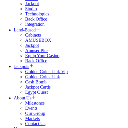
Jackpot
Studio
Technologies
Back Office
Integration
Land-Based
Cabinets
AMUSEBOX
Jackpot
Amuser Plus
Equip Your Casino
Back Office
Jackpots
Golden Coins Link Vip
Golden Coins Link
Cash Bomb
Jackpot Cards
Egypt Quest
About Us
Milestones
Events
Our Group
Markets
Contact Us