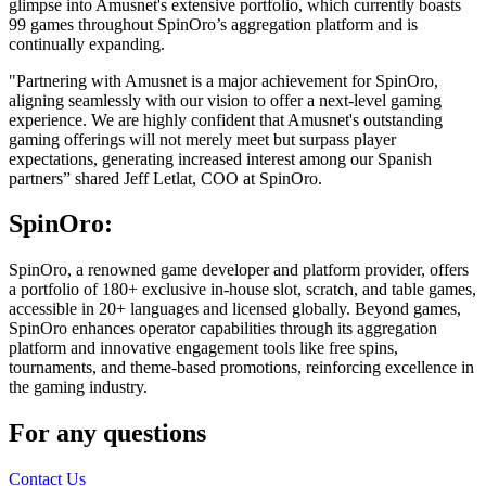
glimpse into Amusnet's extensive portfolio, which currently boasts
99 games throughout SpinOro’s аggregation platform and is
continually expanding.
"Partnering with Amusnet is a major achievement for SpinOro,
aligning seamlessly with our vision to offer a next-level gaming
experience. We are highly confident that Amusnet's outstanding
gaming offerings will not merely meet but surpass player
expectations, generating increased interest among our Spanish
partners” shared Jeff Letlat, COO at SpinOro.
SpinOro:
SpinOro, a renowned game developer and platform provider, offers
a portfolio of 180+ exclusive in-house slot, scratch, and table games,
accessible in 20+ languages and licensed globally. Beyond games,
SpinOro enhances operator capabilities through its aggregation
platform and innovative engagement tools like free spins,
tournaments, and theme-based promotions, reinforcing excellence in
the gaming industry.
For any questions
Contact Us