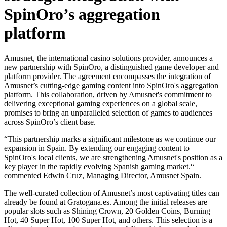
SpinOro’s aggregation
platform
Amusnet, the international casino solutions provider, announces a
new partnership with SpinOro, a distinguished game developer and
platform provider. The agreement encompasses the integration of
Amusnet’s cutting-edge gaming content into SpinOro's aggregation
platform. This collaboration, driven by Amusnet's commitment to
delivering exceptional gaming experiences on a global scale,
promises to bring an unparalleled selection of games to audiences
across SpinOro’s client base.
“This partnership marks a significant milestone as we continue our
expansion in Spain. By extending our engaging content to
SpinOro's local clients, we are strengthening Amusnet's position as a
key player in the rapidly evolving Spanish gaming market.“
commented Edwin Cruz, Managing Director, Amusnet Spain.
The well-curated collection of Amusnet’s most captivating titles can
already be found at Gratogana.es. Among the initial releases are
popular slots such as Shining Crown, 20 Golden Coins, Burning
Hot, 40 Super Hot, 100 Super Hot, and others. This selection is a