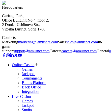
Headquarters
Garitage Park,
Office Building No.4, floor 2,
2 Donka Ushlinova Str.,
Vitosha District, Sofia 1766
Contacts
Marketing
marketing@amusnet.com
Sales
sales@amusnet.com
In-
game
support
support@amusnet.com
Careers
careers@amusnet.com
General
o
Online Casino
Games
Jackpots
Tournaments
Bonus Platform
Back Office
Integration
Live Casino
Games
Jackpot
Studio