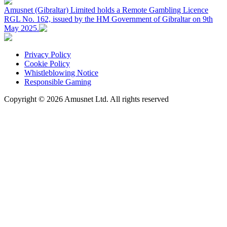
Amusnet (Gibraltar) Limited holds a Remote Gambling Licence
RGL No. 162, issued by the HM Government of Gibraltar on 9th
May 2025.
Privacy Policy
Cookie Policy
Whistleblowing Notice
Responsible Gaming
Copyright ©
2026
Amusnet Ltd. All rights reserved