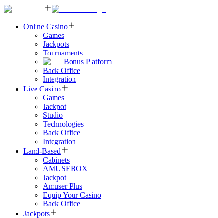
Online Casino
Games
Jackpots
Tournaments
Bonus Platform
Back Office
Integration
Live Casino
Games
Jackpot
Studio
Technologies
Back Office
Integration
Land-Based
Cabinets
AMUSEBOX
Jackpot
Amuser Plus
Equip Your Casino
Back Office
Jackpots