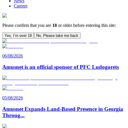
News
Careers
Please confirm that you are
18
or older before entering this site:
Yes, I’m over 18
No, Please take me back
06/08/2026
Amusnet is an official sponsor of PFC Ludogorets
05/08/2026
Amusnet Expands Land-Based Presence in Georgia
Throug
...