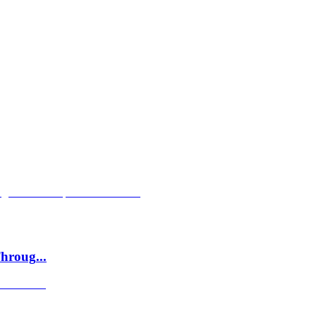
Throug
...