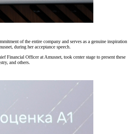
ommitment of the entire company and serves as a genuine inspiration
musnet, during her acceptance speech.
 Financial Officer at Amusnet, took center stage to present these
stry, and others.