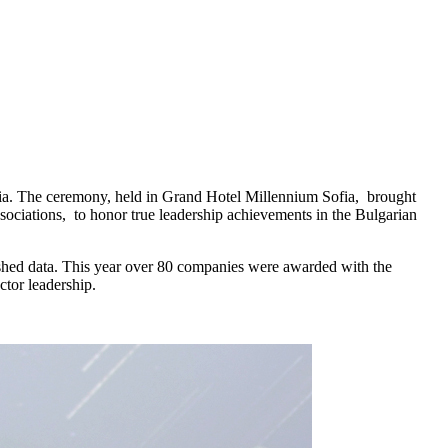
. The ceremony, held in Grand Hotel Millennium Sofia, brought
ssociations, to honor true leadership achievements in the Bulgarian
ished data. This year over 80 companies were awarded with the
ctor leadership.