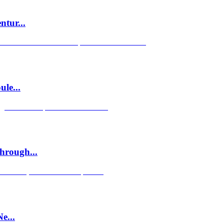
entur
...
ule
...
Through
...
Ne
...