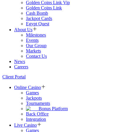
Golden Coins Link Vip
Golden Coins Link
Cash Bomb
Jackpot Cards
Egypt Quest
About Us
Milestones
Events
Our Group
Markets
Contact Us
News
Careers
Client Portal
Online Casino
Games
Jackpots
Tournaments
Bonus Platform
Back Office
Integration
Live Casino
Games