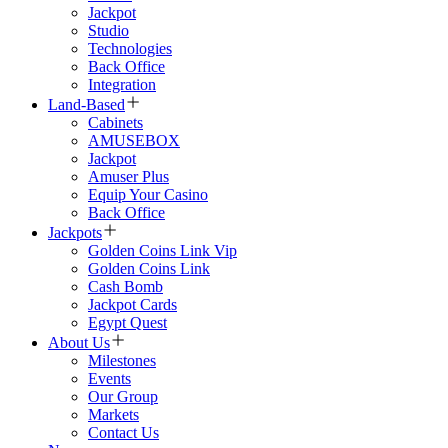
Jackpot
Studio
Technologies
Back Office
Integration
Land-Based
Cabinets
AMUSEBOX
Jackpot
Amuser Plus
Equip Your Casino
Back Office
Jackpots
Golden Coins Link Vip
Golden Coins Link
Cash Bomb
Jackpot Cards
Egypt Quest
About Us
Milestones
Events
Our Group
Markets
Contact Us