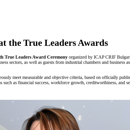
at the True Leaders Awards
th True Leaders Award Ceremony
organized by ICAP CRIF Bulgaria
ness sectors, as well as guests from industrial chambers and business a
usly meet measurable and objective criteria, based on officially publ
s such as financial success, workforce growth, creditworthiness, and se