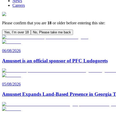
News
Careers
Please confirm that you are
18
or older before entering this site:
Yes, I’m over 18
No, Please take me back
06/08/2026
Amusnet is an official sponsor of PFC Ludogorets
05/08/2026
Amusnet Expands Land-Based Presence in Georgia 