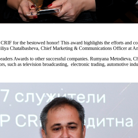
 CRIF for the bestowed honor! This award highlights the efforts and c
d Liliya Chatalbasheva, Chief Marketing & Communications Officer at A
eaders Awards to other successful companies. Rumyana Metodieva, Chief
rs, such as television broadcasting, electronic trading, automotive indu