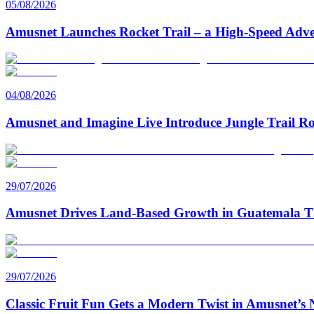
05/08/2026
Amusnet Launches Rocket Trail – a High-Speed Adv
04/08/2026
Amusnet and Imagine Live Introduce Jungle Trail Ro
29/07/2026
Amusnet Drives Land-Based Growth in Guatemala 
29/07/2026
Classic Fruit Fun Gets a Modern Twist in Amusnet’s 