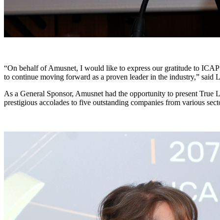
“On behalf of Amusnet, I would like to express our gratitude to ICAP
to continue moving forward as a proven leader in the industry,” sai
As a General Sponsor, Amusnet had the opportunity to present True L
prestigious accolades to five outstanding companies from various secto