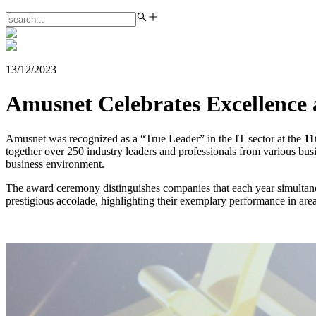
13/12/2023
Amusnet Celebrates Excellence 
Amusnet was recognized as a “True Leader” in the IT sector at the
11
together over 250 industry leaders and professionals from various busi
business environment.
The award ceremony distinguishes companies that each year simultaneo
prestigious accolade, highlighting their exemplary performance in area