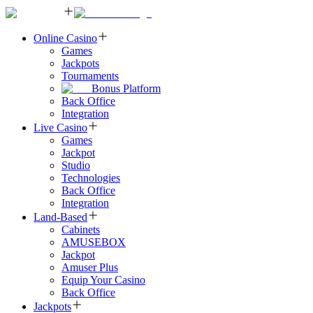
Online Casino
Games
Jackpots
Tournaments
Bonus Platform
Back Office
Integration
Live Casino
Games
Jackpot
Studio
Technologies
Back Office
Integration
Land-Based
Cabinets
AMUSEBOX
Jackpot
Amuser Plus
Equip Your Casino
Back Office
Jackpots