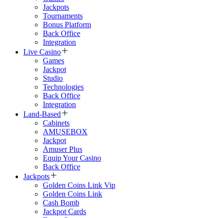
Jackpots
Tournaments
Bonus Platform
Back Office
Integration
Live Casino
Games
Jackpot
Studio
Technologies
Back Office
Integration
Land-Based
Cabinets
AMUSEBOX
Jackpot
Amuser Plus
Equip Your Casino
Back Office
Jackpots
Golden Coins Link Vip
Golden Coins Link
Cash Bomb
Jackpot Cards