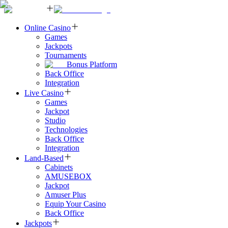
Online Casino
Games
Jackpots
Tournaments
Bonus Platform
Back Office
Integration
Live Casino
Games
Jackpot
Studio
Technologies
Back Office
Integration
Land-Based
Cabinets
AMUSEBOX
Jackpot
Amuser Plus
Equip Your Casino
Back Office
Jackpots