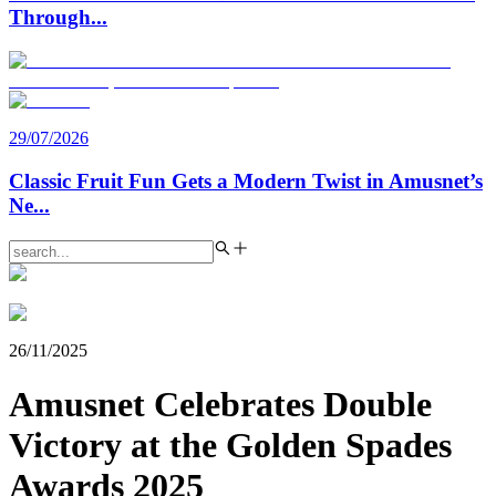
Through
...
29/07/2026
Classic Fruit Fun Gets a Modern Twist in Amusnet’s
Ne
...
26/11/2025
Amusnet Celebrates Double
Victory at the Golden Spades
Awards 2025