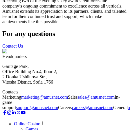
Receiving two of the evening’s key awards reinforces the
company’s ongoing commitment to excellence across all verticals.
Amusnet extends its appreciation to its partners, clients, and talented
team for their continued trust and support, which make
achievements like this possible.
For any questions
Contact Us
Headquarters
Garitage Park,
Office Building No.4, floor 2,
2 Donka Ushlinova Str.,
Vitosha District, Sofia 1766
Contacts
Marketing
marketing@amusnet.com
Sales
sales@amusnet.com
In-
game
support
support@amusnet.com
Careers
careers@amusnet.com
General
o
Online Casino
Games