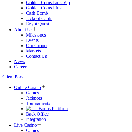
Golden Coins Link Vip
Golden Coins Link
Cash Bomb
Jackpot Cards
Egypt Quest
About Us
Milestones
Events
Our Group
Markets
Contact Us
News
Careers
Client Portal
Online Casino
Games
Jackpots
Tournaments
Bonus Platform
Back Office
Integration
Live Casino
Games