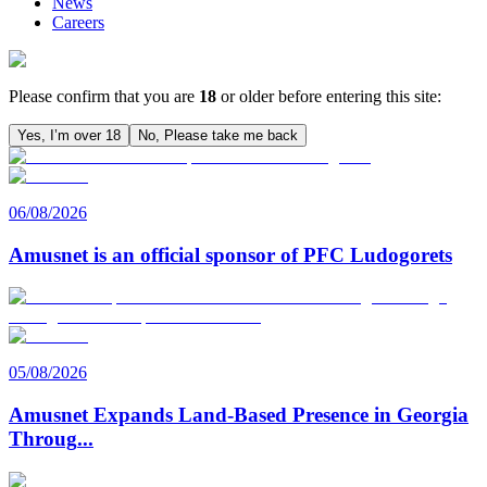
News
Careers
Please confirm that you are
18
or older before entering this site:
Yes, I’m over 18
No, Please take me back
06/08/2026
Amusnet is an official sponsor of PFC Ludogorets
05/08/2026
Amusnet Expands Land-Based Presence in Georgia
Throug
...