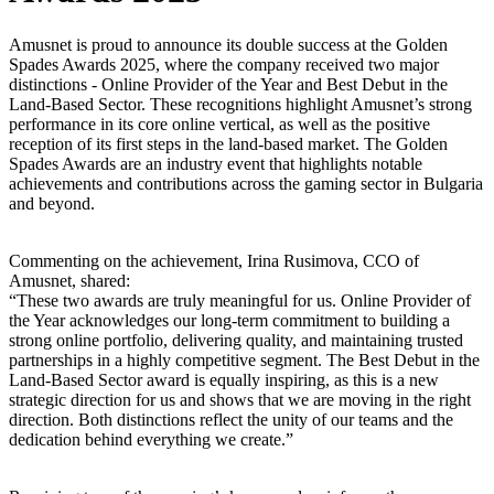
Amusnet is proud to announce its double success at the Golden
Spades Awards 2025, where the company received two major
distinctions - Online Provider of the Year and Best Debut in the
Land-Based Sector. These recognitions highlight Amusnet’s strong
performance in its core online vertical, as well as the positive
reception of its first steps in the land-based market. The Golden
Spades Awards are an industry event that highlights notable
achievements and contributions across the gaming sector in Bulgaria
and beyond.
Commenting on the achievement, Irina Rusimova, CCO of
Amusnet, shared:
“These two awards are truly meaningful for us. Online Provider of
the Year acknowledges our long-term commitment to building a
strong online portfolio, delivering quality, and maintaining trusted
partnerships in a highly competitive segment. The Best Debut in the
Land-Based Sector award is equally inspiring, as this is a new
strategic direction for us and shows that we are moving in the right
direction. Both distinctions reflect the unity of our teams and the
dedication behind everything we create.”