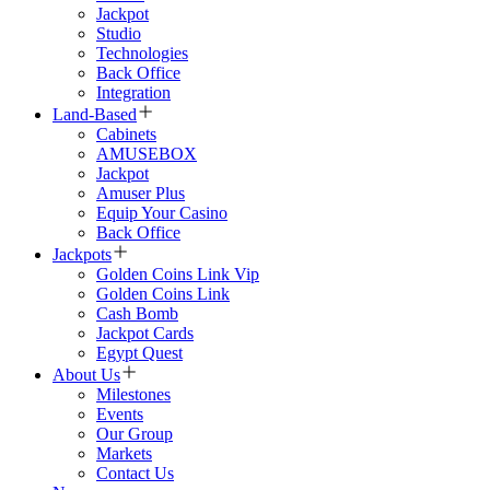
Jackpot
Studio
Technologies
Back Office
Integration
Land-Based
Cabinets
AMUSEBOX
Jackpot
Amuser Plus
Equip Your Casino
Back Office
Jackpots
Golden Coins Link Vip
Golden Coins Link
Cash Bomb
Jackpot Cards
Egypt Quest
About Us
Milestones
Events
Our Group
Markets
Contact Us