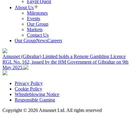
Egypt Quest
About Us
Milestones
Events
Our Group
Markets
Contact Us
Our Group
News
Careers
Amusnet (Gibraltar) Limited holds a Remote Gambling Licence
RGL No. 162, issued by the HM Government of Gibraltar on 9th
May 2025.
Privacy Policy
Cookie Policy
Whistleblowing Notice
Responsible Gaming
Copyright ©
2026
Amusnet Ltd. All rights reserved