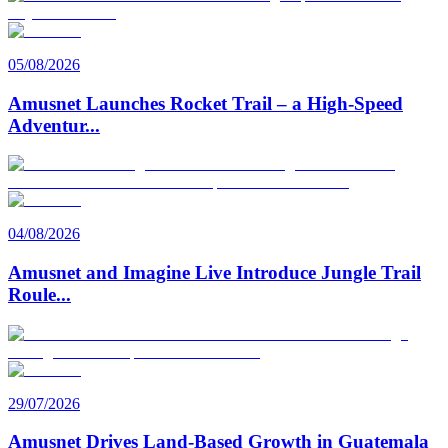
05/08/2026
Amusnet Launches Rocket Trail – a High-Speed
Adventur
...
04/08/2026
Amusnet and Imagine Live Introduce Jungle Trail
Roule
...
29/07/2026
Amusnet Drives Land-Based Growth in Guatemala