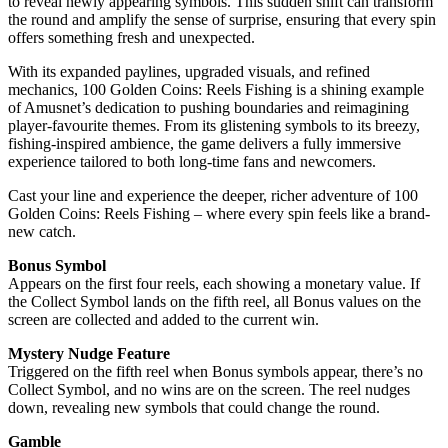
to reveal newly appearing symbols. This sudden shift can transform
the round and amplify the sense of surprise, ensuring that every spin
offers something fresh and unexpected.
With its expanded paylines, upgraded visuals, and refined
mechanics, 100 Golden Coins: Reels Fishing is a shining example
of Amusnet’s dedication to pushing boundaries and reimagining
player-favourite themes. From its glistening symbols to its breezy,
fishing-inspired ambience, the game delivers a fully immersive
experience tailored to both long-time fans and newcomers.
Cast your line and experience the deeper, richer adventure of 100
Golden Coins: Reels Fishing – where every spin feels like a brand-
new catch.
Bonus Symbol
Appears on the first four reels, each showing a monetary value. If
the Collect Symbol lands on the fifth reel, all Bonus values on the
screen are collected and added to the current win.
Mystery Nudge Feature
Triggered on the fifth reel when Bonus symbols appear, there’s no
Collect Symbol, and no wins are on the screen. The reel nudges
down, revealing new symbols that could change the round.
Gamble