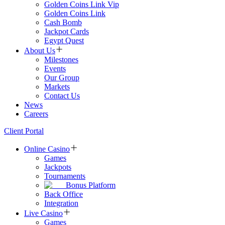
Golden Coins Link Vip
Golden Coins Link
Cash Bomb
Jackpot Cards
Egypt Quest
About Us
Milestones
Events
Our Group
Markets
Contact Us
News
Careers
Client Portal
Online Casino
Games
Jackpots
Tournaments
Bonus Platform
Back Office
Integration
Live Casino
Games