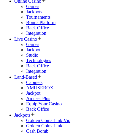
Online Casino
Games
Jackpots
Tournaments
Bonus Platform
Back Office
Integration
Live Casino
Games
Jackpot
Studio
Technologies
Back Office
Integration
Land-Based
Cabinets
AMUSEBOX
Jackpot
Amuser Plus
Equip Your Casino
Back Office
Jackpots
Golden Coins Link Vip
Golden Coins Link
Cash Bomb