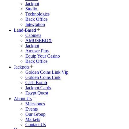
Jackpot
Studio
Technologies
Back Office
Integration
Land-Based
Cabinets
AMUSEBOX
Jackpot
Amuser Plus
Equip Your Casino
Back Office
Jackpots
Golden Coins Link Vip
Golden Coins Link
Cash Bomb
Jackpot Cards
Egypt Quest
About Us
Milestones
Events
Our Group
Markets
Contact Us