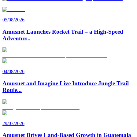
05/08/2026
Amusnet Launches Rocket Trail – a High-Speed
Adventur
...
04/08/2026
Amusnet and Imagine Live Introduce Jungle Trail
Roule
...
29/07/2026
Amusnet Drives Land-Based Growth in Guatemala