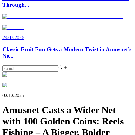
Through
...
29/07/2026
Classic Fruit Fun Gets a Modern Twist in Amusnet’s
Ne
...
02/12/2025
Amusnet Casts a Wider Net
with 100 Golden Coins: Reels
Fishing – A Bigger, Bolder