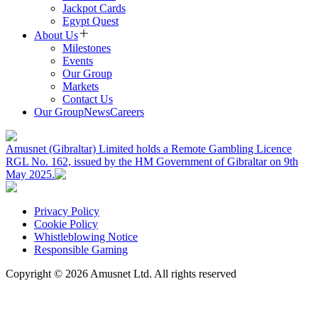
Jackpot Cards
Egypt Quest
About Us
Milestones
Events
Our Group
Markets
Contact Us
Our Group
News
Careers
Amusnet (Gibraltar) Limited holds a Remote Gambling Licence
RGL No. 162, issued by the HM Government of Gibraltar on 9th
May 2025.
Privacy Policy
Cookie Policy
Whistleblowing Notice
Responsible Gaming
Copyright ©
2026
Amusnet Ltd. All rights reserved