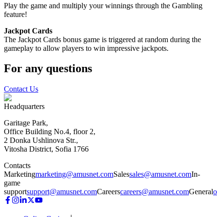
Play the game and multiply your winnings through the Gambling
feature!
Jackpot Cards
The Jackpot Cards bonus game is triggered at random during the
gameplay to allow players to win impressive jackpots.
For any questions
Contact Us
Headquarters
Garitage Park,
Office Building No.4, floor 2,
2 Donka Ushlinova Str.,
Vitosha District, Sofia 1766
Contacts
Marketing
marketing@amusnet.com
Sales
sales@amusnet.com
In-
game
support
support@amusnet.com
Careers
careers@amusnet.com
General
o