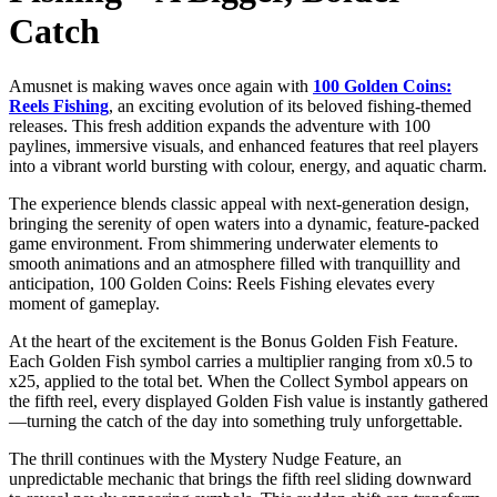
Catch
Amusnet is making waves once again with
100 Golden Coins:
Reels Fishing
, an exciting evolution of its beloved fishing-themed
releases. This fresh addition expands the adventure with 100
paylines, immersive visuals, and enhanced features that reel players
into a vibrant world bursting with colour, energy, and aquatic charm.
The experience blends classic appeal with next-generation design,
bringing the serenity of open waters into a dynamic, feature-packed
game environment. From shimmering underwater elements to
smooth animations and an atmosphere filled with tranquillity and
anticipation, 100 Golden Coins: Reels Fishing elevates every
moment of gameplay.
At the heart of the excitement is the Bonus Golden Fish Feature.
Each Golden Fish symbol carries a multiplier ranging from x0.5 to
x25, applied to the total bet. When the Collect Symbol appears on
the fifth reel, every displayed Golden Fish value is instantly gathered
—turning the catch of the day into something truly unforgettable.
The thrill continues with the Mystery Nudge Feature, an
unpredictable mechanic that brings the fifth reel sliding downward