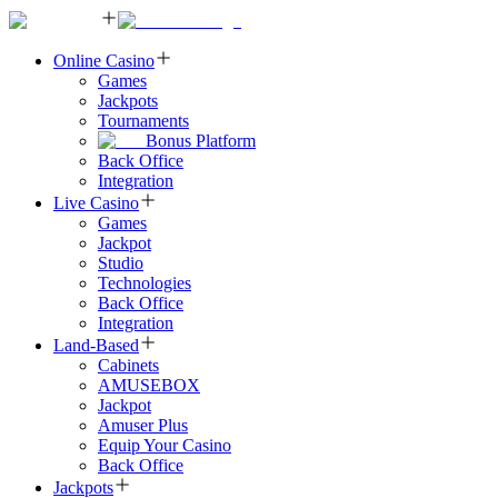
Online Casino
Games
Jackpots
Tournaments
Bonus Platform
Back Office
Integration
Live Casino
Games
Jackpot
Studio
Technologies
Back Office
Integration
Land-Based
Cabinets
AMUSEBOX
Jackpot
Amuser Plus
Equip Your Casino
Back Office
Jackpots