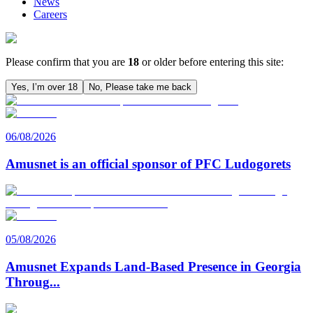
News
Careers
Please confirm that you are
18
or older before entering this site:
Yes, I’m over 18
No, Please take me back
06/08/2026
Amusnet is an official sponsor of PFC Ludogorets
05/08/2026
Amusnet Expands Land-Based Presence in Georgia
Throug
...