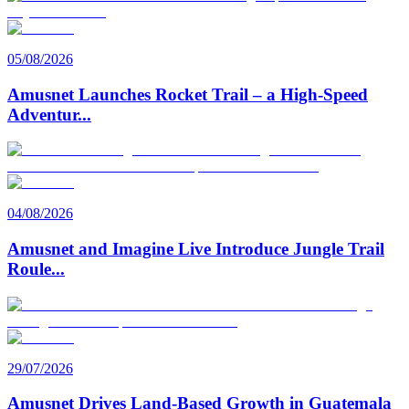
05/08/2026
Amusnet Launches Rocket Trail – a High-Speed
Adventur
...
04/08/2026
Amusnet and Imagine Live Introduce Jungle Trail
Roule
...
29/07/2026
Amusnet Drives Land-Based Growth in Guatemala