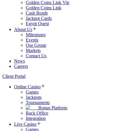
Golden Coins Link Vip
Golden Coins Link
Cash Bomb
Jackpot Cards
Egypt Quest
About Us
Milestones
Events
Our Group
Markets
Contact Us
News
Careers
Client Portal
Online Casino
Games
Jackpots
Tournaments
Bonus Platform
Back Office
Integration
Live Casino
Games