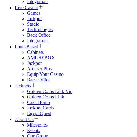
Integration
Live Casino
Games
Jackpot
Studio
Technologies
Back Office
Integration
Land-Based
Cabinets
AMUSEBOX
Jackpot
Amuser Plus
Equip Your Casino
Back Office
Jackpots
Golden Coins Link Vip
Golden Coins Link
Cash Bomb
Jackpot Cards
Egypt Quest
About Us
Milestones
Events
Our Group