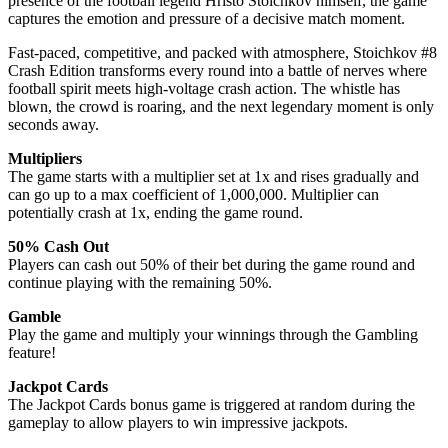
presence of the football legend Hristo Stoichkov himself, the game
captures the emotion and pressure of a decisive match moment.
Fast-paced, competitive, and packed with atmosphere, Stoichkov #8
Crash Edition transforms every round into a battle of nerves where
football spirit meets high-voltage crash action. The whistle has
blown, the crowd is roaring, and the next legendary moment is only
seconds away.
Multipliers
The game starts with a multiplier set at 1x and rises gradually and
can go up to a max coefficient of 1,000,000. Multiplier can
potentially crash at 1x, ending the game round.
50% Cash Out
Players can cash out 50% of their bet during the game round and
continue playing with the remaining 50%.
Gamble
Play the game and multiply your winnings through the Gambling
feature!
Jackpot Cards
The Jackpot Cards bonus game is triggered at random during the
gameplay to allow players to win impressive jackpots.