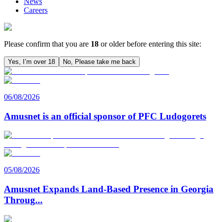
News
Careers
Please confirm that you are
18
or older before entering this site:
Yes, I’m over 18
No, Please take me back
06/08/2026
Amusnet is an official sponsor of PFC Ludogorets
05/08/2026
Amusnet Expands Land-Based Presence in Georgia
Throug
...