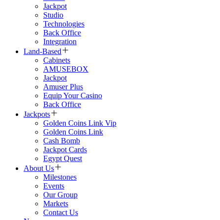
Jackpot
Studio
Technologies
Back Office
Integration
Land-Based
Cabinets
AMUSEBOX
Jackpot
Amuser Plus
Equip Your Casino
Back Office
Jackpots
Golden Coins Link Vip
Golden Coins Link
Cash Bomb
Jackpot Cards
Egypt Quest
About Us
Milestones
Events
Our Group
Markets
Contact Us