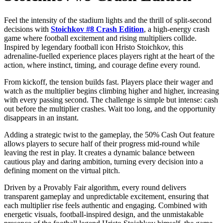
Feel the intensity of the stadium lights and the thrill of split-second
decisions with
Stoichkov #8 Crash Edition
, a high-energy crash
game where football excitement and rising multipliers collide.
Inspired by legendary football icon Hristo Stoichkov, this
adrenaline-fuelled experience places players right at the heart of the
action, where instinct, timing, and courage define every round.
From kickoff, the tension builds fast. Players place their wager and
watch as the multiplier begins climbing higher and higher, increasing
with every passing second. The challenge is simple but intense: cash
out before the multiplier crashes. Wait too long, and the opportunity
disappears in an instant.
Adding a strategic twist to the gameplay, the 50% Cash Out feature
allows players to secure half of their progress mid-round while
leaving the rest in play. It creates a dynamic balance between
cautious play and daring ambition, turning every decision into a
defining moment on the virtual pitch.
Driven by a Provably Fair algorithm, every round delivers
transparent gameplay and unpredictable excitement, ensuring that
each multiplier rise feels authentic and engaging. Combined with
energetic visuals, football-inspired design, and the unmistakable