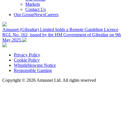
Markets
Contact Us
Our Group
News
Careers
Amusnet (Gibraltar) Limited holds a Remote Gambling Licence
RGL No. 162, issued by the HM Government of Gibraltar on 9th
May 2025.
Privacy Policy
Cookie Policy
Whistleblowing Notice
Responsible Gaming
Copyright ©
2026
Amusnet Ltd. All rights reserved