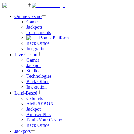
Online Casino
Games
Jackpots
Tournaments
Bonus Platform
Back Office
Integration
Live Casino
Games
Jackpot
Studio
Technologies
Back Office
Integration
Land-Based
Cabinets
AMUSEBOX
Jackpot
Amuser Plus
Equip Your Casino
Back Office
Jackpots