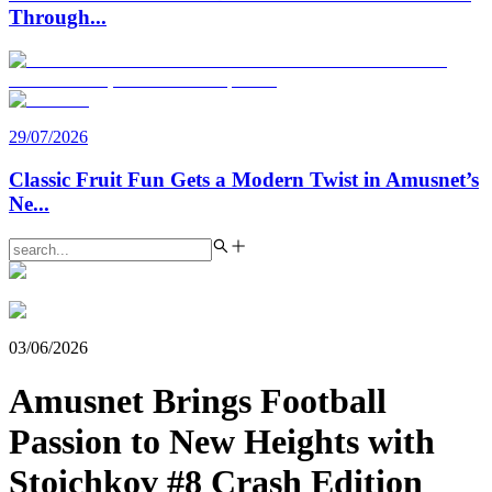
Through
...
29/07/2026
Classic Fruit Fun Gets a Modern Twist in Amusnet’s
Ne
...
03/06/2026
Amusnet Brings Football
Passion to New Heights with
Stoichkov #8 Crash Edition