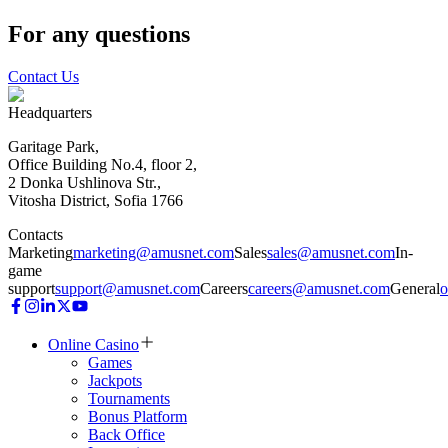
For any questions
Contact Us
Headquarters
Garitage Park,
Office Building No.4, floor 2,
2 Donka Ushlinova Str.,
Vitosha District, Sofia 1766
Contacts
Marketing
marketing@amusnet.com
Sales
sales@amusnet.com
In-
game
support
support@amusnet.com
Careers
careers@amusnet.com
General
o
Online Casino
Games
Jackpots
Tournaments
Bonus Platform
Back Office