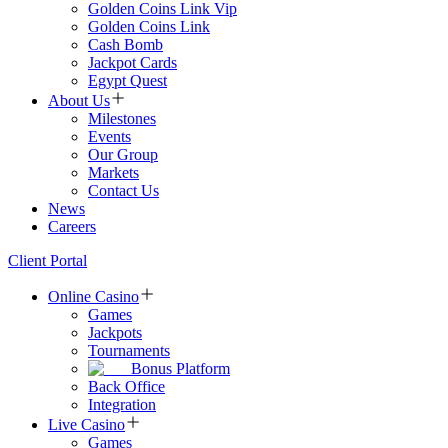
Golden Coins Link Vip
Golden Coins Link
Cash Bomb
Jackpot Cards
Egypt Quest
About Us
Milestones
Events
Our Group
Markets
Contact Us
News
Careers
Client Portal
Online Casino
Games
Jackpots
Tournaments
Bonus Platform
Back Office
Integration
Live Casino
Games