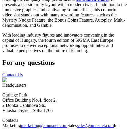
presents a classic fruity layout with a modern twist. In addition to the
immersive graphics and captivating sound effects, this colourful
video slot stands out with many rewarding features, such as the
Mystery Nudge Feature, the Bonus Coins Feature, Autoplay, Multi-
denomination, and Gamble.
With leading industry figures and innovators convening in the
capital of Hungary, the fourth edition of SiGMA East Europe
promises to deliver exceptional networking opportunities and
valuable perspectives on the future of iGaming.
For any questions
Contact Us
Headquarters
Garitage Park,
Office Building No.4, floor 2,
2 Donka Ushlinova Str.,
Vitosha District, Sofia 1766
Contacts
Marketing
marketing@amusnet.com
Sales
sales@amusnet.com
In-