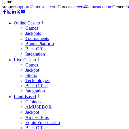
game
support
support@amusnet.com
Careers
careers@amusnet.com
General
o
Online Casino
Games
Jackpots
Tournaments
Bonus Platform
Back Office
Integration
Live Casino
Games
Jackpot
Studio
Technologies
Back Office
Integration
Land-Based
Cabinets
AMUSEBOX
Jackpot
Amuser Plus
Equip Your Casino
Back Office