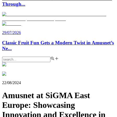
Through
...
29/07/2026
Classic Fruit Fun Gets a Modern Twist in Amusnet’s
Ne
...
22/08/2024
Amusnet at SiGMA East
Europe: Showcasing
Innovation and Excellence in