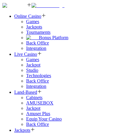
Online Casino
Games
Jackpots
Tournaments
Bonus Platform
Back Office
Integration
Live Casino
Games
Jackpot
Studio
Technologies
Back Office
Integration
Land-Based
Cabinets
AMUSEBOX
Jackpot
Amuser Plus
Equip Your Casino
Back Office
Jackpots