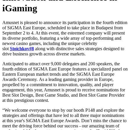
iGaming
Amusnet is pleased to announce its participation in the fourth edition
of SiGMA East Europe, scheduled to take place in Budapest from
September 2 to 4. At this event, the esteemed company will present
its diverse portfolio, featuring a wide array of top-performing and
newest casino games, including the unique celebrity
slot
Stoichkov#8
along with distinctive sales strategies designed to
drive business growth across diverse markets.
Аnticipated to attract over 9,000 delegates and 200 speakers, the
fourth edition of SiGMA East Europe features a specialized panel on
Eastern European market trends and the SiGMA East Europe
Awards Ceremony. As a leading gaming provider in Europe,
propelled by a commitment to innovation, quality, and player
engagement, this year, Amusnet is proud to receive nominations for
Best Slot Design, Best Game Studio, and Best Slot Game Provider
at this prestigious contest.
“We welcome everyone to stop by our booth P148 and explore the
strategies and offerings that have led to all three major nominations
at this year's SiGMA East Europe Awards. Don’t miss the chance to
meet the driving force behind our success - our amazing team of