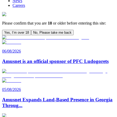
News
Careers
Please confirm that you are
18
or older before entering this site:
Yes, I’m over 18
No, Please take me back
06/08/2026
Amusnet is an official sponsor of PFC Ludogorets
05/08/2026
Amusnet Expands Land-Based Presence in Georgia
Throug
...