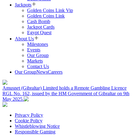
Jackpots
Golden Coins Link Vip
Golden Coins Link
Cash Bomb
Jackpot Cards
Egypt Quest
About Us
Milestones
Events
Our Group
Markets
Contact Us
Our Group
News
Careers
Amusnet (Gibraltar) Limited holds a Remote Gambling Licence
RGL No. 162, issued by the HM Government of Gibraltar on 9th
May 2025.
Privacy Policy
Cookie Policy
Whistleblowing Notice
Responsible Gaming