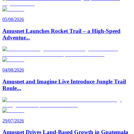
05/08/2026
Amusnet Launches Rocket Trail – a High-Speed
Adventur
...
04/08/2026
Amusnet and Imagine Live Introduce Jungle Trail
Roule
...
29/07/2026
Amusnet Drives Land-Based Growth in Guatemala