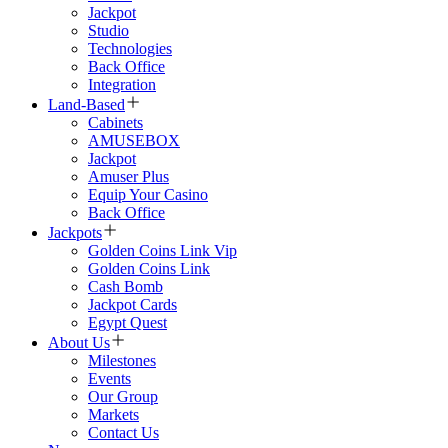
Jackpot
Studio
Technologies
Back Office
Integration
Land-Based
Cabinets
AMUSEBOX
Jackpot
Amuser Plus
Equip Your Casino
Back Office
Jackpots
Golden Coins Link Vip
Golden Coins Link
Cash Bomb
Jackpot Cards
Egypt Quest
About Us
Milestones
Events
Our Group
Markets
Contact Us