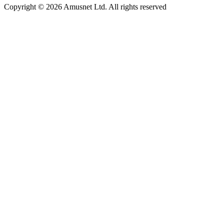
Copyright ©
2026
Amusnet Ltd. All rights reserved