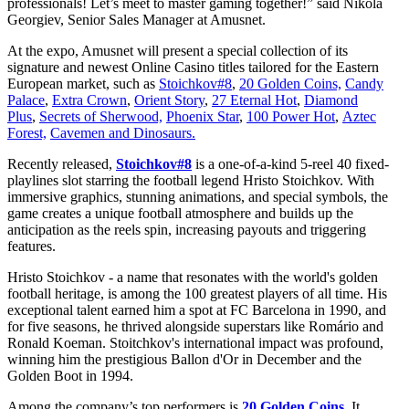
professionals! Let’s meet to master gaming together!” said Nikola
Georgiev, Senior Sales Manager at Amusnet.
At the expo, Amusnet will present a special collection of its
signature and newest Online Casino titles tailored for the Eastern
European market, such as
Stoichkov#8
,
20 Golden Coins,
Candy
Palace
,
Extra Crown
,
Orient Story
,
27 Eternal Hot
,
Diamond
Plus
,
Secrets of Sherwood,
Phoenix Star
,
100 Power Hot
,
Aztec
Forest,
Cavemen and Dinosaurs.
Recently released,
Stoichkov#8
is a one-of-a-kind 5-reel 40 fixed-
playlines slot starring the football legend Hristo Stoichkov. With
immersive graphics, stunning animations, and special symbols, the
game creates a unique football atmosphere and builds up the
anticipation as the reels spin, increasing payouts and triggering
features.
Hristo Stoichkov - a name that resonates with the world's golden
football heritage, is among the 100 greatest players of all time. His
exceptional talent earned him a spot at FC Barcelona in 1990, and
for five seasons, he thrived alongside superstars like Romário and
Ronald Koeman. Stoitchkov's international impact was profound,
winning him the prestigious Ballon d'Or in December and the
Golden Boot in 1994.
Among the company’s top performers is
20 Golden Coins
. It