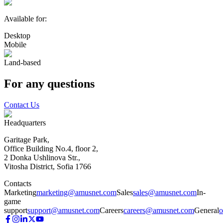
Available for:
Desktop
Mobile
Land-based
For any questions
Contact Us
Headquarters
Garitage Park,
Office Building No.4, floor 2,
2 Donka Ushlinova Str.,
Vitosha District, Sofia 1766
Contacts
Marketing
marketing@amusnet.com
Sales
sales@amusnet.com
In-
game
support
support@amusnet.com
Careers
careers@amusnet.com
General
o