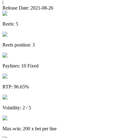
|
Release Date:
2021-08-26
Reels:
5
Reels position:
3
Paylines:
10 Fixed
RTP:
96.65%
Volatility:
2
/ 5
Max-win:
200 x bet per line