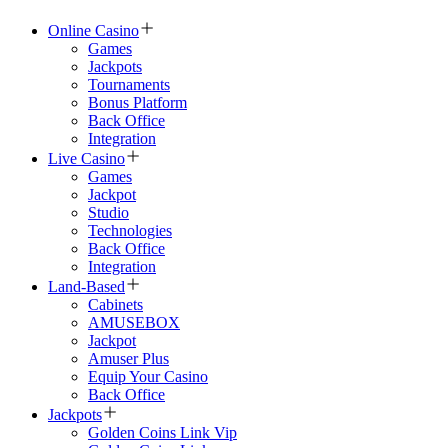
Online Casino
Games
Jackpots
Tournaments
Bonus Platform
Back Office
Integration
Live Casino
Games
Jackpot
Studio
Technologies
Back Office
Integration
Land-Based
Cabinets
AMUSEBOX
Jackpot
Amuser Plus
Equip Your Casino
Back Office
Jackpots
Golden Coins Link Vip