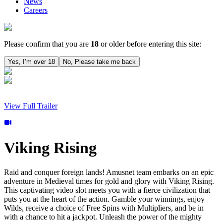
News
Careers
Please confirm that you are
18
or older before entering this site:
Yes, I’m over 18
No, Please take me back
View Full Trailer
Viking Rising
Raid and conquer foreign lands! Amusnet team embarks on an epic
adventure in Medieval times for gold and glory with Viking Rising.
This captivating video slot meets you with a fierce civilization that
puts you at the heart of the action. Gamble your winnings, enjoy
Wilds, receive a choice of Free Spins with Multipliers, and be in
with a chance to hit a jackpot. Unleash the power of the mighty