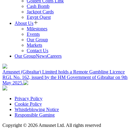
Golden Coins Link
Cash Bomb
Jackpot Cards
Egypt Quest
About Us
Milestones
Events
Our Group
Markets
Contact Us
Our Group
News
Careers
Amusnet (Gibraltar) Limited holds a Remote Gambling Licence
RGL No. 162, issued by the HM Government of Gibraltar on 9th
May 2025.
Privacy Policy
Cookie Policy
Whistleblowing Notice
Responsible Gaming
Copyright ©
2026
Amusnet Ltd. All rights reserved