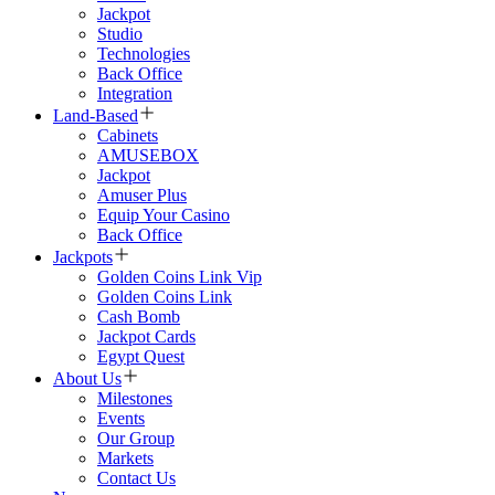
Jackpot
Studio
Technologies
Back Office
Integration
Land-Based
Cabinets
AMUSEBOX
Jackpot
Amuser Plus
Equip Your Casino
Back Office
Jackpots
Golden Coins Link Vip
Golden Coins Link
Cash Bomb
Jackpot Cards
Egypt Quest
About Us
Milestones
Events
Our Group
Markets
Contact Us