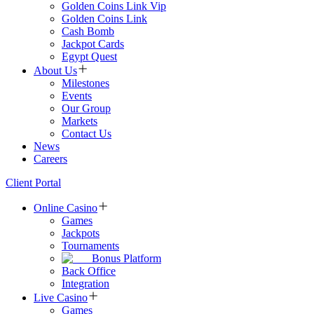
Golden Coins Link Vip
Golden Coins Link
Cash Bomb
Jackpot Cards
Egypt Quest
About Us
Milestones
Events
Our Group
Markets
Contact Us
News
Careers
Client Portal
Online Casino
Games
Jackpots
Tournaments
Bonus Platform
Back Office
Integration
Live Casino
Games