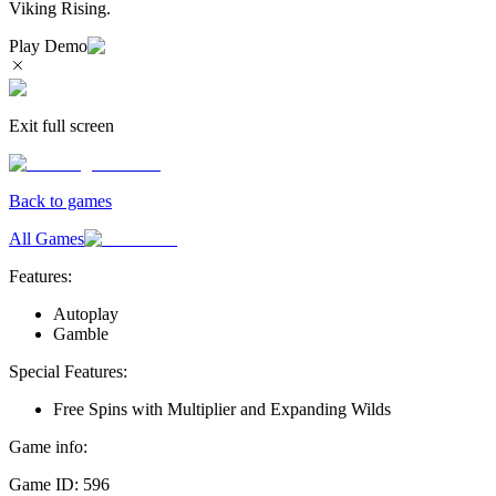
Viking Rising.
Play Demo
Exit full screen
Back to games
All Games
Features:
Autoplay
Gamble
Special Features:
Free Spins with Multiplier and Expanding Wilds
Game info:
Game ID:
596