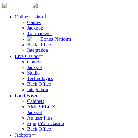
Online Casino
Games
Jackpots
Tournaments
Bonus Platform
Back Office
Integration
Live Casino
Games
Jackpot
Studio
Technologies
Back Office
Integration
Land-Based
Cabinets
AMUSEBOX
Jackpot
Amuser Plus
Equip Your Casino
Back Office
Jackpots