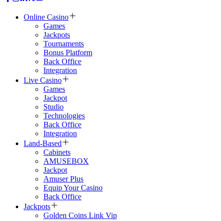
Online Casino
Games
Jackpots
Tournaments
Bonus Platform
Back Office
Integration
Live Casino
Games
Jackpot
Studio
Technologies
Back Office
Integration
Land-Based
Cabinets
AMUSEBOX
Jackpot
Amuser Plus
Equip Your Casino
Back Office
Jackpots
Golden Coins Link Vip