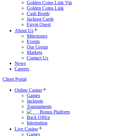
Golden Coins Link Vip
Golden Coins Link
Cash Bomb
Jackpot Cards
Egypt Quest
About Us
Milestones
Events
Our Group
Markets
Contact Us
News
Careers
Client Portal
Online Casino
Games
Jackpots
Tournaments
Bonus Platform
Back Office
Integration
Live Casino
Games