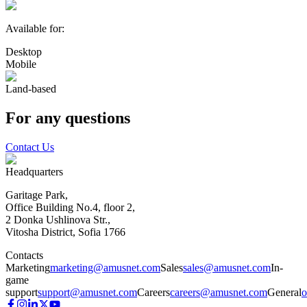
Available for:
Desktop
Mobile
Land-based
For any questions
Contact Us
Headquarters
Garitage Park,
Office Building No.4, floor 2,
2 Donka Ushlinova Str.,
Vitosha District, Sofia 1766
Contacts
Marketing
marketing@amusnet.com
Sales
sales@amusnet.com
In-
game
support
support@amusnet.com
Careers
careers@amusnet.com
General
o