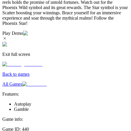
reels holds the promise of untold fortunes. Watch out for the
Phoenix Wild symbol and its great rewards. The Star symbol is your
Scatter boosting your winnings. Brace yourself for an immersive
experience and soar through the mythical realms! Follow the
Phoenix Star!
Play Demo
Exit full screen
Back to games
All Games
Features:
Autoplay
Gamble
Game info:
Game ID:
440