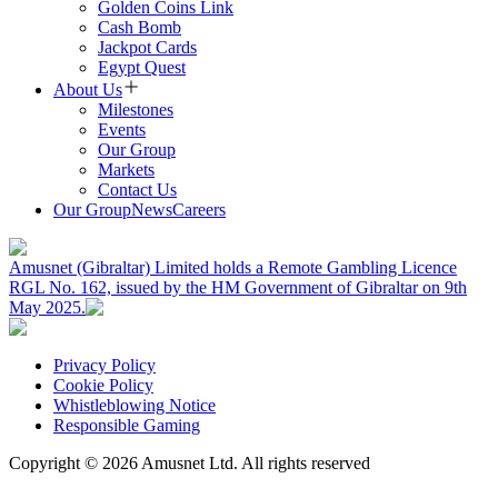
Golden Coins Link
Cash Bomb
Jackpot Cards
Egypt Quest
About Us
Milestones
Events
Our Group
Markets
Contact Us
Our Group
News
Careers
Amusnet (Gibraltar) Limited holds a Remote Gambling Licence
RGL No. 162, issued by the HM Government of Gibraltar on 9th
May 2025.
Privacy Policy
Cookie Policy
Whistleblowing Notice
Responsible Gaming
Copyright ©
2026
Amusnet Ltd. All rights reserved