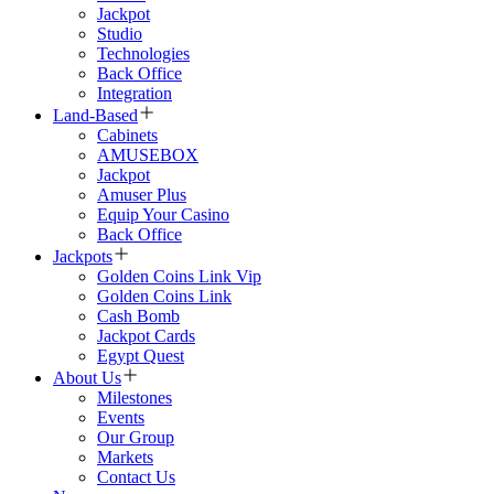
Jackpot
Studio
Technologies
Back Office
Integration
Land-Based
Cabinets
AMUSEBOX
Jackpot
Amuser Plus
Equip Your Casino
Back Office
Jackpots
Golden Coins Link Vip
Golden Coins Link
Cash Bomb
Jackpot Cards
Egypt Quest
About Us
Milestones
Events
Our Group
Markets
Contact Us