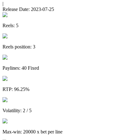
|
Release Date:
2023-07-25
Reels:
5
Reels position:
3
Paylines:
40 Fixed
RTP:
96.25%
Volatility:
2
/ 5
Max-win:
20000 x bet per line