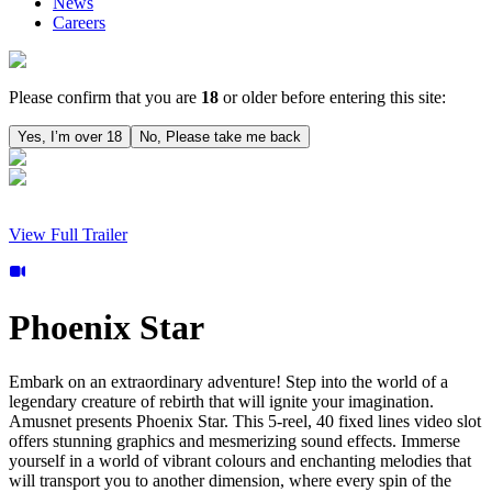
News
Careers
Please confirm that you are
18
or older before entering this site:
Yes, I’m over 18
No, Please take me back
View Full Trailer
Phoenix Star
Embark on an extraordinary adventure! Step into the world of a
legendary creature of rebirth that will ignite your imagination.
Amusnet presents Phoenix Star. This 5-reel, 40 fixed lines video slot
offers stunning graphics and mesmerizing sound effects. Immerse
yourself in a world of vibrant colours and enchanting melodies that
will transport you to another dimension, where every spin of the