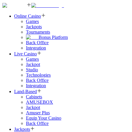
Online Casino
Games
Jackpots
Tournaments
Bonus Platform
Back Office
Integration
Live Casino
Games
Jackpot
Studio
Technologies
Back Office
Integration
Land-Based
Cabinets
AMUSEBOX
Jackpot
Amuser Plus
Equip Your Casino
Back Office
Jackpots