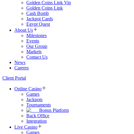
Golden Coins Link Vip
Golden Coins Link
Cash Bomb
Jackpot Cards
Egypt Quest
About Us
Milestones
Events
Our Group
Markets
Contact Us
News
Careers
Client Portal
Online Casino
Games
Jackpots
Tournaments
Bonus Platform
Back Office
Integration
Live Casino
Games