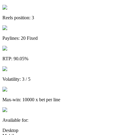
Reels position:
3
Paylines:
20 Fixed
RTP:
90.05%
Volatility:
3
/ 5
Max-win:
10000 x bet per line
Available for:
Desktop