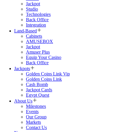
Jackpot
Studio
Technologies
Back Office
Integration
Land-Based
Cabinets
AMUSEBOX
Jackpot
Amuser Plus
Equip Your Casino
Back Office
Jackpots
Golden Coins Link Vip
Golden Coins Link
Cash Bomb
Jackpot Cards
Egypt Quest
About Us
Milestones
Events
Our Group
Markets
Contact Us