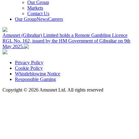
Our Group
Markets
Contact Us
Our Group
News
Careers
Amusnet (Gibraltar) Limited holds a Remote Gambling Licence
RGL No. 162, issued by the HM Government of Gibraltar on 9th
May 2025.
Privacy Policy
Cookie Policy
Whistleblowing Notice
Responsible Gaming
Copyright ©
2026
Amusnet Ltd. All rights reserved