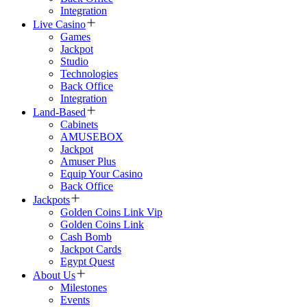
Integration
Live Casino
Games
Jackpot
Studio
Technologies
Back Office
Integration
Land-Based
Cabinets
AMUSEBOX
Jackpot
Amuser Plus
Equip Your Casino
Back Office
Jackpots
Golden Coins Link Vip
Golden Coins Link
Cash Bomb
Jackpot Cards
Egypt Quest
About Us
Milestones
Events