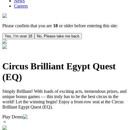
News
Careers
Please confirm that you are
18
or older before entering this site:
Yes, I’m over 18
No, Please take me back
Circus Brilliant Egypt Quest
(EQ)
Simply Brilliant! With loads of exciting acts, tremendous prizes, and
unique bonus games — this truly has to be the best circus in the
world! Let the winning begin! Enjoy a front-row seat at the Circus
Brilliant Egypt Quest (EQ).
Play Demo