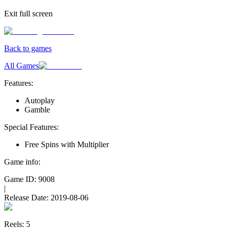
Exit full screen
Back to games
All Games
Features:
Autoplay
Gamble
Special Features:
Free Spins with Multiplier
Game info:
Game ID:
9008
|
Release Date:
2019-08-06
Reels:
5