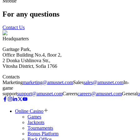
Mobile
For any questions
Contact Us
Headquarters
Garitage Park,
Office Building No.4, floor 2,
2 Donka Ushlinova Str.,
Vitosha District, Sofia 1766
Contacts
Marketing
marketing@amusnet.com
Sales
sales@amusnet.com
In-
game
support
support@amusnet.com
Careers
careers@amusnet.com
General
o
Online Casino
Games
Jackpots
Tournaments
Bonus Platform
Back Office