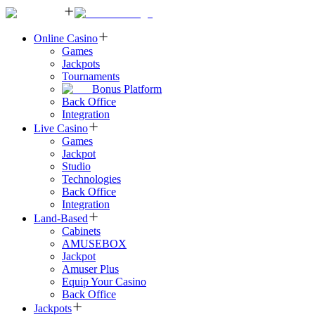
Online Casino
Games
Jackpots
Tournaments
Bonus Platform
Back Office
Integration
Live Casino
Games
Jackpot
Studio
Technologies
Back Office
Integration
Land-Based
Cabinets
AMUSEBOX
Jackpot
Amuser Plus
Equip Your Casino
Back Office
Jackpots