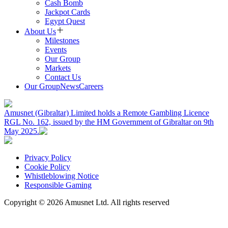
Cash Bomb
Jackpot Cards
Egypt Quest
About Us
Milestones
Events
Our Group
Markets
Contact Us
Our Group
News
Careers
Amusnet (Gibraltar) Limited holds a Remote Gambling Licence
RGL No. 162, issued by the HM Government of Gibraltar on 9th
May 2025.
Privacy Policy
Cookie Policy
Whistleblowing Notice
Responsible Gaming
Copyright ©
2026
Amusnet Ltd. All rights reserved