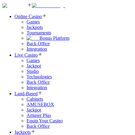
Online Casino
Games
Jackpots
Tournaments
Bonus Platform
Back Office
Integration
Live Casino
Games
Jackpot
Studio
Technologies
Back Office
Integration
Land-Based
Cabinets
AMUSEBOX
Jackpot
Amuser Plus
Equip Your Casino
Back Office
Jackpots