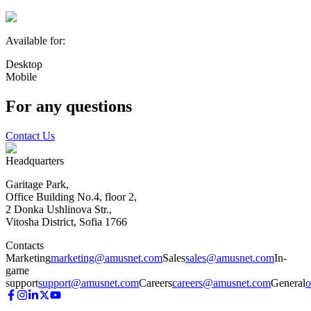
Available for:
Desktop
Mobile
For any questions
Contact Us
Headquarters
Garitage Park,
Office Building No.4, floor 2,
2 Donka Ushlinova Str.,
Vitosha District, Sofia 1766
Contacts
Marketing
marketing@amusnet.com
Sales
sales@amusnet.com
In-
game
support
support@amusnet.com
Careers
careers@amusnet.com
General
o