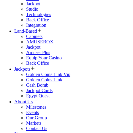
Jackpot
Studio
Technologies
Back Office
Integration
Land-Based
Cabinets
AMUSEBOX
Jackpot
Amuser Plus
Equip Your Casino
Back Office
Jackpots
Golden Coins Link Vip
Golden Coins Link
Cash Bomb
Jackpot Cards
Egypt Quest
About Us
Milestones
Events
Our Group
Markets
Contact Us