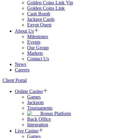
Golden Coins Link Vip
Golden Coins Link
Cash Bomb
Jackpot Cards
Egypt Quest
About Us
Milestones
Events
Our Group
Markets
Contact Us
News
Careers
Client Portal
Online Casino
Games
Jackpots
Tournaments
Bonus Platform
Back Office
Integration
Live Casino
Games