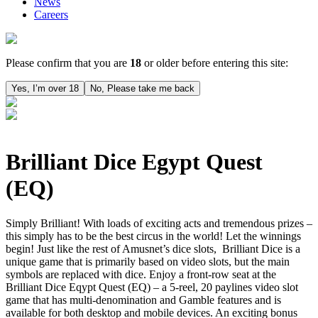
News
Careers
Please confirm that you are
18
or older before entering this site:
Yes, I’m over 18
No, Please take me back
Brilliant Dice Egypt Quest
(EQ)
Simply Brilliant! With loads of exciting acts and tremendous prizes –
this simply has to be the best circus in the world! Let the winnings
begin! Just like the rest of Amusnet’s dice slots, Brilliant Dice is a
unique game that is primarily based on video slots, but the main
symbols are replaced with dice. Enjoy a front-row seat at the
Brilliant Dice Eqypt Quest (EQ) – a 5-reel, 20 paylines video slot
game that has multi-denomination and Gamble features and is
available for both desktop and mobile devices. An exciting bonus