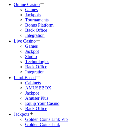
Online Casino
Games
Jackpots
Tournaments
Bonus Platform
Back Office
Integration
Live Casino
Games
Jackpot
Studio
Technologies
Back Office
Integration
Land-Based
Cabinets
AMUSEBOX
Jackpot
Amuser Plus
Equip Your Casino
Back Office
Jackpots
Golden Coins Link Vip
Golden Coins Link