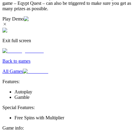
game – Eqypt Quest – can also be triggered to make sure you get as
many prizes as possible.
Play Demo
Exit full screen
Back to games
All Games
Features:
Autoplay
Gamble
Special Features:
Free Spins with Multiplier
Game info: