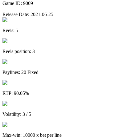
Game ID:
9009
|
Release Date:
2021-06-25
Reels:
5
Reels position:
3
Paylines:
20 Fixed
RTP:
90.05%
Volatility:
3
/ 5
Max-win:
10000 x bet per line