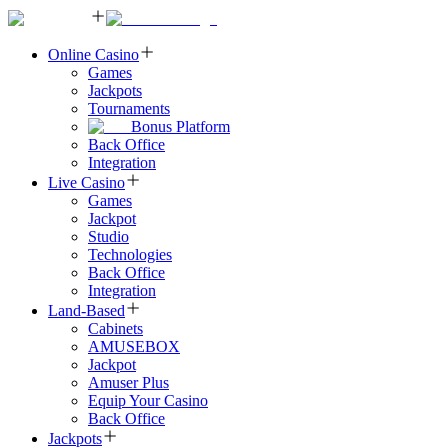
Online Casino
Games
Jackpots
Tournaments
Bonus Platform
Back Office
Integration
Live Casino
Games
Jackpot
Studio
Technologies
Back Office
Integration
Land-Based
Cabinets
AMUSEBOX
Jackpot
Amuser Plus
Equip Your Casino
Back Office
Jackpots