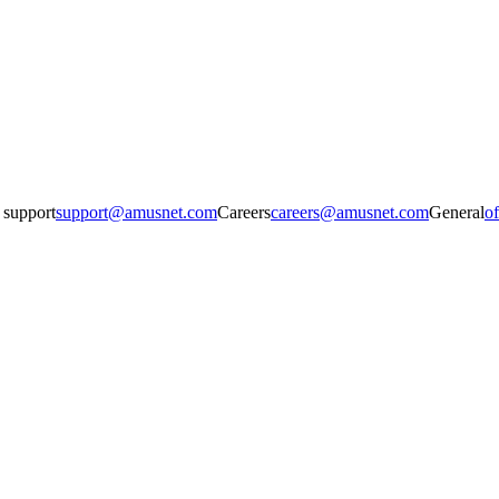
 support
support@amusnet.com
Careers
careers@amusnet.com
General
o