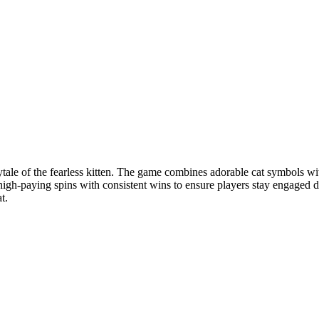
rytale of the fearless kitten. The game combines adorable cat symbols w
high-paying spins with consistent wins to ensure players stay engaged du
t.