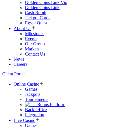
Golden Coins Link Vip
Golden Coins Link
Cash Bomb
Jackpot Cards
Egypt Quest
About Us
Milestones
Events
Our Group
Markets
Contact Us
News
Careers
Client Portal
Online Casino
Games
Jackpots
Tournaments
Bonus Platform
Back Office
Integration
Live Casino
Games