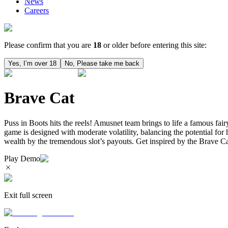
News
Careers
Please confirm that you are
18
or older before entering this site:
Yes, I’m over 18
No, Please take me back
Brave Cat
Puss in Boots hits the reels! Amusnet team brings to life a famous fai
game is designed with moderate volatility, balancing the potential for 
wealth by the tremendous slot’s payouts. Get inspired by the Brave Ca
Play Demo
Exit full screen