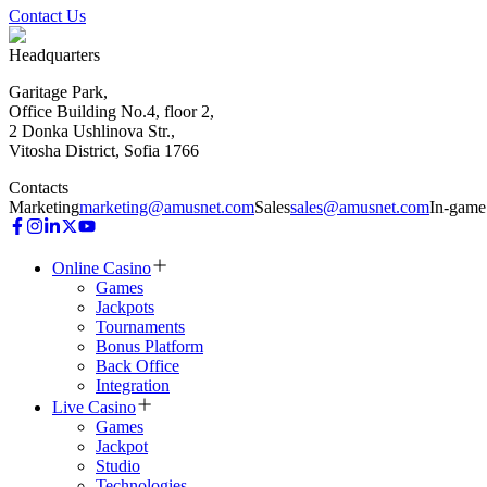
Contact Us
Headquarters
Garitage Park,
Office Building No.4, floor 2,
2 Donka Ushlinova Str.,
Vitosha District, Sofia 1766
Contacts
Marketing
marketing@amusnet.com
Sales
sales@amusnet.com
In-game
Online Casino
Games
Jackpots
Tournaments
Bonus Platform
Back Office
Integration
Live Casino
Games
Jackpot
Studio
Technologies