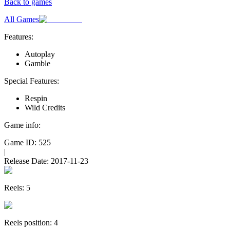
Back to games
All Games
Features:
Autoplay
Gamble
Special Features:
Respin
Wild Credits
Game info:
Game ID:
525
|
Release Date:
2017-11-23
Reels:
5
Reels position:
4