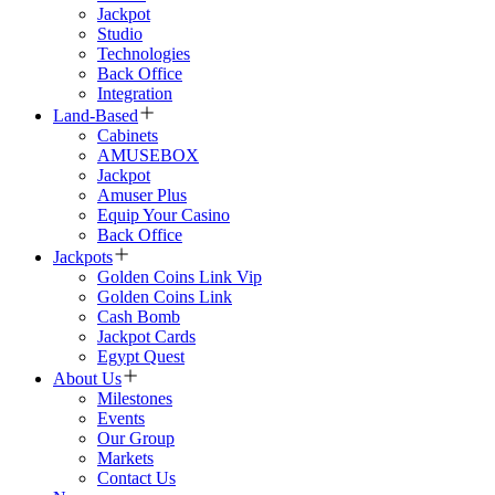
Jackpot
Studio
Technologies
Back Office
Integration
Land-Based
Cabinets
AMUSEBOX
Jackpot
Amuser Plus
Equip Your Casino
Back Office
Jackpots
Golden Coins Link Vip
Golden Coins Link
Cash Bomb
Jackpot Cards
Egypt Quest
About Us
Milestones
Events
Our Group
Markets
Contact Us