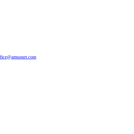
ffice@amusnet.com