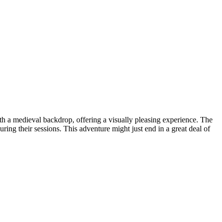
ith a medieval backdrop, offering a visually pleasing experience. The
ring their sessions. This adventure might just end in a great deal of