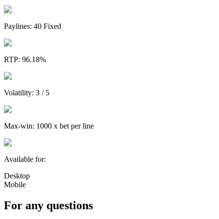
Paylines:
40 Fixed
RTP:
96.18%
Volatility:
3
/ 5
Max-win:
1000 x bet per line
Available for:
Desktop
Mobile
For any questions