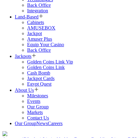
Back Office
Integration
Land-Based
Cabinets
AMUSEBOX
Jackpot
Amuser Plus
Equip Your Casino
Back Office
Jackpots
Golden Coins Link Vip
Golden Coins Link
Cash Bomb
Jackpot Cards
Egypt Quest
About Us
Milestones
Events
Our Group
Markets
Contact Us
Our Group
News
Careers