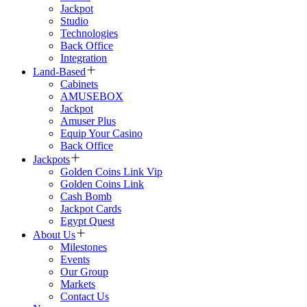
Jackpot
Studio
Technologies
Back Office
Integration
Land-Based
Cabinets
AMUSEBOX
Jackpot
Amuser Plus
Equip Your Casino
Back Office
Jackpots
Golden Coins Link Vip
Golden Coins Link
Cash Bomb
Jackpot Cards
Egypt Quest
About Us
Milestones
Events
Our Group
Markets
Contact Us