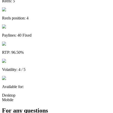
Reels:
5
Reels position:
4
Paylines:
40 Fixed
RTP:
96.50%
Volatility:
4
/ 5
Available for:
Desktop
Mobile
For any questions