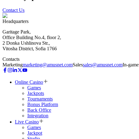
Contact Us
Headquarters
Garitage Park,
Office Building No.4, floor 2,
2 Donka Ushlinova Str.,
Vitosha District, Sofia 1766
Contacts
Marketing
marketing@amusnet.com
Sales
sales@amusnet.com
In-game
Online Casino
Games
Jackpots
Tournaments
Bonus Platform
Back Office
Integration
Live Casino
Games
Jackpot
Studio