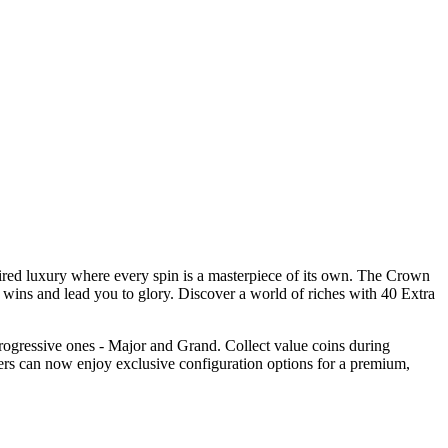
nspired luxury where every spin is a masterpiece of its own. The Crown
r wins and lead you to glory. Discover a world of riches with 40 Extra
rogressive ones - Major and Grand. Collect value coins during
yers can now enjoy exclusive configuration options for a premium,