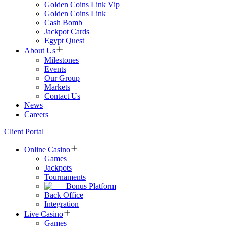
Golden Coins Link Vip
Golden Coins Link
Cash Bomb
Jackpot Cards
Egypt Quest
About Us
Milestones
Events
Our Group
Markets
Contact Us
News
Careers
Client Portal
Online Casino
Games
Jackpots
Tournaments
Bonus Platform
Back Office
Integration
Live Casino
Games