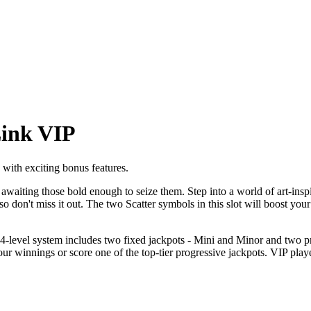
Link VIP
d with exciting bonus features.
res awaiting those bold enough to seize them. Step into a world of art-i
o don't miss it out. The two Scatter symbols in this slot will boost you
4-level system includes two fixed jackpots - Mini and Minor and two p
ur winnings or score one of the top-tier progressive jackpots. VIP pla