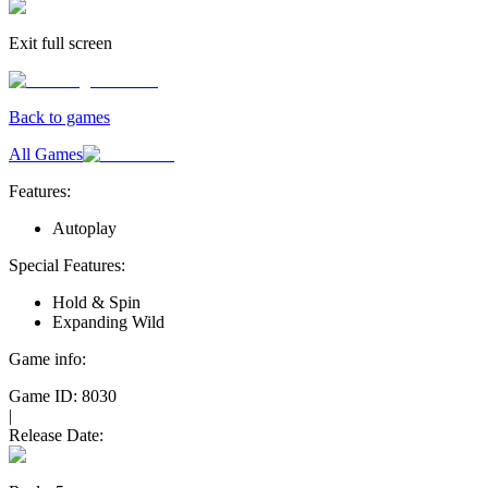
Exit full screen
Back to games
All Games
Features:
Autoplay
Special Features:
Hold & Spin
Expanding Wild
Game info:
Game ID:
8030
|
Release Date: