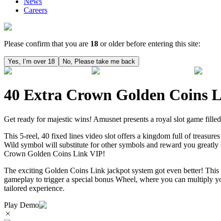
News
Careers
Please confirm that you are
18
or older before entering this site:
Yes, I’m over 18
No, Please take me back
40 Extra Crown Golden Coins 
Get ready for majestic wins! Amusnet presents a royal slot game fille
This 5-reel, 40 fixed lines video slot offers a kingdom full of treasu
Wild symbol will substitute for other symbols and reward you greatly s
Crown Golden Coins Link VIP!
The exciting Golden Coins Link jackpot system got even better! This 
gameplay to trigger a special bonus Wheel, where you can multiply yo
tailored experience.
Play Demo