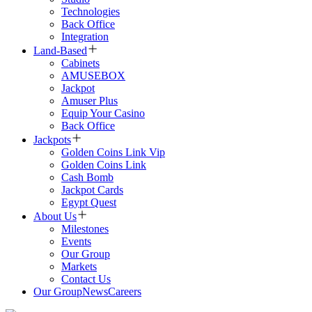
Technologies
Back Office
Integration
Land-Based
Cabinets
AMUSEBOX
Jackpot
Amuser Plus
Equip Your Casino
Back Office
Jackpots
Golden Coins Link Vip
Golden Coins Link
Cash Bomb
Jackpot Cards
Egypt Quest
About Us
Milestones
Events
Our Group
Markets
Contact Us
Our Group
News
Careers