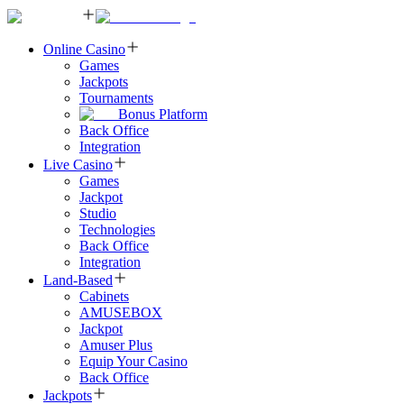
Online Casino
Games
Jackpots
Tournaments
Bonus Platform
Back Office
Integration
Live Casino
Games
Jackpot
Studio
Technologies
Back Office
Integration
Land-Based
Cabinets
AMUSEBOX
Jackpot
Amuser Plus
Equip Your Casino
Back Office
Jackpots