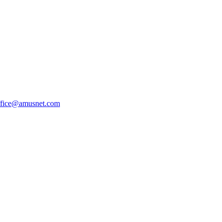
ffice@amusnet.com