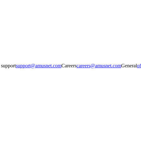
 support
support@amusnet.com
Careers
careers@amusnet.com
General
o