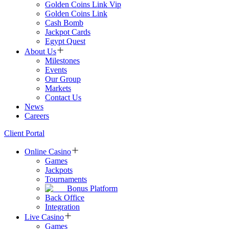
Golden Coins Link Vip
Golden Coins Link
Cash Bomb
Jackpot Cards
Egypt Quest
About Us
Milestones
Events
Our Group
Markets
Contact Us
News
Careers
Client Portal
Online Casino
Games
Jackpots
Tournaments
Bonus Platform
Back Office
Integration
Live Casino
Games