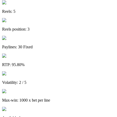
Reels:
5
Reels position:
3
Paylines:
30 Fixed
RTP:
95.80%
Volatility:
2
/ 5
Max-win:
1000 x bet per line