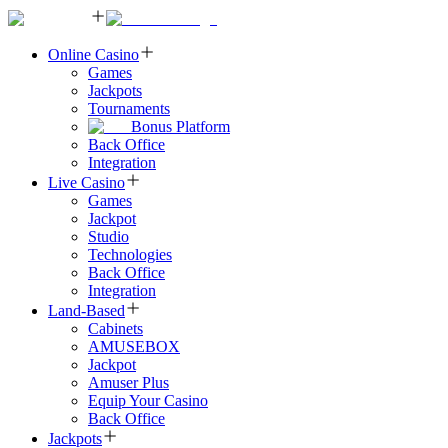
Online Casino
Games
Jackpots
Tournaments
Bonus Platform
Back Office
Integration
Live Casino
Games
Jackpot
Studio
Technologies
Back Office
Integration
Land-Based
Cabinets
AMUSEBOX
Jackpot
Amuser Plus
Equip Your Casino
Back Office
Jackpots