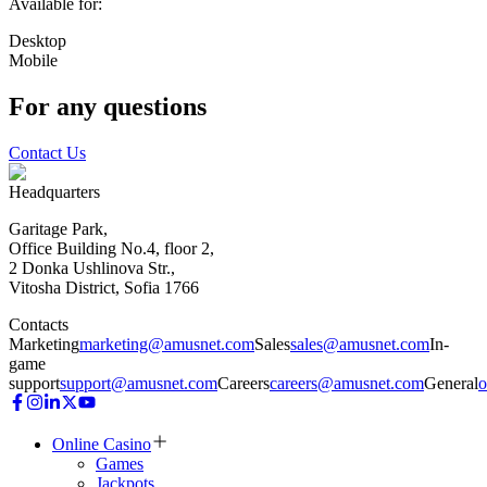
Available for:
Desktop
Mobile
For any questions
Contact Us
Headquarters
Garitage Park,
Office Building No.4, floor 2,
2 Donka Ushlinova Str.,
Vitosha District, Sofia 1766
Contacts
Marketing
marketing@amusnet.com
Sales
sales@amusnet.com
In-
game
support
support@amusnet.com
Careers
careers@amusnet.com
General
o
Online Casino
Games
Jackpots