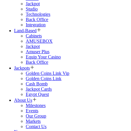
Jackpot
Studio
Technologies
Back Office
Integration
Land-Based
Cabinets
AMUSEBOX
Jackpot
Amuser Plus
Equip Your Casino
Back Office
Jackpots
Golden Coins Link Vip
Golden Coins Link
Cash Bomb
Jackpot Cards
Egypt Quest
About Us
Milestones
Events
Our Group
Markets
Contact Us