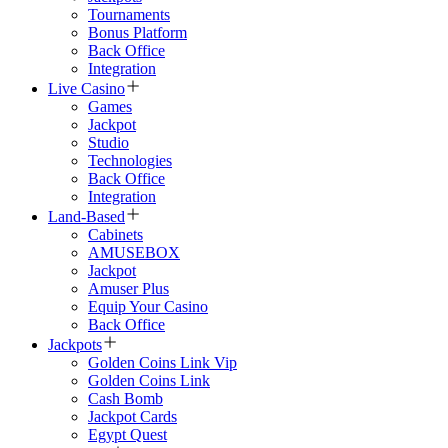
Tournaments
Bonus Platform
Back Office
Integration
Live Casino
Games
Jackpot
Studio
Technologies
Back Office
Integration
Land-Based
Cabinets
AMUSEBOX
Jackpot
Amuser Plus
Equip Your Casino
Back Office
Jackpots
Golden Coins Link Vip
Golden Coins Link
Cash Bomb
Jackpot Cards
Egypt Quest