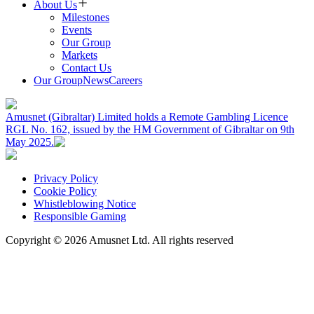
About Us
Milestones
Events
Our Group
Markets
Contact Us
Our Group
News
Careers
Amusnet (Gibraltar) Limited holds a Remote Gambling Licence
RGL No. 162, issued by the HM Government of Gibraltar on 9th
May 2025.
Privacy Policy
Cookie Policy
Whistleblowing Notice
Responsible Gaming
Copyright ©
2026
Amusnet Ltd. All rights reserved