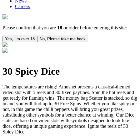
News
Careers
Please confirm that you are
18
or older before entering this site:
Yes, I’m over 18
No, Please take me back
30 Spicy Dice
The temperatures are rising! Amusnet presents a classical-themed
video slot with 5 reels and 30 fixed paylines. Spin the hot reels and
get ready for flaming wins. The money bag Scatter is stacked, so dig
in and you will find up to 30 Free Spins. Whether you like spicy or
not, in this game the chilli peppers will bring you great prizes,
substituting other symbols for a better chance at winning. Our Dice
slots are based on video slots with symbols designed to look like
dice, offering a unique gaming experience. Ignite the reels of 30
Spicy Dice.