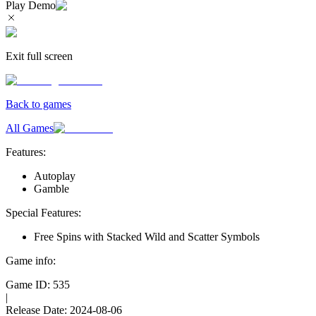
Play Demo
Exit full screen
Back to games
All Games
Features:
Autoplay
Gamble
Special Features:
Free Spins with Stacked Wild and Scatter Symbols
Game info:
Game ID:
535
|
Release Date:
2024-08-06