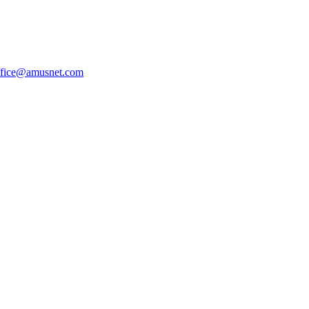
ffice@amusnet.com