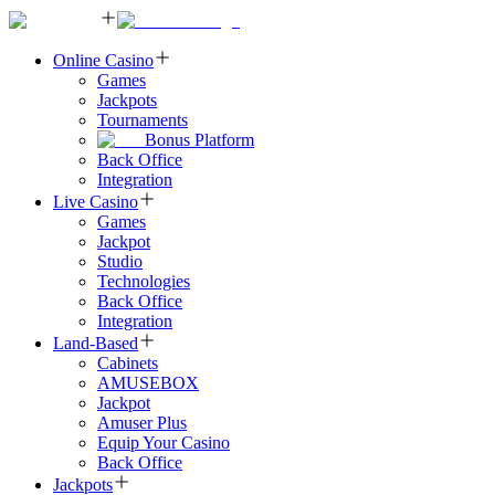
Online Casino
Games
Jackpots
Tournaments
Bonus Platform
Back Office
Integration
Live Casino
Games
Jackpot
Studio
Technologies
Back Office
Integration
Land-Based
Cabinets
AMUSEBOX
Jackpot
Amuser Plus
Equip Your Casino
Back Office
Jackpots