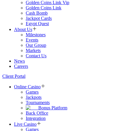
Golden Coins Link Vip
Golden Coins Link
Cash Bomb
Jackpot Cards
Egypt Quest
About Us
Milestones
Events
Our Group
Markets
Contact Us
News
Careers
Client Portal
Online Casino
Games
Jackpots
Tournaments
Bonus Platform
Back Office
Integration
Live Casino
Games