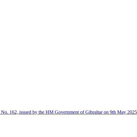
No. 162, issued by the HM Government of Gibraltar on 9th May 2025