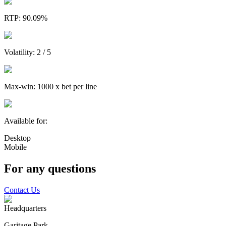
RTP:
90.09%
Volatility:
2
/ 5
Max-win:
1000 x bet per line
Available for:
Desktop
Mobile
For any questions
Contact Us
Headquarters
Garitage Park,