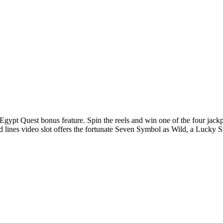
 Egypt Quest bonus feature. Spin the reels and win one of the four jack
ed lines video slot offers the fortunate Seven Symbol as Wild, a Lucky S