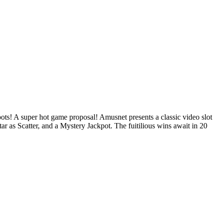
pots! A super hot game proposal! Amusnet presents a classic video slot
tar as Scatter, and a Mystery Jackpot. The fuitilious wins await in 20