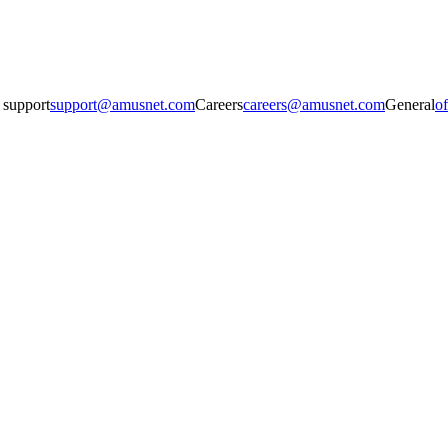
 support
support@amusnet.com
Careers
careers@amusnet.com
General
o