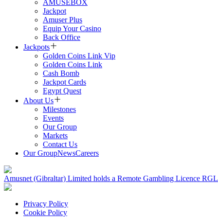
AMUSEBOX
Jackpot
Amuser Plus
Equip Your Casino
Back Office
Jackpots
Golden Coins Link Vip
Golden Coins Link
Cash Bomb
Jackpot Cards
Egypt Quest
About Us
Milestones
Events
Our Group
Markets
Contact Us
Our Group
News
Careers
Amusnet (Gibraltar) Limited holds a Remote Gambling Licence RGL 
Privacy Policy
Cookie Policy