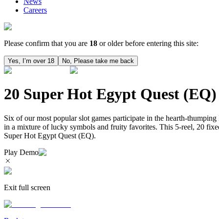
News
Careers
Please confirm that you are
18
or older before entering this site:
Yes, I’m over 18
No, Please take me back
20 Super Hot Egypt Quest (EQ)
Six of our most popular slot games participate in the hearth-thumping
in a mixture of lucky symbols and fruity favorites. This 5-reel, 20 fix
Super Hot Egypt Quest (EQ).
Play Demo
Exit full screen