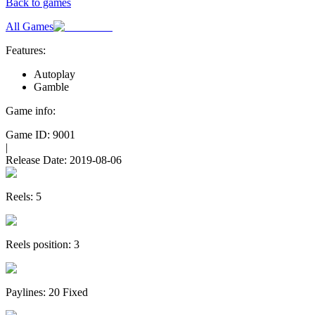
Back to games
All Games
Features:
Autoplay
Gamble
Game info:
Game ID:
9001
|
Release Date:
2019-08-06
Reels:
5
Reels position:
3
Paylines:
20 Fixed