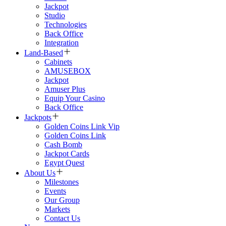
Jackpot
Studio
Technologies
Back Office
Integration
Land-Based
Cabinets
AMUSEBOX
Jackpot
Amuser Plus
Equip Your Casino
Back Office
Jackpots
Golden Coins Link Vip
Golden Coins Link
Cash Bomb
Jackpot Cards
Egypt Quest
About Us
Milestones
Events
Our Group
Markets
Contact Us