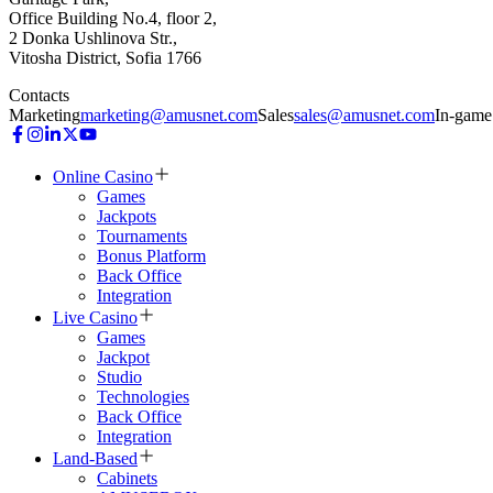
Office Building No.4, floor 2,
2 Donka Ushlinova Str.,
Vitosha District, Sofia 1766
Contacts
Marketing
marketing@amusnet.com
Sales
sales@amusnet.com
In-game
Online Casino
Games
Jackpots
Tournaments
Bonus Platform
Back Office
Integration
Live Casino
Games
Jackpot
Studio
Technologies
Back Office
Integration
Land-Based
Cabinets