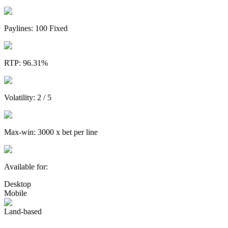
Paylines:
100 Fixed
RTP:
96.31%
Volatility:
2
/ 5
Max-win:
3000 x bet per line
Available for:
Desktop
Mobile
Land-based