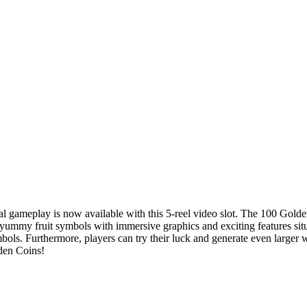
al gameplay is now available with this 5-reel video slot. The 100 Gold
ic yummy fruit symbols with immersive graphics and exciting features sit
mbols. Furthermore, players can try their luck and generate even larger
den Coins!