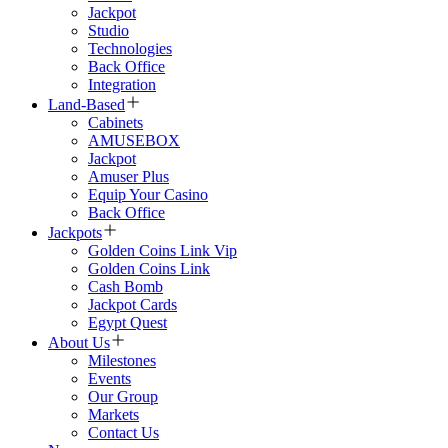
Jackpot
Studio
Technologies
Back Office
Integration
Land-Based
Cabinets
AMUSEBOX
Jackpot
Amuser Plus
Equip Your Casino
Back Office
Jackpots
Golden Coins Link Vip
Golden Coins Link
Cash Bomb
Jackpot Cards
Egypt Quest
About Us
Milestones
Events
Our Group
Markets
Contact Us