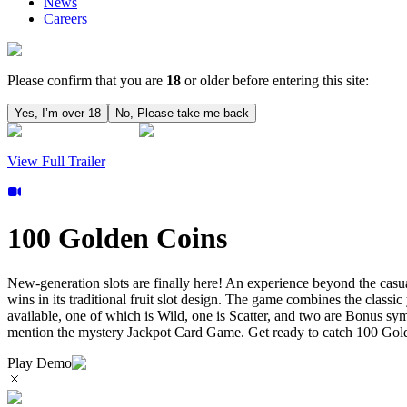
News
Careers
Please confirm that you are
18
or older before entering this site:
Yes, I’m over 18
No, Please take me back
View Full Trailer
100 Golden Coins
New-generation slots are finally here! An experience beyond the casu
wins in its traditional fruit slot design. The game combines the class
available, one of which is Wild, one is Scatter, and two are Bonus sy
mention the mystery Jackpot Card Game. Get ready to catch 100 Gol
Play Demo