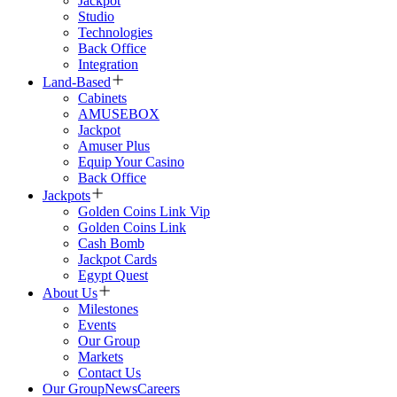
Jackpot
Studio
Technologies
Back Office
Integration
Land-Based
Cabinets
AMUSEBOX
Jackpot
Amuser Plus
Equip Your Casino
Back Office
Jackpots
Golden Coins Link Vip
Golden Coins Link
Cash Bomb
Jackpot Cards
Egypt Quest
About Us
Milestones
Events
Our Group
Markets
Contact Us
Our Group
News
Careers