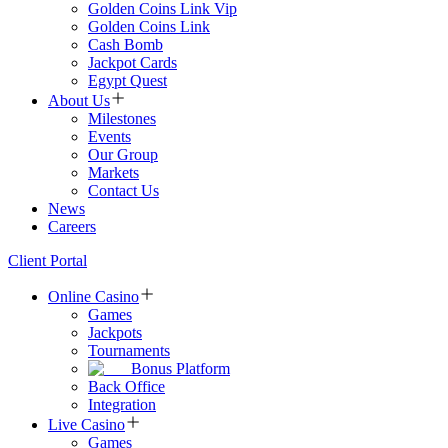
Golden Coins Link Vip
Golden Coins Link
Cash Bomb
Jackpot Cards
Egypt Quest
About Us
Milestones
Events
Our Group
Markets
Contact Us
News
Careers
Client Portal
Online Casino
Games
Jackpots
Tournaments
Bonus Platform
Back Office
Integration
Live Casino
Games