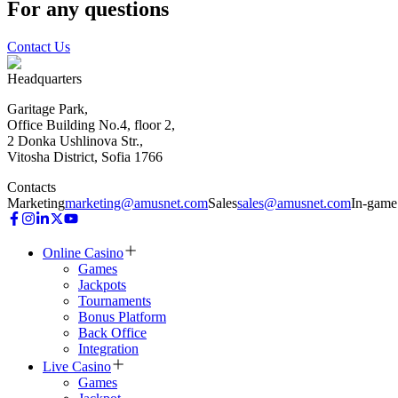
For any questions
Contact Us
Headquarters
Garitage Park,
Office Building No.4, floor 2,
2 Donka Ushlinova Str.,
Vitosha District, Sofia 1766
Contacts
Marketing
marketing@amusnet.com
Sales
sales@amusnet.com
In-game
Online Casino
Games
Jackpots
Tournaments
Bonus Platform
Back Office
Integration
Live Casino
Games