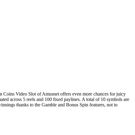
en Coins Video Slot of Amusnet offers even more chances for juicy
uated across 5 reels and 100 fixed paylines. A total of 10 symbols are
 winnings thanks to the Gamble and Bonus Spin features, not to