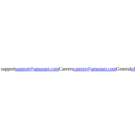
 support
support@amusnet.com
Careers
careers@amusnet.com
General
o