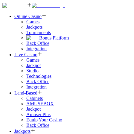
Online Casino
Games
Jackpots
Tournaments
Bonus Platform
Back Office
Integration
Live Casino
Games
Jackpot
Studio
Technologies
Back Office
Integration
Land-Based
Cabinets
AMUSEBOX
Jackpot
Amuser Plus
Equip Your Casino
Back Office
Jackpots