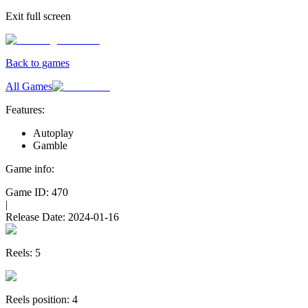
Exit full screen
Back to games
All Games
Features:
Autoplay
Gamble
Game info:
Game ID:
470
|
Release Date:
2024-01-16
Reels:
5
Reels position:
4