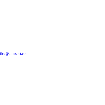
ffice@amusnet.com