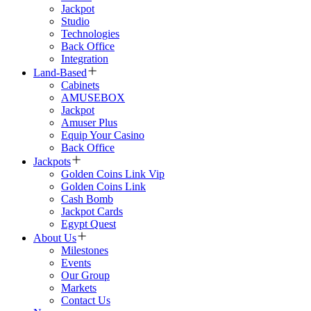
Jackpot
Studio
Technologies
Back Office
Integration
Land-Based
Cabinets
AMUSEBOX
Jackpot
Amuser Plus
Equip Your Casino
Back Office
Jackpots
Golden Coins Link Vip
Golden Coins Link
Cash Bomb
Jackpot Cards
Egypt Quest
About Us
Milestones
Events
Our Group
Markets
Contact Us