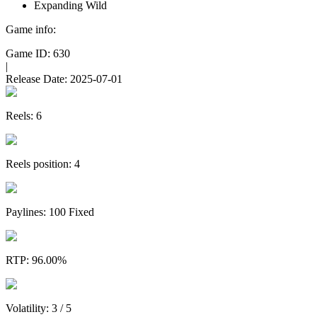
Expanding Wild
Game info:
Game ID:
630
|
Release Date:
2025-07-01
Reels:
6
Reels position:
4
Paylines:
100 Fixed
RTP:
96.00%
Volatility:
3
/ 5