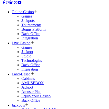
Online Casino
Games
Jackpots
Tournaments
Bonus Platform
Back Office
Integration
Live Casino
Games
Jackpot
Studio
Technologies
Back Office
Integration
Land-Based
Cabinets
AMUSEBOX
Jackpot
Amuser Plus
Equip Your Casino
Back Office
Jackpots