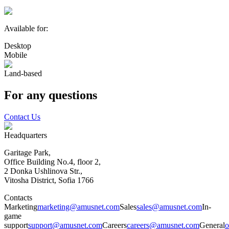
Available for:
Desktop
Mobile
Land-based
For any questions
Contact Us
Headquarters
Garitage Park,
Office Building No.4, floor 2,
2 Donka Ushlinova Str.,
Vitosha District, Sofia 1766
Contacts
Marketing
marketing@amusnet.com
Sales
sales@amusnet.com
In-
game
support
support@amusnet.com
Careers
careers@amusnet.com
General
o