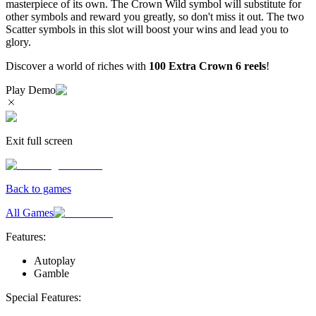
masterpiece of its own. The Crown Wild symbol will substitute for
other symbols and reward you greatly, so don't miss it out. The two
Scatter symbols in this slot will boost your wins and lead you to
glory.
Discover a world of riches with
100 Extra Crown 6 reels
!
Play Demo
Exit full screen
Back to games
All Games
Features:
Autoplay
Gamble
Special Features: