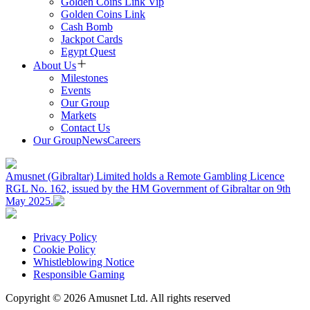
Golden Coins Link Vip
Golden Coins Link
Cash Bomb
Jackpot Cards
Egypt Quest
About Us
Milestones
Events
Our Group
Markets
Contact Us
Our Group
News
Careers
Amusnet (Gibraltar) Limited holds a Remote Gambling Licence
RGL No. 162, issued by the HM Government of Gibraltar on 9th
May 2025.
Privacy Policy
Cookie Policy
Whistleblowing Notice
Responsible Gaming
Copyright ©
2026
Amusnet Ltd. All rights reserved