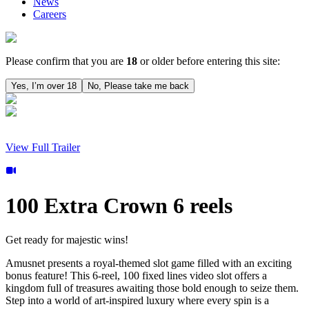
News
Careers
Please confirm that you are
18
or older before entering this site:
Yes, I’m over 18
No, Please take me back
View Full Trailer
100 Extra Crown 6 reels
Get ready for majestic wins!
Amusnet presents a royal-themed slot game filled with an exciting
bonus feature! This 6-reel, 100 fixed lines video slot offers a
kingdom full of treasures awaiting those bold enough to seize them.
Step into a world of art-inspired luxury where every spin is a