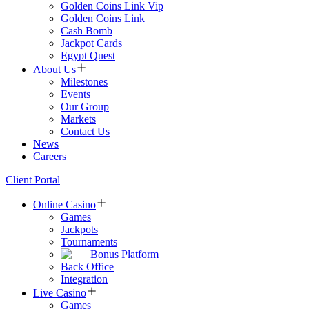
Golden Coins Link Vip
Golden Coins Link
Cash Bomb
Jackpot Cards
Egypt Quest
About Us
Milestones
Events
Our Group
Markets
Contact Us
News
Careers
Client Portal
Online Casino
Games
Jackpots
Tournaments
Bonus Platform
Back Office
Integration
Live Casino
Games