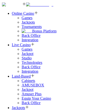
Online Casino
Games
Jackpots
Tournaments
Bonus Platform
Back Office
Integration
Live Casino
Games
Jackpot
Studio
Technologies
Back Office
Integration
Land-Based
Cabinets
AMUSEBOX
Jackpot
Amuser Plus
Equip Your Casino
Back Office
Jackpots