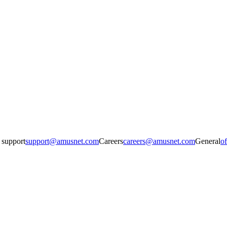
 support
support@amusnet.com
Careers
careers@amusnet.com
General
o