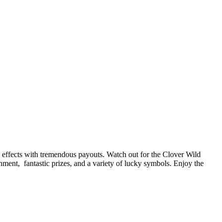
nd effects with tremendous payouts. Watch out for the Clover Wild
nment, fantastic prizes, and a variety of lucky symbols. Enjoy the