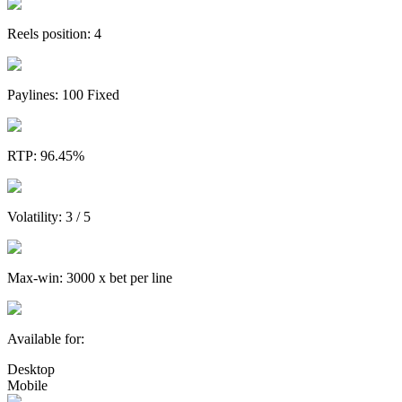
Reels position:
4
Paylines:
100 Fixed
RTP:
96.45%
Volatility:
3
/ 5
Max-win:
3000 x bet per line
Available for:
Desktop
Mobile