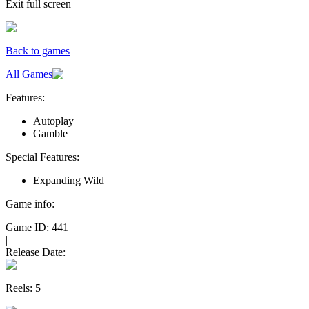
Exit full screen
Back to games
All Games
Features:
Autoplay
Gamble
Special Features:
Expanding Wild
Game info:
Game ID:
441
|
Release Date:
Reels:
5