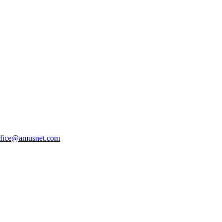
ffice@amusnet.com