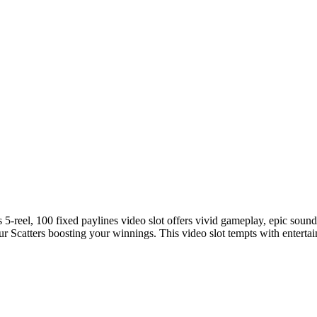
s 5-reel, 100 fixed paylines video slot offers vivid gameplay, epic sou
r Scatters boosting your winnings. This video slot tempts with entertai