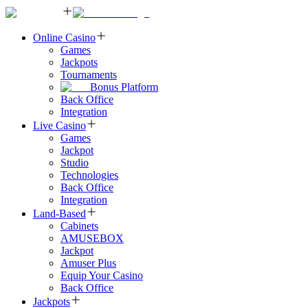
Online Casino
Games
Jackpots
Tournaments
Bonus Platform
Back Office
Integration
Live Casino
Games
Jackpot
Studio
Technologies
Back Office
Integration
Land-Based
Cabinets
AMUSEBOX
Jackpot
Amuser Plus
Equip Your Casino
Back Office
Jackpots