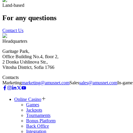
Land-based
For any questions
Contact Us
Headquarters
Garitage Park,
Office Building No.4, floor 2,
2 Donka Ushlinova Str.,
Vitosha District, Sofia 1766
Contacts
Marketing
marketing@amusnet.com
Sales
sales@amusnet.com
In-game
Online Casino
Games
Jackpots
Tournaments
Bonus Platform
Back Office
Integration