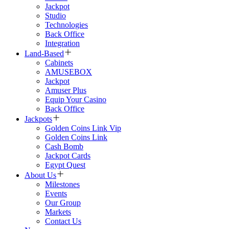
Jackpot
Studio
Technologies
Back Office
Integration
Land-Based
Cabinets
AMUSEBOX
Jackpot
Amuser Plus
Equip Your Casino
Back Office
Jackpots
Golden Coins Link Vip
Golden Coins Link
Cash Bomb
Jackpot Cards
Egypt Quest
About Us
Milestones
Events
Our Group
Markets
Contact Us