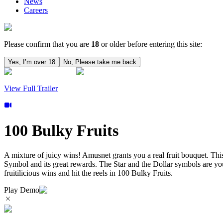
News
Careers
Please confirm that you are
18
or older before entering this site:
Yes, I’m over 18
No, Please take me back
View Full Trailer
100 Bulky Fruits
A mixture of juicy wins! Amusnet grants you a real fruit bouquet. Thi
Symbol and its great rewards. The Star and the Dollar symbols are you
fruitilicious wins and hit the reels in 100 Bulky Fruits.
Play Demo