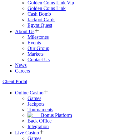
Golden Coins Link Vip
Golden Coins Link
Cash Bomb
Jackpot Cards
Egypt Quest
About Us
Milestones
Events
Our Group
Markets
Contact Us
News
Careers
Client Portal
Online Casino
Games
Jackpots
Tournaments
Bonus Platform
Back Office
Integration
Live Casino
Games