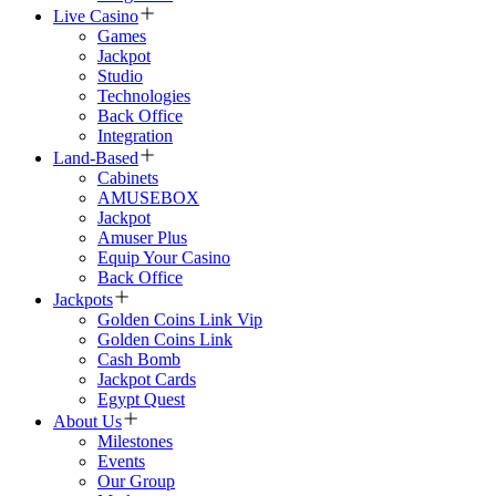
Live Casino
Games
Jackpot
Studio
Technologies
Back Office
Integration
Land-Based
Cabinets
AMUSEBOX
Jackpot
Amuser Plus
Equip Your Casino
Back Office
Jackpots
Golden Coins Link Vip
Golden Coins Link
Cash Bomb
Jackpot Cards
Egypt Quest
About Us
Milestones
Events
Our Group