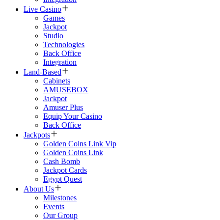
Live Casino
Games
Jackpot
Studio
Technologies
Back Office
Integration
Land-Based
Cabinets
AMUSEBOX
Jackpot
Amuser Plus
Equip Your Casino
Back Office
Jackpots
Golden Coins Link Vip
Golden Coins Link
Cash Bomb
Jackpot Cards
Egypt Quest
About Us
Milestones
Events
Our Group