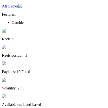
All Games
Features:
Gamble
Reels:
5
Reels position:
3
Paylines:
10 Fixed
Volatility:
2
/ 5
Available on:
Land-based