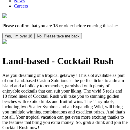
News
Careers
Please confirm that you are
18
or older before entering this site:
Yes, I’m over 18
No, Please take me back
Land-based - Cocktail Rush
Are you dreaming of a tropical getaway? This slot available as part
of our Land-based Casino Solutions is the perfect ticket to a dream
island and a holiday to remember, garnished with plenty of
enjoyable cocktails that can suit your liking. The vivid 5 reels and
10 fixed lines of Cocktail Rush will take you to stunning golden
beaches with exotic drinks and fruitful wins. The 11 symbols,
including two Scatter Symbols and an Expanding Wild, will bring
you multiple winning combinations and excellent prizes. And that’s
not all. Your tropical vacation can get even more exciting thanks to
the features that bring you extra money. So, grab a drink and join the
Cocktail Rush now!