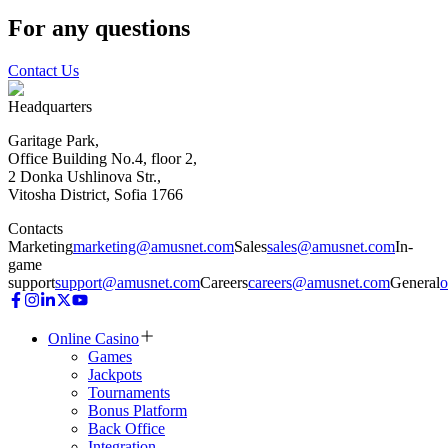
For any questions
Contact Us
Headquarters
Garitage Park,
Office Building No.4, floor 2,
2 Donka Ushlinova Str.,
Vitosha District, Sofia 1766
Contacts
Marketing
marketing@amusnet.com
Sales
sales@amusnet.com
In-
game
support
support@amusnet.com
Careers
careers@amusnet.com
General
o
Online Casino
Games
Jackpots
Tournaments
Bonus Platform
Back Office
Integration