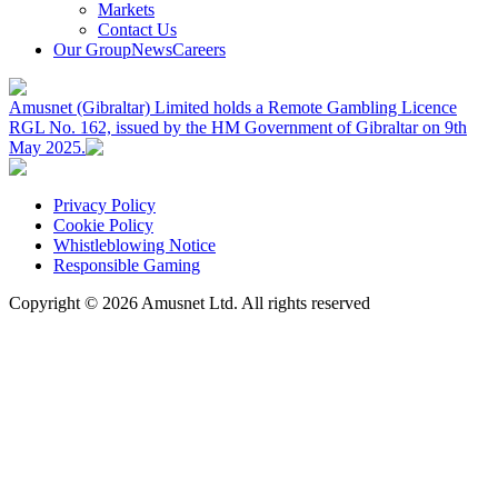
Markets
Contact Us
Our Group
News
Careers
Amusnet (Gibraltar) Limited holds a Remote Gambling Licence
RGL No. 162, issued by the HM Government of Gibraltar on 9th
May 2025.
Privacy Policy
Cookie Policy
Whistleblowing Notice
Responsible Gaming
Copyright ©
2026
Amusnet Ltd. All rights reserved