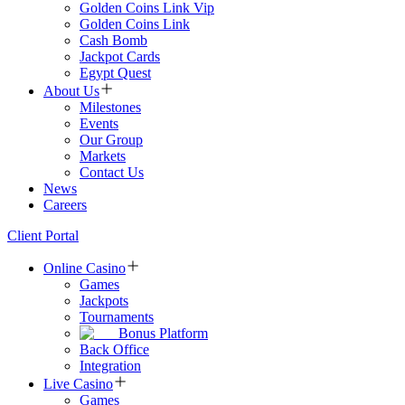
Golden Coins Link Vip
Golden Coins Link
Cash Bomb
Jackpot Cards
Egypt Quest
About Us
Milestones
Events
Our Group
Markets
Contact Us
News
Careers
Client Portal
Online Casino
Games
Jackpots
Tournaments
Bonus Platform
Back Office
Integration
Live Casino
Games