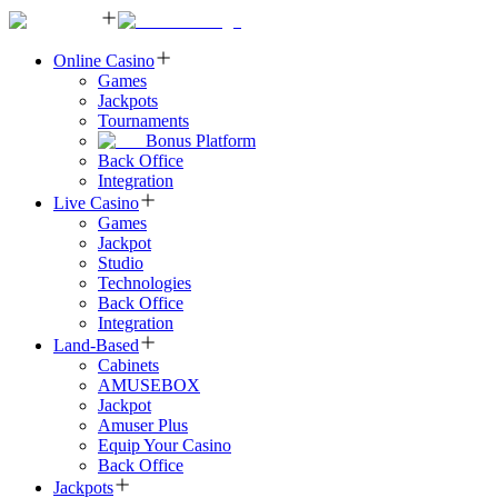
Online Casino
Games
Jackpots
Tournaments
Bonus Platform
Back Office
Integration
Live Casino
Games
Jackpot
Studio
Technologies
Back Office
Integration
Land-Based
Cabinets
AMUSEBOX
Jackpot
Amuser Plus
Equip Your Casino
Back Office
Jackpots