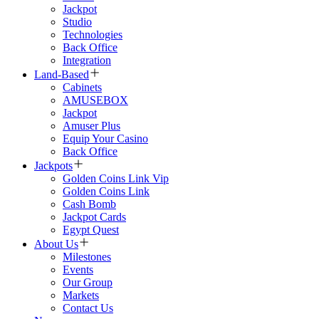
Jackpot
Studio
Technologies
Back Office
Integration
Land-Based
Cabinets
AMUSEBOX
Jackpot
Amuser Plus
Equip Your Casino
Back Office
Jackpots
Golden Coins Link Vip
Golden Coins Link
Cash Bomb
Jackpot Cards
Egypt Quest
About Us
Milestones
Events
Our Group
Markets
Contact Us