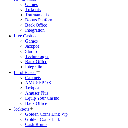
Games
Jackpots
Tournaments
Bonus Platform
Back Office
Integration
Live Casino
Games
Jackpot
Studio
Technologies
Back Office
Integration
Land-Based
Cabinets
AMUSEBOX
Jackpot
Amuser Plus
Equip Your Casino
Back Office
Jackpots
Golden Coins Link Vip
Golden Coins Link
Cash Bomb