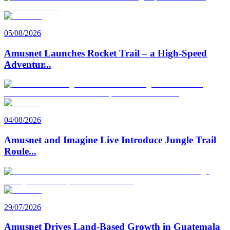
05/08/2026
Amusnet Launches Rocket Trail – a High-Speed
Adventur
...
04/08/2026
Amusnet and Imagine Live Introduce Jungle Trail
Roule
...
29/07/2026
Amusnet Drives Land-Based Growth in Guatemala