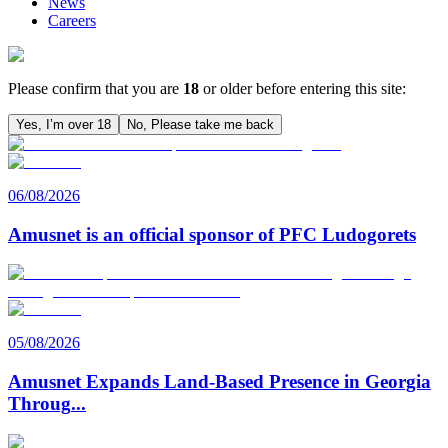
News
Careers
Please confirm that you are
18
or older before entering this site:
Yes, I’m over 18
No, Please take me back
06/08/2026
Amusnet is an official sponsor of PFC Ludogorets
05/08/2026
Amusnet Expands Land-Based Presence in Georgia
Throug
...