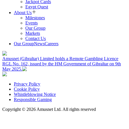
Jackpot Cards
Egypt Quest
About Us
Milestones
Events
Our Group
Markets
Contact Us
Our Group
News
Careers
Amusnet (Gibraltar) Limited holds a Remote Gambling Licence
RGL No. 162, issued by the HM Government of Gibraltar on 9th
May 2025.
Privacy Policy
Cookie Policy
Whistleblowing Notice
Responsible Gaming
Copyright ©
2026
Amusnet Ltd. All rights reserved