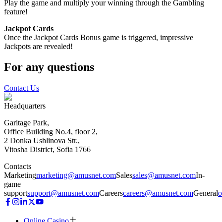
Play the game and multiply your winning through the Gambling
feature!
Jackpot Cards
Once the Jackpot Cards Bonus game is triggered, impressive
Jackpots are revealed!
For any questions
Contact Us
Headquarters
Garitage Park,
Office Building No.4, floor 2,
2 Donka Ushlinova Str.,
Vitosha District, Sofia 1766
Contacts
Marketing
marketing@amusnet.com
Sales
sales@amusnet.com
In-
game
support
support@amusnet.com
Careers
careers@amusnet.com
General
o
Online Casino