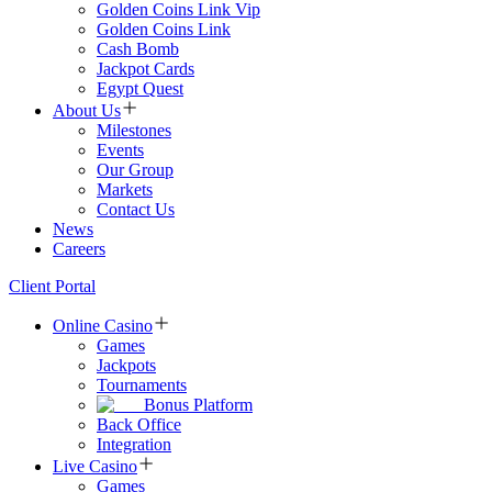
Golden Coins Link Vip
Golden Coins Link
Cash Bomb
Jackpot Cards
Egypt Quest
About Us
Milestones
Events
Our Group
Markets
Contact Us
News
Careers
Client Portal
Online Casino
Games
Jackpots
Tournaments
Bonus Platform
Back Office
Integration
Live Casino
Games