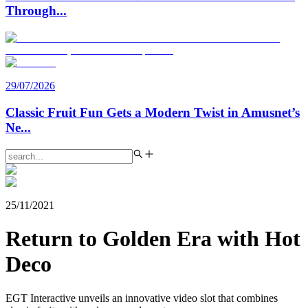
Through
...
29/07/2026
Classic Fruit Fun Gets a Modern Twist in Amusnet’s
Ne
...
25/11/2021
Return to Golden Era with Hot
Deco
EGT Interactive unveils an innovative video slot that combines