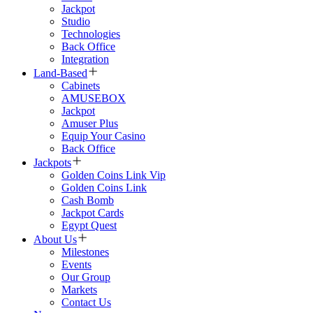
Jackpot
Studio
Technologies
Back Office
Integration
Land-Based
Cabinets
AMUSEBOX
Jackpot
Amuser Plus
Equip Your Casino
Back Office
Jackpots
Golden Coins Link Vip
Golden Coins Link
Cash Bomb
Jackpot Cards
Egypt Quest
About Us
Milestones
Events
Our Group
Markets
Contact Us