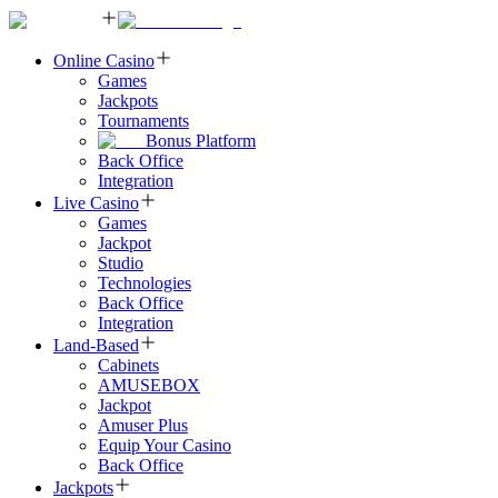
Online Casino
Games
Jackpots
Tournaments
Bonus Platform
Back Office
Integration
Live Casino
Games
Jackpot
Studio
Technologies
Back Office
Integration
Land-Based
Cabinets
AMUSEBOX
Jackpot
Amuser Plus
Equip Your Casino
Back Office
Jackpots