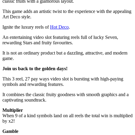
classic fruits with a glamorous layout.
This game adds an artistic twist to the experience with the appealing
Art Deco style.
Ignite the luxury reels of
Hot Deco
.
An entertaining video slot featuring reels full of lucky Seven,
rewarding Stars and fruity favourites.
It is not an ordinary product but a dazzling, attractive, and modern
game.
Join us back to the golden days!
This 3 reel, 27 pay ways video slot is bursting with high-paying
symbols and rewarding features.
It combines the classic fruity goodness with smooth graphics and a
captivating soundtrack.
Multiplier
When 9 of a kind symbols land on all reels the total win is multiplied
by x2!
Gamble