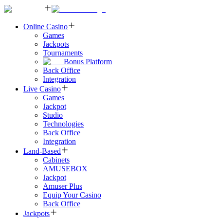
Online Casino
Games
Jackpots
Tournaments
Bonus Platform
Back Office
Integration
Live Casino
Games
Jackpot
Studio
Technologies
Back Office
Integration
Land-Based
Cabinets
AMUSEBOX
Jackpot
Amuser Plus
Equip Your Casino
Back Office
Jackpots