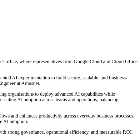
’s office, where representatives from Google Cloud and Cloud Office
ted AI experimentation to build secure, scalable, and business-
Engineer at Amusnet.
ng organisations to deploy advanced AI capabilities while
en scaling AI adoption across teams and operations, balancing
ows and enhances productivity across everyday business processes.
de AI adoption.
with strong governance, operational efficiency, and measurable ROI.