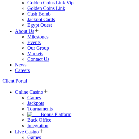
Golden Coins Link Vip
Golden Coins Link
Cash Bomb
Jackpot Cards
Egypt Quest
About Us
Milestones
Events
Our Group
Markets
Contact Us
News
Careers
Client Portal
Online Casino
Games
Jackpots
Tournaments
Bonus Platform
Back Office
Integration
Live Casino
Games