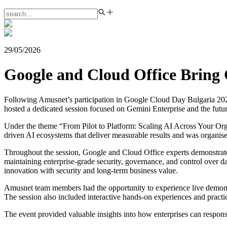
29/05/2026
Google and Cloud Office Bring
Following Amusnet’s participation in Google Cloud Day Bulgaria 202
hosted a dedicated session focused on Gemini Enterprise and the futu
Under the theme “From Pilot to Platform: Scaling AI Across Your Org
driven AI ecosystems that deliver measurable results and was organ
Throughout the session, Google and Cloud Office experts demonstrate
maintaining enterprise-grade security, governance, and control over d
innovation with security and long-term business value.
Amusnet team members had the opportunity to experience live demon
The session also included interactive hands-on experiences and pract
The event provided valuable insights into how enterprises can respon