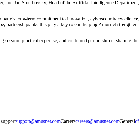
, and Jan Smerhovsky, Head of the Artificial Intelligence Departmen
.
mpany’s long-term commitment to innovation, cybersecurity excellence,
ape, partnerships like this play a key role in helping Amusnet strength
g session, practical expertise, and continued partnership in shaping th
 support
support@amusnet.com
Careers
careers@amusnet.com
General
o