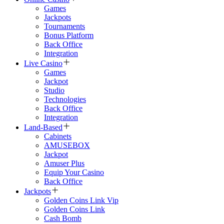
Games
Jackpots
Tournaments
Bonus Platform
Back Office
Integration
Live Casino
Games
Jackpot
Studio
Technologies
Back Office
Integration
Land-Based
Cabinets
AMUSEBOX
Jackpot
Amuser Plus
Equip Your Casino
Back Office
Jackpots
Golden Coins Link Vip
Golden Coins Link
Cash Bomb