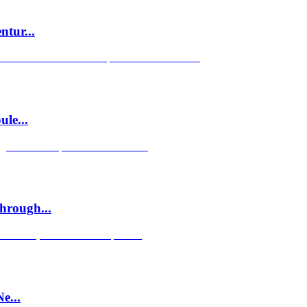
entur
...
ule
...
Through
...
Ne
...