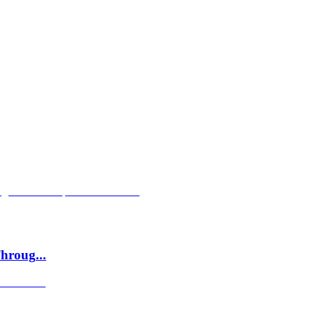
Throug
...