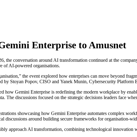
 Gemini Enterprise to Amusnet
6, the conversation around AI transformation continued at the company
re of AI-powered organisations.
anisation,” the event explored how enterprises can move beyond fragmen
ised by Stoyan Popov, CISO and Yanek Munin, Cybersecurity Platform 
d how Gemini Enterprise is redefining the modern workplace by enabli
ata. The discussions focused on the strategic decisions leaders face wh
strations showcasing how Gemini Enterprise automates complex workfl
ical discussions around building secure frameworks for organisation-wi
sibly approach AI transformation, combining technological innovation 