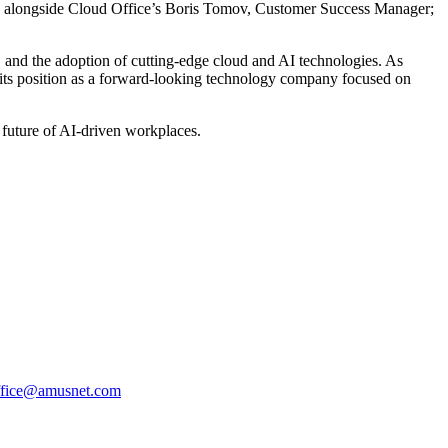
t, alongside Cloud Office’s Boris Tomov, Customer Success Manager;
 and the adoption of cutting-edge cloud and AI technologies. As
en its position as a forward-looking technology company focused on
e future of AI-driven workplaces.
ffice@amusnet.com