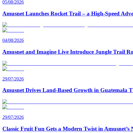
05/08/2026
Amusnet Launches Rocket Trail – a High-Speed Adv
04/08/2026
Amusnet and Imagine Live Introduce Jungle Trail Ro
29/07/2026
Amusnet Drives Land-Based Growth in Guatemala 
29/07/2026
Classic Fruit Fun Gets a Modern Twist in Amusnet’s 