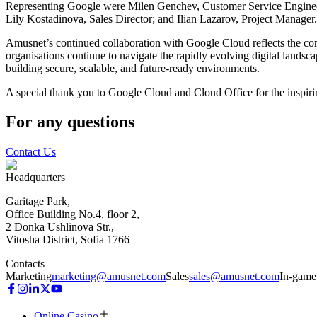
Representing Google were Milen Genchev, Customer Service Engineer
Lily Kostadinova, Sales Director; and Ilian Lazarov, Project Manager
Amusnet’s continued collaboration with Google Cloud reflects the co
organisations continue to navigate the rapidly evolving digital landsc
building secure, scalable, and future-ready environments.
A special thank you to Google Cloud and Cloud Office for the inspirin
For any questions
Contact Us
Headquarters
Garitage Park,
Office Building No.4, floor 2,
2 Donka Ushlinova Str.,
Vitosha District, Sofia 1766
Contacts
Marketing
marketing@amusnet.com
Sales
sales@amusnet.com
In-game
Online Casino