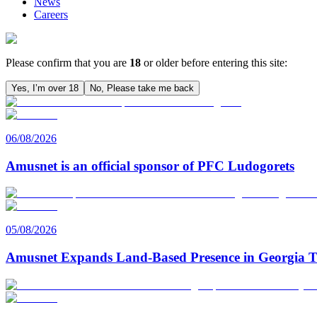
News
Careers
Please confirm that you are
18
or older before entering this site:
Yes, I’m over 18
No, Please take me back
06/08/2026
Amusnet is an official sponsor of PFC Ludogorets
05/08/2026
Amusnet Expands Land-Based Presence in Georgia 