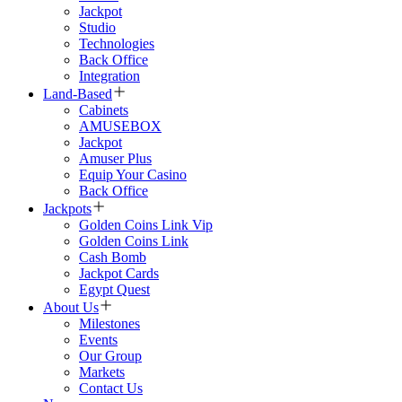
Jackpot
Studio
Technologies
Back Office
Integration
Land-Based
Cabinets
AMUSEBOX
Jackpot
Amuser Plus
Equip Your Casino
Back Office
Jackpots
Golden Coins Link Vip
Golden Coins Link
Cash Bomb
Jackpot Cards
Egypt Quest
About Us
Milestones
Events
Our Group
Markets
Contact Us