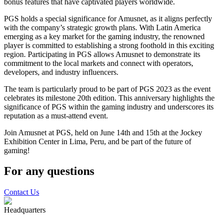
bonus features that have captivated players worldwide.
PGS holds a special significance for Amusnet, as it aligns perfectly
with the company’s strategic growth plans. With Latin America
emerging as a key market for the gaming industry, the renowned
player is committed to establishing a strong foothold in this exciting
region. Participating in PGS allows Amusnet to demonstrate its
commitment to the local markets and connect with operators,
developers, and industry influencers.
The team is particularly proud to be part of PGS 2023 as the event
celebrates its milestone 20th edition. This anniversary highlights the
significance of PGS within the gaming industry and underscores its
reputation as a must-attend event.
Join Amusnet at PGS, held on June 14th and 15th at the Jockey
Exhibition Center in Lima, Peru, and be part of the future of
gaming!
For any questions
Contact Us
Headquarters