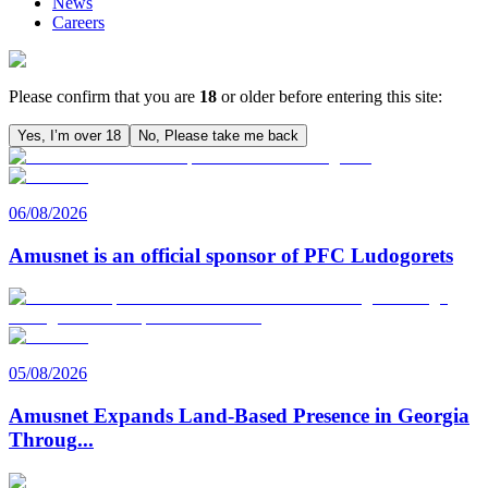
News
Careers
Please confirm that you are
18
or older before entering this site:
Yes, I’m over 18
No, Please take me back
06/08/2026
Amusnet is an official sponsor of PFC Ludogorets
05/08/2026
Amusnet Expands Land-Based Presence in Georgia
Throug
...