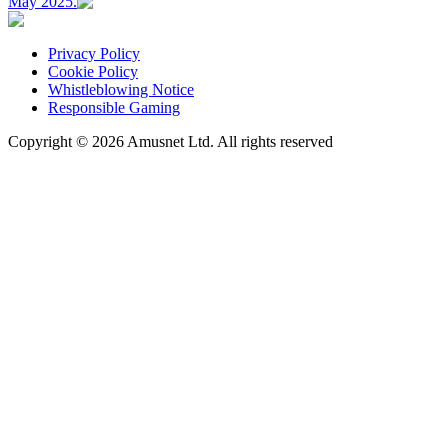
May 2025.
Privacy Policy
Cookie Policy
Whistleblowing Notice
Responsible Gaming
Copyright ©
2026
Amusnet Ltd. All rights reserved