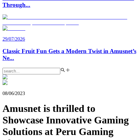
Through
...
29/07/2026
Classic Fruit Fun Gets a Modern Twist in Amusnet’s
Ne
...
08/06/2023
Amusnet is thrilled to
Showcase Innovative Gaming
Solutions at Peru Gaming