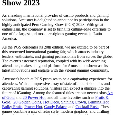
Show 2023
As a leading international provider of casino products and gaming
solutions, Amusnet is delighted to announce its participation in the
highly anticipated Peru Gaming Show (PGS) 2023. With great
enthusiasm, the company is set to bring its cutting-edge offerings to
one of the largest and most prestigious gaming events in Latin
America.
As the PGS celebrates its 20th edition, we are excited to be part of
this renowned international gaming fair, which attracts industry
leaders, enthusiasts, and gaming professionals from across the globe.
The event’s esteemed reputation, coupled with its wide-reaching
attendance, makes it a good platform for Amusnet to showcase its
latest innovations and engage with the vibrant gaming community.
Amusnet’s booth at PGS promises to be a captivating experience for
attendees. With an impressive array of state-of-the-art slot titles and
captivating gaming solutions, visitors can expect a glimpse into the
future of iGaming. Among the featured titles are our newest slots
Art
of Gold
and
20 Power Hot
, and all-time favorites such as
Fruits &
Gold
,
20 Golden Coins
,
Hot Deco
,
Shining Crown
,
Burning Hot
,
Bulky Fruits
,
Power Hot
,
Candy Palace
, and
Cocktail Rush
. These
games combine a mix of retro style, modern graphics, and thrilling