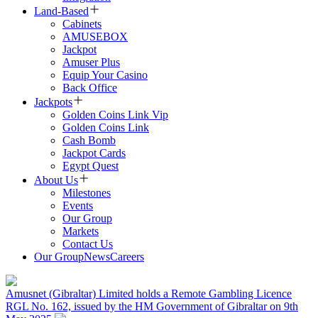
Land-Based
Cabinets
AMUSEBOX
Jackpot
Amuser Plus
Equip Your Casino
Back Office
Jackpots
Golden Coins Link Vip
Golden Coins Link
Cash Bomb
Jackpot Cards
Egypt Quest
About Us
Milestones
Events
Our Group
Markets
Contact Us
Our Group
News
Careers
Amusnet (Gibraltar) Limited holds a Remote Gambling Licence
RGL No. 162, issued by the HM Government of Gibraltar on 9th