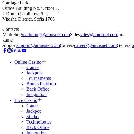
Garitage Park,
Office Building No.4, floor 2,
2 Donka Ushlinova Str.,
Vitosha District, Sofia 1766
Contacts
Marketing
marketing@amusnet.com
Sales
sales@amusnet.com
In-
game
support
support@amusnet.com
Careers
careers@amusnet.com
General
o
Online Casino
Games
Jackpots
Tournaments
Bonus Platform
Back Office
Integration
Live Casino
Games
Jackpot
Studio
Technologies
Back Office
Integration