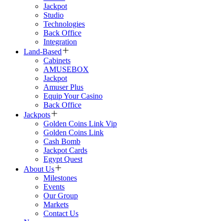
Jackpot
Studio
Technologies
Back Office
Integration
Land-Based
Cabinets
AMUSEBOX
Jackpot
Amuser Plus
Equip Your Casino
Back Office
Jackpots
Golden Coins Link Vip
Golden Coins Link
Cash Bomb
Jackpot Cards
Egypt Quest
About Us
Milestones
Events
Our Group
Markets
Contact Us