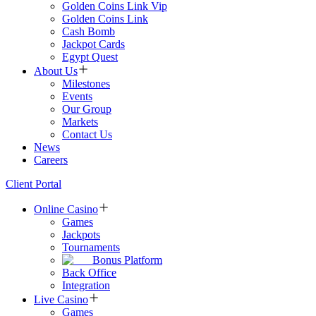
Golden Coins Link Vip
Golden Coins Link
Cash Bomb
Jackpot Cards
Egypt Quest
About Us
Milestones
Events
Our Group
Markets
Contact Us
News
Careers
Client Portal
Online Casino
Games
Jackpots
Tournaments
Bonus Platform
Back Office
Integration
Live Casino
Games