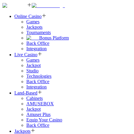
Online Casino
Games
Jackpots
Tournaments
Bonus Platform
Back Office
Integration
Live Casino
Games
Jackpot
Studio
Technologies
Back Office
Integration
Land-Based
Cabinets
AMUSEBOX
Jackpot
Amuser Plus
Equip Your Casino
Back Office
Jackpots