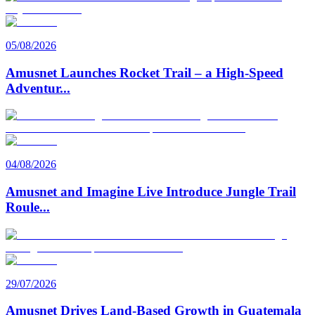
05/08/2026
Amusnet Launches Rocket Trail – a High-Speed
Adventur
...
04/08/2026
Amusnet and Imagine Live Introduce Jungle Trail
Roule
...
29/07/2026
Amusnet Drives Land-Based Growth in Guatemala