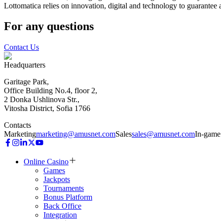
Lottomatica relies on innovation, digital and technology to guarantee a
For any questions
Contact Us
Headquarters
Garitage Park,
Office Building No.4, floor 2,
2 Donka Ushlinova Str.,
Vitosha District, Sofia 1766
Contacts
Marketing
marketing@amusnet.com
Sales
sales@amusnet.com
In-game
Online Casino
Games
Jackpots
Tournaments
Bonus Platform
Back Office
Integration