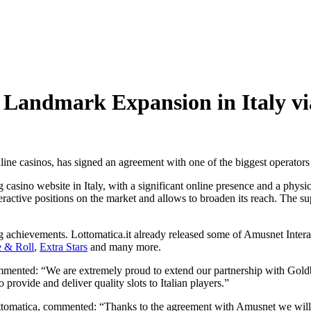
Landmark Expansion in Italy vi
nline casinos, has signed an agreement with one of the biggest operator
g casino website in Italy, with a significant online presence and a phys
tive positions on the market and allows to broaden its reach. The suppli
achievements. Lottomatica.it already released some of Amusnet Interactiv
 & Roll
,
Extra Stars
and many more.
ented: “We are extremely proud to extend our partnership with Goldbet
 provide and deliver quality slots to Italian players.”
tomatica, commented: “Thanks to the agreement with Amusnet we will st