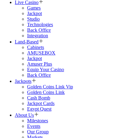
Live Casino
Games
Jackpot
Studio
Technologies
Back Office
Integration
Land-Based
Cabinets
AMUSEBOX
Jackpot
Amuser Plus
Equip Your Casino
Back Office
Jackpots
Golden Coins Link Vip
Golden Coins Link
Cash Bomb
Jackpot Cards
Egypt Quest
About Us
Milestones
Events
Our Group
Markets