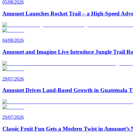
05/08/2026
Amusnet Launches Rocket Trail – a High-Speed Adv
04/08/2026
Amusnet and Imagine Live Introduce Jungle Trail Ro
29/07/2026
Amusnet Drives Land-Based Growth in Guatemala 
29/07/2026
Classic Fruit Fun Gets a Modern Twist in Amusnet’s 