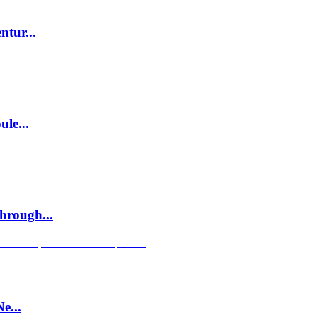
entur
...
ule
...
Through
...
Ne
...