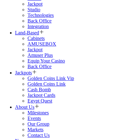
Jackpot
Studio
Technologies
Back Office
Integration
Land-Based
Cabinets
AMUSEBOX
Jackpot
Amuser Plus
Equip Your Casino
Back Office
Jackpots
Golden Coins Link Vip
Golden Coins Link
Cash Bomb
Jackpot Cards
Egypt Quest
About Us
Milestones
Events
Our Group
Markets
Contact Us