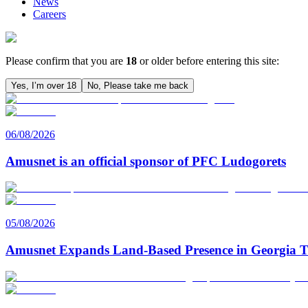
News
Careers
Please confirm that you are
18
or older before entering this site:
Yes, I’m over 18
No, Please take me back
06/08/2026
Amusnet is an official sponsor of PFC Ludogorets
05/08/2026
Amusnet Expands Land-Based Presence in Georgia 