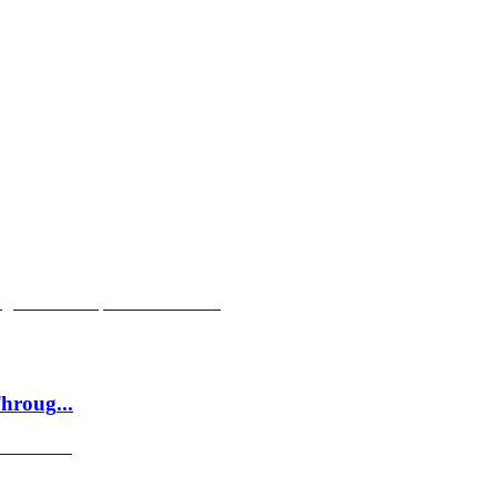
Throug
...