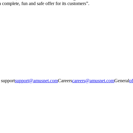
 complete, fun and safe offer for its customers”.
 support
support@amusnet.com
Careers
careers@amusnet.com
General
o