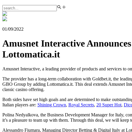
01/09/2022
Amusnet Interactive Announces 
Lottomatica.it
Amusnet Interactive, a leading provider of products and services to o
The provider has a long-term collaboration with Goldbet.it, the leadin
GBO Group by adding Lottomatica.it. This deal extends Amusnet Interac
classic casino offering.
Both sides have set high goals and are determined to make outstanding 
Italian players are:
Shining Crown
,
Royal Secrets
,
20 Super Hot
,
Dice
Polina Nedyalkova, the Business Development Manager for Italy, comm
it’s a pleasure to team up with them. Through this deal, we will keep to
Alessandro Fiumara, Managing Director Betting & Digital Italy at Lot