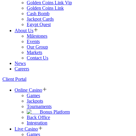
Golden Coins Link Vip
Golden Coins Link
Cash Bomb
Jackpot Cards
Egypt Quest
About Us
Milestones
Events
Our Group
Markets
Contact Us
News
Careers
Client Portal
Online Casino
Games
Jackpots
Tournaments
Bonus Platform
Back Office
Integration
Live Casino
Games