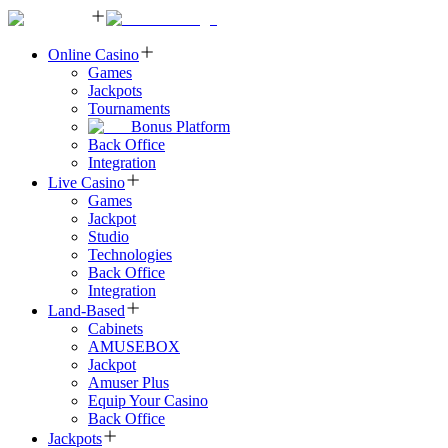
Online Casino
Games
Jackpots
Tournaments
Bonus Platform
Back Office
Integration
Live Casino
Games
Jackpot
Studio
Technologies
Back Office
Integration
Land-Based
Cabinets
AMUSEBOX
Jackpot
Amuser Plus
Equip Your Casino
Back Office
Jackpots