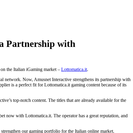
a Partnership with
s on the Italian iGaming market –
Lottomatica.it
.
ical network. Now, Amusnet Interactive strengthens its partnership with
er is a perfect fit for Lottomatica.it gaming content because of its
e’s top-notch content. The titles that are already available for the
 now with Lottomatica.it. The operator has a great reputation, and
rengthen our gaming portfolio for the Italian online market.