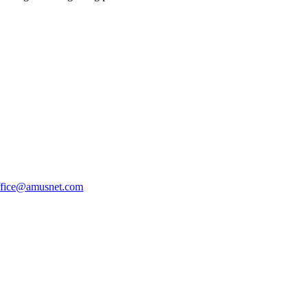
ffice@amusnet.com