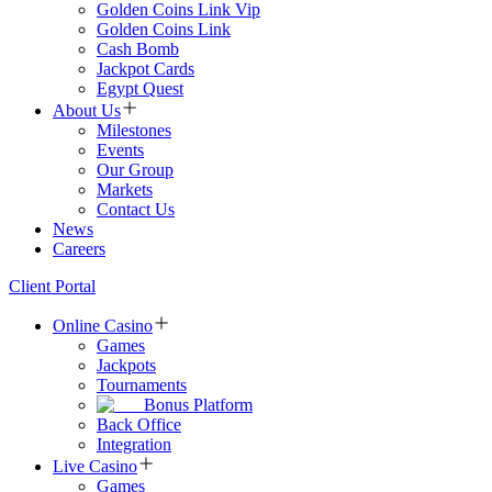
Golden Coins Link Vip
Golden Coins Link
Cash Bomb
Jackpot Cards
Egypt Quest
About Us
Milestones
Events
Our Group
Markets
Contact Us
News
Careers
Client Portal
Online Casino
Games
Jackpots
Tournaments
Bonus Platform
Back Office
Integration
Live Casino
Games