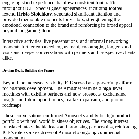
engaging stand experience that drew consistent foot traffic
throughout ICE. Special guest appearances, including football
legend
Hristo Stoichkov,
generated significant attention and
provided memorable moments for visitors, strengthening the
emotional connection to the brand and reinforcing its broad appeal
beyond the gaming floor.
Interactive activities, live presentations, and informal networking
moments further enhanced engagement, encouraging longer stand
visits and deeper conversations with partners and prospective clients
alike.
Driving Deals, Building the Future
Beyond the increased visibility, ICE served as a powerful platform
for business development. The Amusnet team held high-level
meetings with existing partners and new prospects, exchanging
insights on future opportunities, market expansion, and product
roadmaps.
These conversations confirmed Amusnet’s ability to align product
portfolio with real-world business objectives. The strong interest
translated into valuable leads and promising partnerships, reinforcing
ICE’s role as a key driver of Amusnet’s ongoing commercial
momentum.