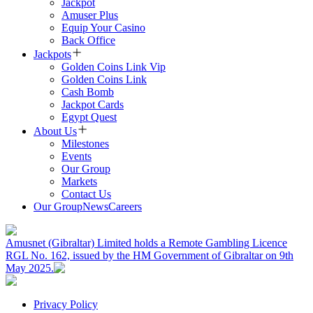
Jackpot
Amuser Plus
Equip Your Casino
Back Office
Jackpots
Golden Coins Link Vip
Golden Coins Link
Cash Bomb
Jackpot Cards
Egypt Quest
About Us
Milestones
Events
Our Group
Markets
Contact Us
Our Group
News
Careers
Amusnet (Gibraltar) Limited holds a Remote Gambling Licence
RGL No. 162, issued by the HM Government of Gibraltar on 9th
May 2025.
Privacy Policy