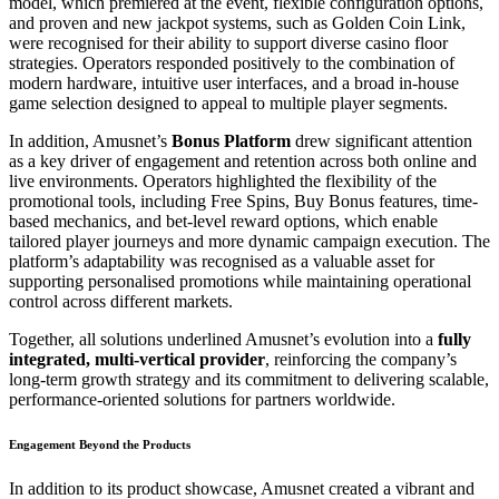
model, which premiered at the event, flexible configuration options,
and proven and new jackpot systems, such as Golden Coin Link,
were recognised for their ability to support diverse casino floor
strategies. Operators responded positively to the combination of
modern hardware, intuitive user interfaces, and a broad in-house
game selection designed to appeal to multiple player segments.
In addition, Amusnet’s
Bonus Platform
drew significant attention
as a key driver of engagement and retention across both online and
live environments. Operators highlighted the flexibility of the
promotional tools, including Free Spins, Buy Bonus features, time-
based mechanics, and bet-level reward options, which enable
tailored player journeys and more dynamic campaign execution. The
platform’s adaptability was recognised as a valuable asset for
supporting personalised promotions while maintaining operational
control across different markets.
Together, all solutions underlined Amusnet’s evolution into a
fully
integrated, multi-vertical provider
, reinforcing the company’s
long-term growth strategy and its commitment to delivering scalable,
performance-oriented solutions for partners worldwide.
Engagement Beyond the Products
In addition to its product showcase, Amusnet created a vibrant and