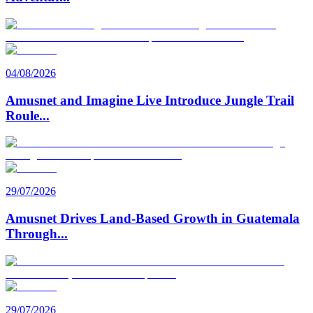
04/08/2026
Amusnet and Imagine Live Introduce Jungle Trail
Roule
...
29/07/2026
Amusnet Drives Land-Based Growth in Guatemala
Through
...
29/07/2026