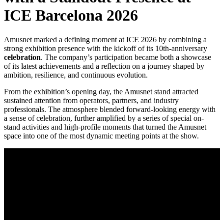
ICE Barcelona 2026
Amusnet marked a defining moment at ICE 2026 by combining a
strong exhibition presence with the kickoff of its 10th-anniversary
celebration
. The company’s participation became both a showcase
of its latest achievements and a reflection on a journey shaped by
ambition, resilience, and continuous evolution.
From the exhibition’s opening day, the Amusnet stand attracted
sustained attention from operators, partners, and industry
professionals. The atmosphere blended forward-looking energy with
a sense of celebration, further amplified by a series of special on-
stand activities and high-profile moments that turned the Amusnet
space into one of the most dynamic meeting points at the show.