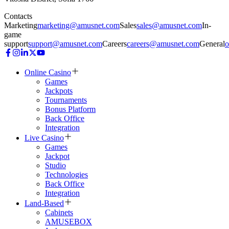
Contacts
Marketing
marketing@amusnet.com
Sales
sales@amusnet.com
In-
game
support
support@amusnet.com
Careers
careers@amusnet.com
General
o
Online Casino
Games
Jackpots
Tournaments
Bonus Platform
Back Office
Integration
Live Casino
Games
Jackpot
Studio
Technologies
Back Office
Integration
Land-Based
Cabinets
AMUSEBOX