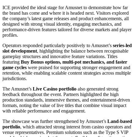
ICE provided the ideal stage for Amusnet to demonstrate how far
the brand has come and where it is headed next. Visitors explored
the company’s latest game releases and product enhancements, all
designed with strong visual identity, engaging mechanics, and
performance-driven features tailored for diverse markets and player
profiles.
Operators responded particularly positively to Amusnet’s
series-led
slot development
, highlighting the balance between recognisable
gameplay structures and innovative feature variations. Titles
featuring
Buy Bonus options, multi-pot mechanics, and faster
game cycles
were praised for supporting stronger engagement and
retention, while enabling scalable content strategies across multiple
jurisdictions.
The Amusnet’s
Live Casino portfolio
also generated strong
feedback throughout the event. Partners highlighted the high
production standards, immersive themes, and entertainment-driven
formats, noting the value of live titles that combine visual impact
with reliable performance and engagement.
The showcase was further strengthened by Amusnet’s
Land-based
portfolio
, which attracted strong interest from casino operators and
venue representatives. Premium solutions such as the Type S VIP