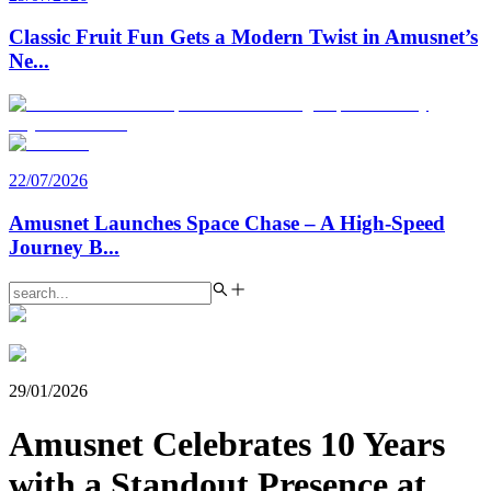
Classic Fruit Fun Gets a Modern Twist in Amusnet’s
Ne
...
22/07/2026
Amusnet Launches Space Chase – A High-Speed
Journey B
...
29/01/2026
Amusnet Celebrates 10 Years
with a Standout Presence at