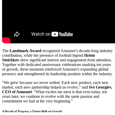
The
Landmark Award
recognised Amusnet’s decade-long industry
contribution, while the presence of football legend
Hristo
Stoichkov
drew significant interest and engagement from attendees.
Together with dedicated anniversary celebrations marking ten years
of growth, these moments reinforced Amusnet’s expanding global
presence and strengthened its leadership position within the industry.
“We grew because we never settled. Each new product, each new
market, each new partnership helped us evolve,” said
Ivo Georgiev,
CEO of Amusnet
. “What excites me most is that even today, ten
years later, we continue to evolve with the same passion and
commitment we had at the very beginning.”
A Decade of Progress, a Future Built on Growth