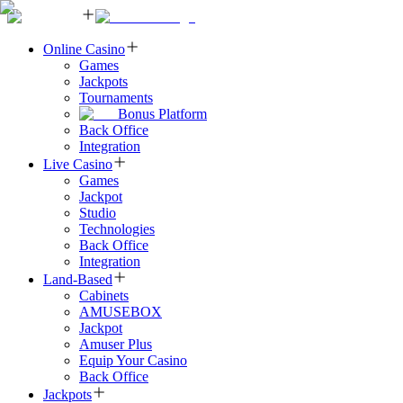
Online Casino
Games
Jackpots
Tournaments
Bonus Platform
Back Office
Integration
Live Casino
Games
Jackpot
Studio
Technologies
Back Office
Integration
Land-Based
Cabinets
AMUSEBOX
Jackpot
Amuser Plus
Equip Your Casino
Back Office
Jackpots