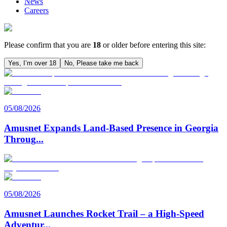
News
Careers
Please confirm that you are
18
or older before entering this site:
Yes, I’m over 18
No, Please take me back
05/08/2026
Amusnet Expands Land-Based Presence in Georgia
Throug
...
05/08/2026
Amusnet Launches Rocket Trail – a High-Speed
Adventur
...