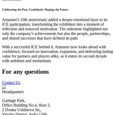
Celebrating the Past, Confidently Shaping the Future
Amusnet’s 10th anniversary added a deeper emotional layer to its
ICE participation, transforming the exhibition into a moment of
reflection and renewed motivation. The milestone highlighted not
only the company’s achievements but also the people, partnerships,
and shared successes that have defined its path.
With a successful ICE behind it, Amusnet now looks ahead with
confidence, focused on innovation, expansion, and delivering lasting
value for partners and players alike, as it enters its second decade
with ambition and momentum.
For any questions
Contact Us
Headquarters
Garitage Park,
Office Building No.4, floor 2,
2 Donka Ushlinova Str.,
Vitosha District, Sofia 1766