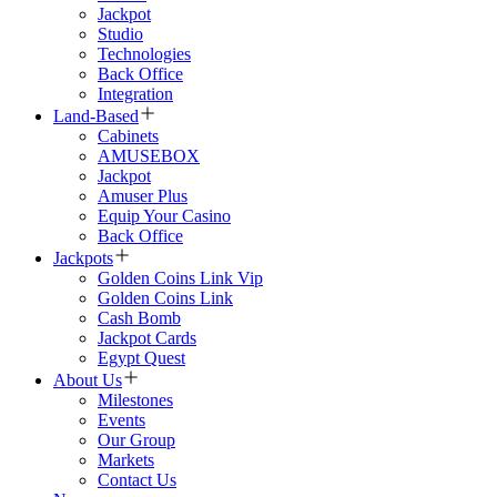
Jackpot
Studio
Technologies
Back Office
Integration
Land-Based
Cabinets
AMUSEBOX
Jackpot
Amuser Plus
Equip Your Casino
Back Office
Jackpots
Golden Coins Link Vip
Golden Coins Link
Cash Bomb
Jackpot Cards
Egypt Quest
About Us
Milestones
Events
Our Group
Markets
Contact Us