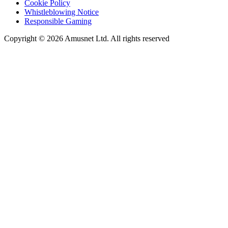
Cookie Policy
Whistleblowing Notice
Responsible Gaming
Copyright ©
2026
Amusnet Ltd. All rights reserved