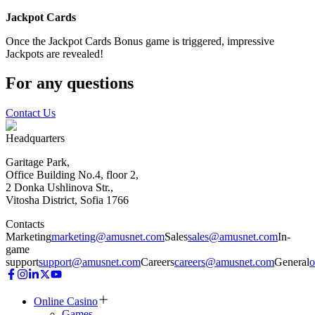
Jackpot Cards
Once the Jackpot Cards Bonus game is triggered, impressive
Jackpots are revealed!
For any questions
Contact Us
Headquarters
Garitage Park,
Office Building No.4, floor 2,
2 Donka Ushlinova Str.,
Vitosha District, Sofia 1766
Contacts
Marketing
marketing@amusnet.com
Sales
sales@amusnet.com
In-
game
support
support@amusnet.com
Careers
careers@amusnet.com
General
o
Online Casino
Games