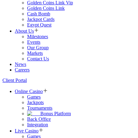
Golden Coins Link Vip
Golden Coins Link
Cash Bomb
Jackpot Cards
Egypt Quest
About Us
Milestones
Events
Our Group
Markets
Contact Us
News
Careers
Client Portal
Online Casino
Games
Jackpots
Tournaments
Bonus Platform
Back Office
Integration
Live Casino
Games