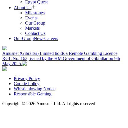
Egypt Quest
About Us
Milestones
Events
Our Group
Markets
Contact Us
Our Group
News
Careers
Amusnet (Gibraltar) Limited holds a Remote Gambling Licence
RGL No. 162, issued by the HM Government of Gibraltar on 9th
May 2025.
Privacy Policy
Cookie Policy
Whistleblowing Notice
Responsible Gaming
Copyright ©
2026
Amusnet Ltd. All rights reserved