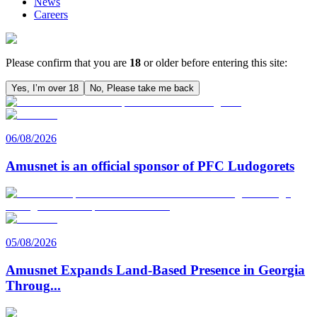
News
Careers
Please confirm that you are
18
or older before entering this site:
Yes, I’m over 18
No, Please take me back
06/08/2026
Amusnet is an official sponsor of PFC Ludogorets
05/08/2026
Amusnet Expands Land-Based Presence in Georgia
Throug
...