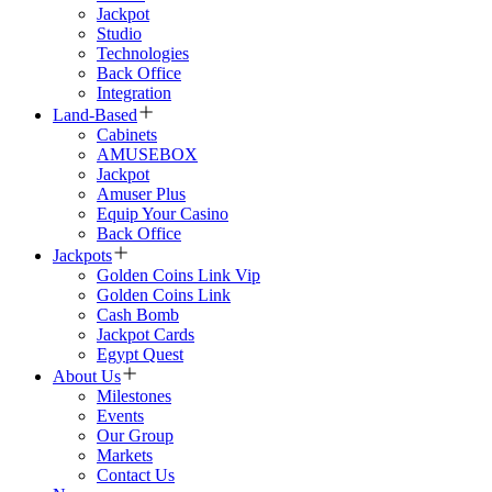
Jackpot
Studio
Technologies
Back Office
Integration
Land-Based
Cabinets
AMUSEBOX
Jackpot
Amuser Plus
Equip Your Casino
Back Office
Jackpots
Golden Coins Link Vip
Golden Coins Link
Cash Bomb
Jackpot Cards
Egypt Quest
About Us
Milestones
Events
Our Group
Markets
Contact Us