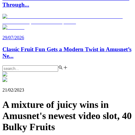
Through
...
29/07/2026
Classic Fruit Fun Gets a Modern Twist in Amusnet’s
Ne
...
21/02/2023
A mixture of juicy wins in
Amusnet's newest video slot, 40
Bulky Fruits