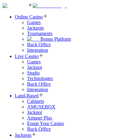
Online Casino
Games
Jackpots
Tournaments
Bonus Platform
Back Office
Integration
Live Casino
Games
Jackpot
Studio
Technologies
Back Office
Integration
Land-Based
Cabinets
AMUSEBOX
Jackpot
Amuser Plus
Equip Your Casino
Back Office
Jackpots