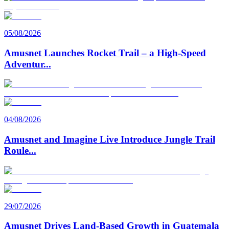
05/08/2026
Amusnet Launches Rocket Trail – a High-Speed
Adventur
...
04/08/2026
Amusnet and Imagine Live Introduce Jungle Trail
Roule
...
29/07/2026
Amusnet Drives Land-Based Growth in Guatemala