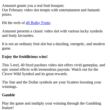
Amusnet grants you a real fruit bouquet.
Our February video slot tempts with entertainment and fantastic
prizes.
Hit the reels of
40 Bulky Fruits
.
Amusnet presents a classic video slot with various lucky symbols
and fruity favourites.
It is not an ordinary fruit slot but a dazzling, energetic, and modern
game.
Enjoy the fruitilicious wins!
This 5-reel, 40 fixed paylines video slot offers vivid gameplay, and
epic sound effects with tremendous payouts. Watch out for the
Clover Wild Symbol and its great rewards.
The Star and the Dollar symbols are your Scatters boosting your
winnings.
Gamble
Play the game and multiply your winning through the Gambling
feature!