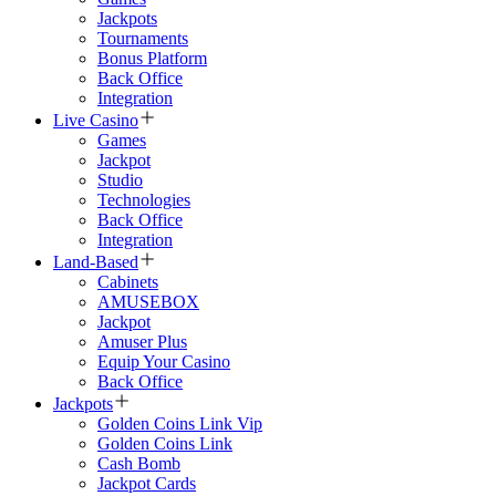
Jackpots
Tournaments
Bonus Platform
Back Office
Integration
Live Casino
Games
Jackpot
Studio
Technologies
Back Office
Integration
Land-Based
Cabinets
AMUSEBOX
Jackpot
Amuser Plus
Equip Your Casino
Back Office
Jackpots
Golden Coins Link Vip
Golden Coins Link
Cash Bomb
Jackpot Cards