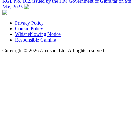
RGL No. 162, issued by the HM Government of Gibraltar on 9th
May 2025.
Privacy Policy
Cookie Policy
Whistleblowing Notice
Responsible Gaming
Copyright ©
2026
Amusnet Ltd. All rights reserved