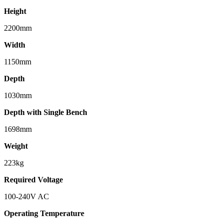
Height
2200mm
Width
1150mm
Depth
1030mm
Depth with Single Bench
1698mm
Weight
223kg
Required Voltage
100-240V AC
Operating Temperature