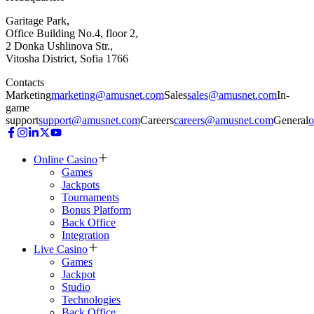
Garitage Park,
Office Building No.4, floor 2,
2 Donka Ushlinova Str.,
Vitosha District, Sofia 1766
Contacts
Marketing
marketing@amusnet.com
Sales
sales@amusnet.com
In-
game
support
support@amusnet.com
Careers
careers@amusnet.com
General
o
Online Casino
Games
Jackpots
Tournaments
Bonus Platform
Back Office
Integration
Live Casino
Games
Jackpot
Studio
Technologies
Back Office