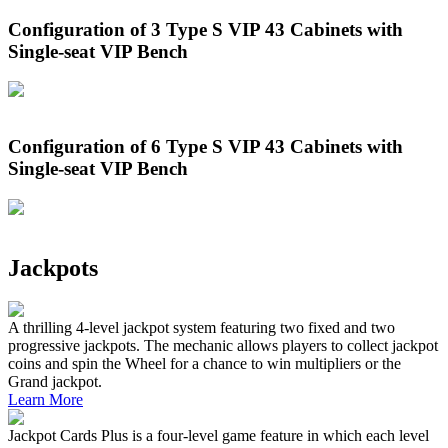
Configuration of 3 Type S VIP 43 Cabinets with
Single-seat VIP Bench
Configuration of 6 Type S VIP 43 Cabinets with
Single-seat VIP Bench
Jackpots
A thrilling 4-level jackpot system featuring two fixed and two
progressive jackpots. The mechanic allows players to collect jackpot
coins and spin the Wheel for a chance to win multipliers or the
Grand jackpot.
Learn More
Jackpot Cards Plus is a four-level game feature in which each level