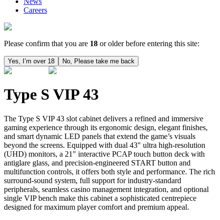
News
Careers
Please confirm that you are
18
or older before entering this site:
Yes, I’m over 18
No, Please take me back
Type S VIP 43
The Type S VIP 43 slot cabinet delivers a refined and immersive
gaming experience through its ergonomic design, elegant finishes,
and smart dynamic LED panels that extend the game’s visuals
beyond the screens. Equipped with dual 43" ultra high-resolution
(UHD) monitors, a 21" interactive PCAP touch button deck with
antiglare glass, and precision-engineered START button and
multifunction controls, it offers both style and performance. The rich
surround-sound system, full support for industry-standard
peripherals, seamless casino management integration, and optional
single VIP bench make this cabinet a sophisticated centrepiece
designed for maximum player comfort and premium appeal.