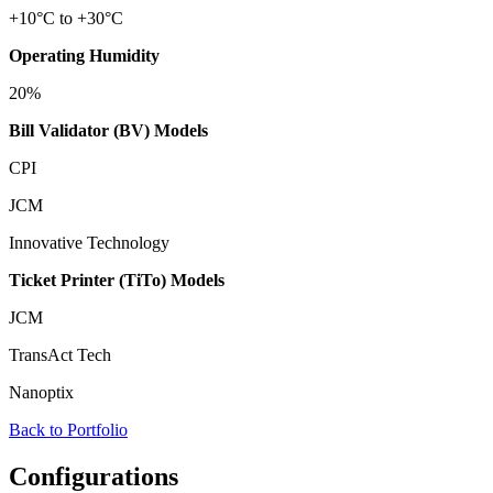
+10°C to +30°C
Operating Humidity
20%
Bill Validator (BV) Models
CPI
JCM
Innovative Technology
Ticket Printer (TiTo) Models
JCM
TransAct Tech
Nanoptix
Back to Portfolio
Configurations