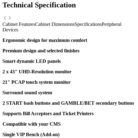
Technical Specification
Cabinet Features
Cabinet Dimensions
Specifications
Peripheral
Devices
Ergonomic design for maximum comfort
Premium design and selected finishes
Smart dynamic LED panels
2 x 43" UHD-Resolution monitor
21" PCAP touch system monitor
Surround sound system
2 START bash buttons and GAMBLE/BET secondary buttons
Supports Bill Acceptors and Ticket Printers
Compatible with your CMS
Single VIP Bench (Add-on)