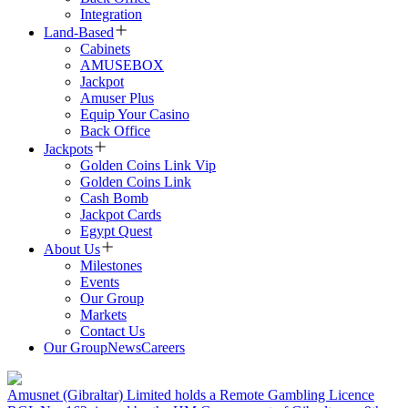
Integration
Land-Based
Cabinets
AMUSEBOX
Jackpot
Amuser Plus
Equip Your Casino
Back Office
Jackpots
Golden Coins Link Vip
Golden Coins Link
Cash Bomb
Jackpot Cards
Egypt Quest
About Us
Milestones
Events
Our Group
Markets
Contact Us
Our Group
News
Careers
Amusnet (Gibraltar) Limited holds a Remote Gambling Licence