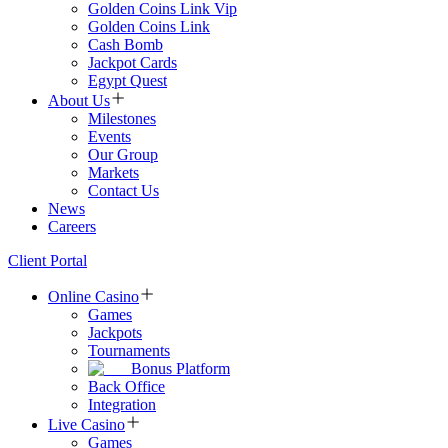
Golden Coins Link Vip
Golden Coins Link
Cash Bomb
Jackpot Cards
Egypt Quest
About Us
Milestones
Events
Our Group
Markets
Contact Us
News
Careers
Client Portal
Online Casino
Games
Jackpots
Tournaments
Bonus Platform
Back Office
Integration
Live Casino
Games