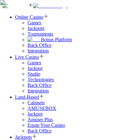
Online Casino
Games
Jackpots
Tournaments
Bonus Platform
Back Office
Integration
Live Casino
Games
Jackpot
Studio
Technologies
Back Office
Integration
Land-Based
Cabinets
AMUSEBOX
Jackpot
Amuser Plus
Equip Your Casino
Back Office
Jackpots