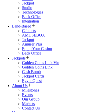
Jackpot
Studio
Technologies
Back Office
Integration
Land-Based
Cabinets
AMUSEBOX
Jackpot
Amuser Plus
Equip Your Casino
Back Office
Jackpots
Golden Coins Link Vip
Golden Coins Link
Cash Bomb
Jackpot Cards
Egypt Quest
About Us
Milestones
Events
Our Group
Markets
Contact Us