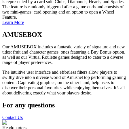
is represented by a card suit: Clubs, Diamonds, Hearts, and Spades.
The feature is randomly triggered after a game ends and consists of
two mini-games: card opening and an option to open a Wheel
Feature.
Learn More
AMUSEBOX
Our AMUSEBOX includes a fantastic variety of signature and new
titles: fruit and character games, ones featuring a Buy Bonus option,
as well as our Virtual Roulette games designed to cater to a diverse
range of player preferences.
The intuitive user interface and effortless filters allow players to
swiftly dive into a diverse world of Amusnet top performing gaming
content. Captivating graphics, on the other hand, help users to
discover their personal favourites while enjoying themselves. It’s all
about delivering exactly what your players desire.
For any questions
Contact Us
Headquarters